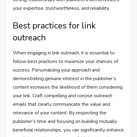
your expertise, trustworthiness, and reliability.
Best practices for link
outreach
When engaging in link outreach, it is essential to
follow best practices to maximize your chances of
success. Personalizing your approach and
demonstrating genuine interest in the publisher’s
content increases the likelihood of them considering
your link. Craft compelling and concise outreach
emails that clearly communicate the value and
relevance of your content. By respecting the
publisher’s time and focusing on building mutually
beneficial relationships, you can significantly enhance