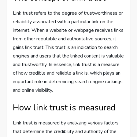
Link trust refers to the degree of trustworthiness or
reliability associated with a particular link on the
internet. When a website or webpage receives links
from other reputable and authoritative sources, it
gains link trust. This trust is an indication to search
engines and users that the linked content is valuable
and trustworthy. In essence, link trust is a measure
of how credible and reliable a link is, which plays an
important role in determining search engine rankings
and online visibility.
How link trust is measured
Link trust is measured by analyzing various factors
that determine the credibility and authority of the