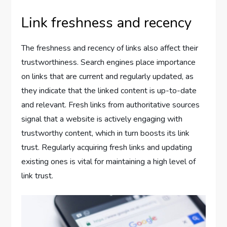
Link freshness and recency
The freshness and recency of links also affect their
trustworthiness. Search engines place importance
on links that are current and regularly updated, as
they indicate that the linked content is up-to-date
and relevant. Fresh links from authoritative sources
signal that a website is actively engaging with
trustworthy content, which in turn boosts its link
trust. Regularly acquiring fresh links and updating
existing ones is vital for maintaining a high level of
link trust.