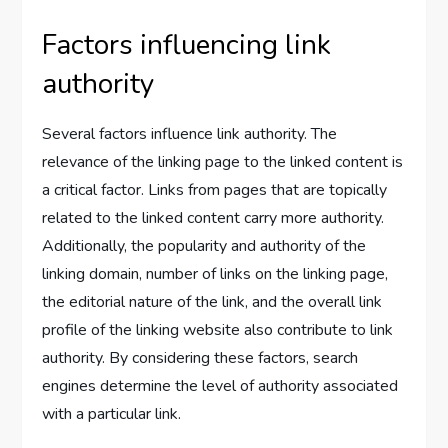
Factors influencing link
authority
Several factors influence link authority. The
relevance of the linking page to the linked content is
a critical factor. Links from pages that are topically
related to the linked content carry more authority.
Additionally, the popularity and authority of the
linking domain, number of links on the linking page,
the editorial nature of the link, and the overall link
profile of the linking website also contribute to link
authority. By considering these factors, search
engines determine the level of authority associated
with a particular link.