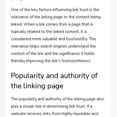
One of the key factors influencing link trust is the
relevance of the linking page to the content being
linked. When a link comes from a page that is
topically related to the linked content, it is
considered more valuable and trustworthy. This
relevance helps search engines understand the
context of the link and the significance it holds,
thereby improving the link’s trustworthiness.
Popularity and authority of
the linking page
The popularity and authority of the linking page also
play a crucial role in determining link trust. If a
website receives links from highly reputable and