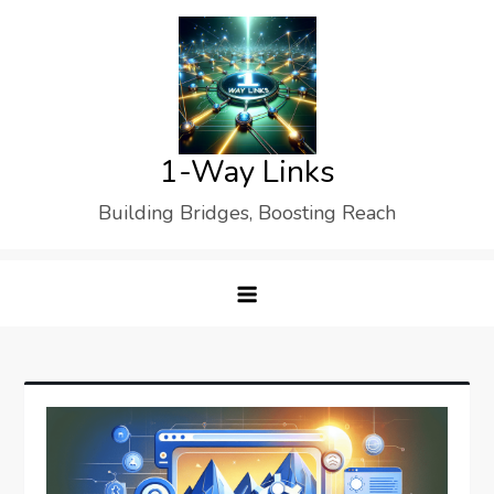
Skip
to
content
1-Way Links
Building Bridges, Boosting Reach