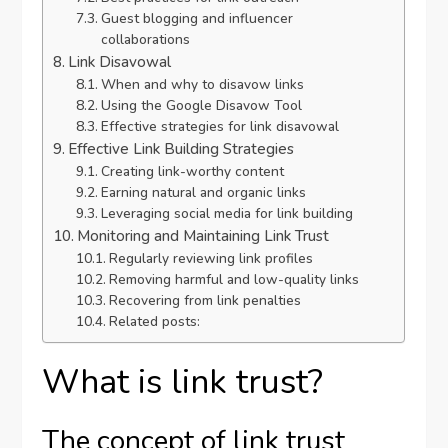
Guest blogging and influencer
collaborations
Link Disavowal
When and why to disavow links
Using the Google Disavow Tool
Effective strategies for link disavowal
Effective Link Building Strategies
Creating link-worthy content
Earning natural and organic links
Leveraging social media for link building
Monitoring and Maintaining Link Trust
Regularly reviewing link profiles
Removing harmful and low-quality links
Recovering from link penalties
Related posts:
What is link trust?
The concept of link trust