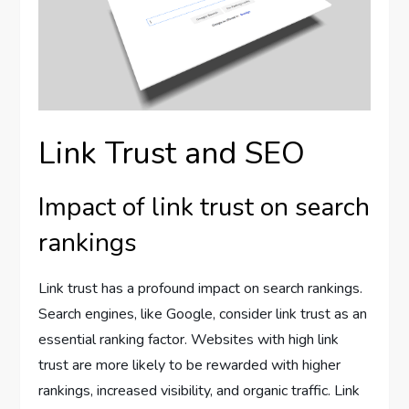
Link Trust and SEO
Impact of link trust on search
rankings
Link trust has a profound impact on search rankings.
Search engines, like Google, consider link trust as an
essential ranking factor. Websites with high link
trust are more likely to be rewarded with higher
rankings, increased visibility, and organic traffic. Link