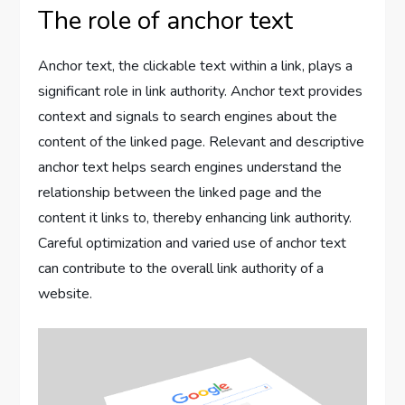
The role of anchor text
Anchor text, the clickable text within a link, plays a
significant role in link authority. Anchor text provides
context and signals to search engines about the
content of the linked page. Relevant and descriptive
anchor text helps search engines understand the
relationship between the linked page and the
content it links to, thereby enhancing link authority.
Careful optimization and varied use of anchor text
can contribute to the overall link authority of a
website.