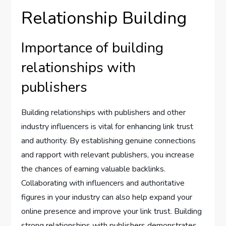
Relationship Building
Importance of building
relationships with
publishers
Building relationships with publishers and other
industry influencers is vital for enhancing link trust
and authority. By establishing genuine connections
and rapport with relevant publishers, you increase
the chances of earning valuable backlinks.
Collaborating with influencers and authoritative
figures in your industry can also help expand your
online presence and improve your link trust. Building
strong relationships with publishers demonstrates