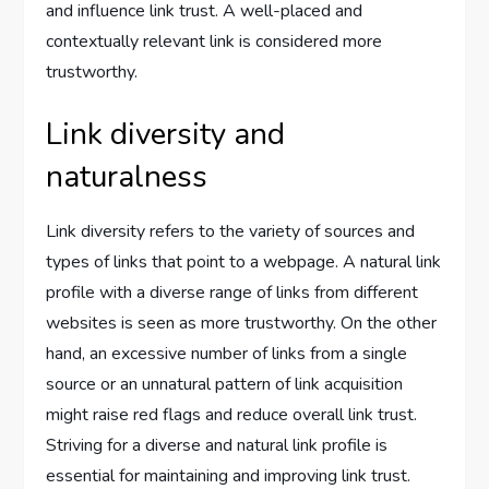
and influence link trust. A well-placed and
contextually relevant link is considered more
trustworthy.
Link diversity and
naturalness
Link diversity refers to the variety of sources and
types of links that point to a webpage. A natural link
profile with a diverse range of links from different
websites is seen as more trustworthy. On the other
hand, an excessive number of links from a single
source or an unnatural pattern of link acquisition
might raise red flags and reduce overall link trust.
Striving for a diverse and natural link profile is
essential for maintaining and improving link trust.