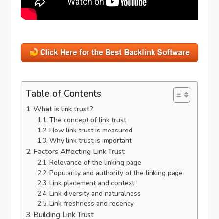
Table of Contents
What is link trust?
The concept of link trust
How link trust is measured
Why link trust is important
Factors Affecting Link Trust
Relevance of the linking page
Popularity and authority of the linking page
Link placement and context
Link diversity and naturalness
Link freshness and recency
Building Link Trust