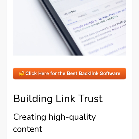
Building Link Trust
Creating high-quality
content