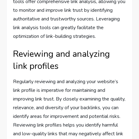
tools offer comprehensive link analysis, allowing you
to monitor and improve link trust by identifying
authoritative and trustworthy sources. Leveraging
link analysis tools can greatly facilitate the
optimization of link-building strategies.
Reviewing and analyzing
link profiles
Regularly reviewing and analyzing your website’s
link profile is imperative for maintaining and
improving link trust. By closely examining the quality,
relevance, and diversity of your backlinks, you can
identify areas for improvement and potential risks.
Reviewing link profiles helps you identify harmful
and low-quality links that may negatively affect link