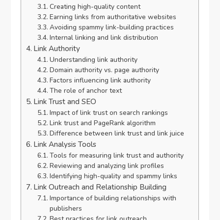
Creating high-quality content
Earning links from authoritative websites
Avoiding spammy link-building practices
Internal linking and link distribution
Link Authority
Understanding link authority
Domain authority vs. page authority
Factors influencing link authority
The role of anchor text
Link Trust and SEO
Impact of link trust on search rankings
Link trust and PageRank algorithm
Difference between link trust and link juice
Link Analysis Tools
Tools for measuring link trust and authority
Reviewing and analyzing link profiles
Identifying high-quality and spammy links
Link Outreach and Relationship Building
Importance of building relationships with
publishers
Best practices for link outreach