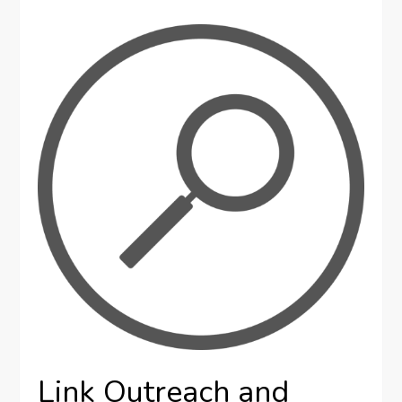
Link Outreach and