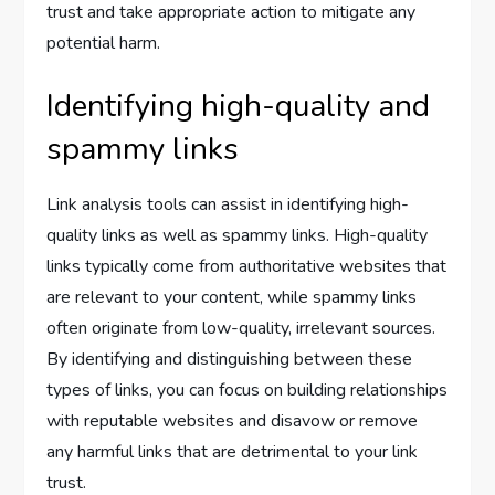
trust and take appropriate action to mitigate any
potential harm.
Identifying high-quality and
spammy links
Link analysis tools can assist in identifying high-
quality links as well as spammy links. High-quality
links typically come from authoritative websites that
are relevant to your content, while spammy links
often originate from low-quality, irrelevant sources.
By identifying and distinguishing between these
types of links, you can focus on building relationships
with reputable websites and disavow or remove
any harmful links that are detrimental to your link
trust.