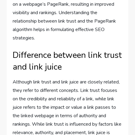
on a webpage’s PageRank, resulting in improved
visibility and rankings. Understanding the
relationship between link trust and the PageRank
algorithm helps in formulating effective SEO
strategies.
Difference between link trust
and link juice
Although link trust and link juice are closely related,
they refer to different concepts. Link trust focuses
on the credibility and reliability of a link, while link
juice refers to the impact or value a link passes to
the linked webpage in terms of authority and
rankings. While link trust is influenced by factors like
relevance, authority, and placement, link juice is