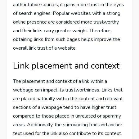
authoritative sources, it gains more trust in the eyes
of search engines. Popular websites with a strong
online presence are considered more trustworthy,
and their links carry greater weight. Therefore,
obtaining links from such pages helps improve the
overall link trust of a website.
Link placement and context
The placement and context of a link within a
webpage can impact its trustworthiness. Links that
are placed naturally within the content and relevant
sections of a webpage tend to have higher trust
compared to those placed in unrelated or spammy
areas. Additionally, the surrounding text and anchor
text used for the link also contribute to its context