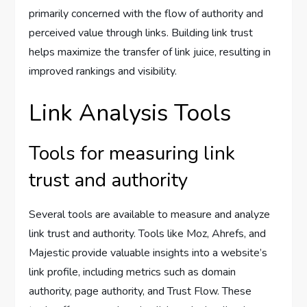
primarily concerned with the flow of authority and
perceived value through links. Building link trust
helps maximize the transfer of link juice, resulting in
improved rankings and visibility.
Link Analysis Tools
Tools for measuring link
trust and authority
Several tools are available to measure and analyze
link trust and authority. Tools like Moz, Ahrefs, and
Majestic provide valuable insights into a website’s
link profile, including metrics such as domain
authority, page authority, and Trust Flow. These