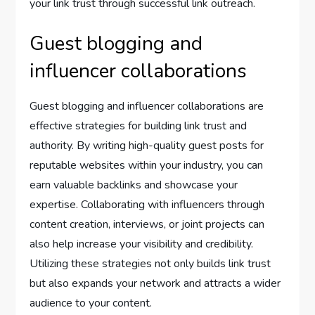
your link trust through successful link outreach.
Guest blogging and
influencer collaborations
Guest blogging and influencer collaborations are
effective strategies for building link trust and
authority. By writing high-quality guest posts for
reputable websites within your industry, you can
earn valuable backlinks and showcase your
expertise. Collaborating with influencers through
content creation, interviews, or joint projects can
also help increase your visibility and credibility.
Utilizing these strategies not only builds link trust
but also expands your network and attracts a wider
audience to your content.