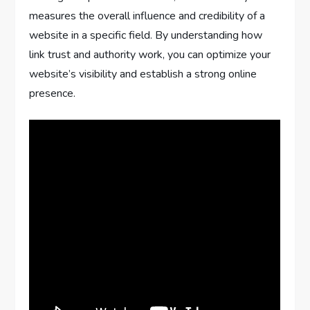
measures the overall influence and credibility of a
website in a specific field. By understanding how
link trust and authority work, you can optimize your
website’s visibility and establish a strong online
presence.