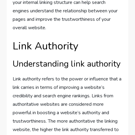
your internal linking structure can help search
engines understand the relationship between your
pages and improve the trustworthiness of your
overall website.
Link Authority
Understanding link authority
Link authority refers to the power or influence that a
link carries in terms of improving a website’s
credibility and search engine rankings. Links from
authoritative websites are considered more
powerful in boosting a website’s authority and
trustworthiness. The more authoritative the linking
website, the higher the link authority transferred to