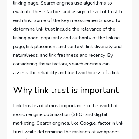
linking page. Search engines use algorithms to
evaluate these factors and assign a level of trust to
each link. Some of the key measurements used to
determine link trust include the relevance of the
linking page, popularity and authority of the linking
page, link placement and context, link diversity and
naturalness, and link freshness and recency. By
considering these factors, search engines can
assess the reliability and trustworthiness of a link.
Why link trust is important
Link trust is of utmost importance in the world of
search engine optimization (SEO) and digital
marketing. Search engines, like Google, factor in link
trust while determining the rankings of webpages.