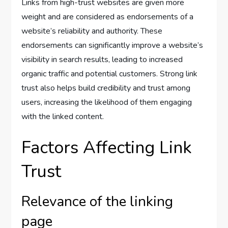
Links from high-trust websites are given more
weight and are considered as endorsements of a
website’s reliability and authority. These
endorsements can significantly improve a website’s
visibility in search results, leading to increased
organic traffic and potential customers. Strong link
trust also helps build credibility and trust among
users, increasing the likelihood of them engaging
with the linked content.
Factors Affecting Link
Trust
Relevance of the linking
page