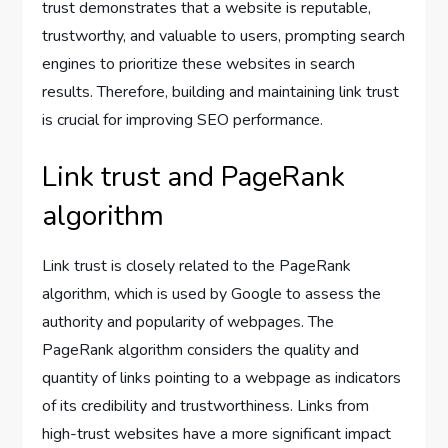
trust demonstrates that a website is reputable,
trustworthy, and valuable to users, prompting search
engines to prioritize these websites in search
results. Therefore, building and maintaining link trust
is crucial for improving SEO performance.
Link trust and PageRank
algorithm
Link trust is closely related to the PageRank
algorithm, which is used by Google to assess the
authority and popularity of webpages. The
PageRank algorithm considers the quality and
quantity of links pointing to a webpage as indicators
of its credibility and trustworthiness. Links from
high-trust websites have a more significant impact