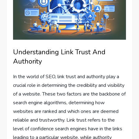
Understanding Link Trust And
Authority
In the world of SEO, link trust and authority play a
crucial role in determining the credibility and visibility
of a website. These two factors are the backbone of
search engine algorithms, determining how
websites are ranked and which ones are deemed
reliable and trustworthy. Link trust refers to the
level of confidence search engines have in the links
leading to a particular website, while authority