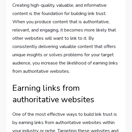
Creating high-quality, valuable, and informative
content is the foundation for building link trust.
When you produce content that is authoritative,
relevant, and engaging, it becomes more likely that
other websites will want to link to it. By
consistently delivering valuable content that offers
unique insights or solves problems for your target
audience, you increase the likelihood of earning links
from authoritative websites.
Earning links from
authoritative websites
One of the most effective ways to build link trust is
by earning links from authoritative websites within
your industry or niche. Targeting these websites and