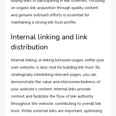
buying links or participating in link schemes. Focusing
on organic link acquisition through quality content
and genuine outreach efforts is essential for
maintaining a strong link trust profile.
Internal linking and link
distribution
Internal linking, or linking between pages within your
own website, is also vital for building link trust. By
strategically interlinking relevant pages, you can
demonstrate the value and interconnectedness of
your website’s content. Internal links provide
context and facilitate the flow of link authority
throughout the website, contributing to overall link
trust. While external links are important, optimizing