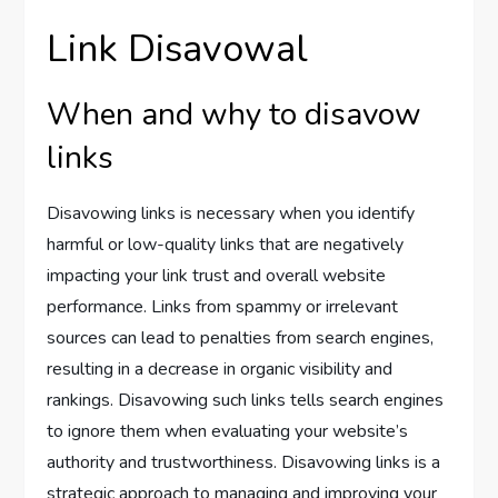
Link Disavowal
When and why to disavow
links
Disavowing links is necessary when you identify
harmful or low-quality links that are negatively
impacting your link trust and overall website
performance. Links from spammy or irrelevant
sources can lead to penalties from search engines,
resulting in a decrease in organic visibility and
rankings. Disavowing such links tells search engines
to ignore them when evaluating your website’s
authority and trustworthiness. Disavowing links is a
strategic approach to managing and improving your