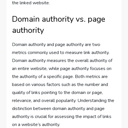
the linked website.
Domain authority vs. page
authority
Domain authority and page authority are two
metrics commonly used to measure link authority.
Domain authority measures the overall authority of
an entire website, while page authority focuses on
the authority of a specific page. Both metrics are
based on various factors such as the number and
quality of links pointing to the domain or page,
relevance, and overall popularity. Understanding the
distinction between domain authority and page
authority is crucial for assessing the impact of links
on a website’s authority.