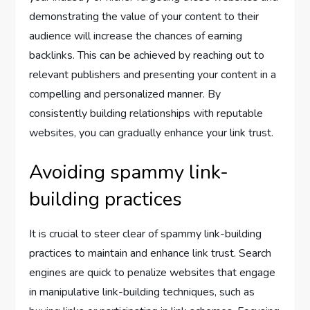
demonstrating the value of your content to their
audience will increase the chances of earning
backlinks. This can be achieved by reaching out to
relevant publishers and presenting your content in a
compelling and personalized manner. By
consistently building relationships with reputable
websites, you can gradually enhance your link trust.
Avoiding spammy link-
building practices
It is crucial to steer clear of spammy link-building
practices to maintain and enhance link trust. Search
engines are quick to penalize websites that engage
in manipulative link-building techniques, such as