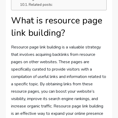
Related posts:
What is resource page
link building?
Resource page link building is a valuable strategy
that involves acquiring backlinks from resource
pages on other websites. These pages are
specifically curated to provide visitors with a
compilation of useful links and information related to
a specific topic. By obtaining links from these
resource pages, you can boost your website’s
visibility, improve its search engine rankings, and
increase organic traffic. Resource page link building
is an effective way to expand your online presence