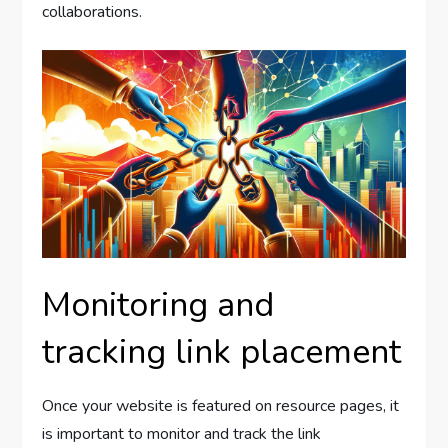
collaborations.
Monitoring and
tracking link placement
Once your website is featured on resource pages, it
is important to monitor and track the link