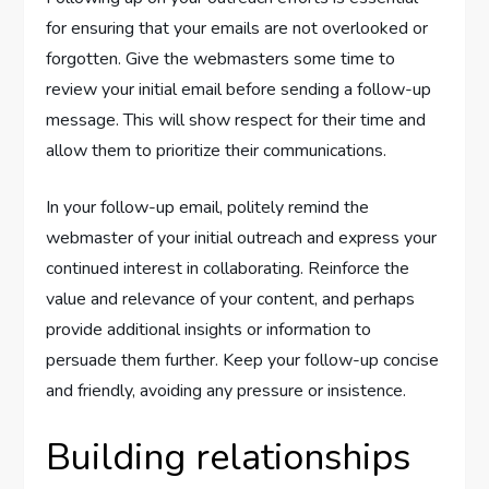
for ensuring that your emails are not overlooked or
forgotten. Give the webmasters some time to
review your initial email before sending a follow-up
message. This will show respect for their time and
allow them to prioritize their communications.
In your follow-up email, politely remind the
webmaster of your initial outreach and express your
continued interest in collaborating. Reinforce the
value and relevance of your content, and perhaps
provide additional insights or information to
persuade them further. Keep your follow-up concise
and friendly, avoiding any pressure or insistence.
Building relationships