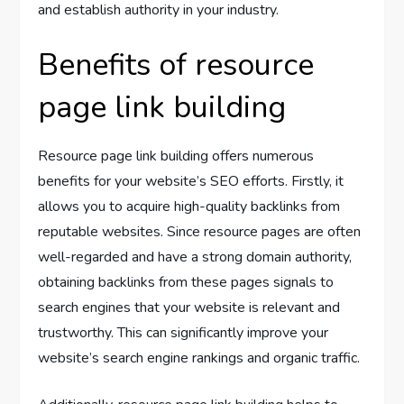
and establish authority in your industry.
Benefits of resource
page link building
Resource page link building offers numerous
benefits for your website’s SEO efforts. Firstly, it
allows you to acquire high-quality backlinks from
reputable websites. Since resource pages are often
well-regarded and have a strong domain authority,
obtaining backlinks from these pages signals to
search engines that your website is relevant and
trustworthy. This can significantly improve your
website’s search engine rankings and organic traffic.