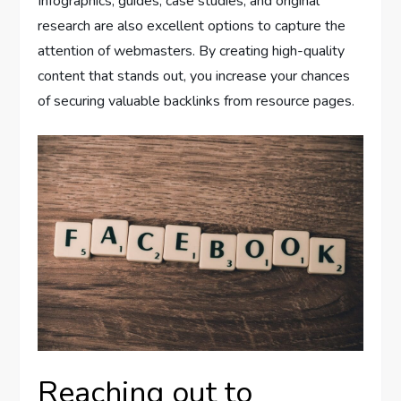
Infographics, guides, case studies, and original
research are also excellent options to capture the
attention of webmasters. By creating high-quality
content that stands out, you increase your chances
of securing valuable backlinks from resource pages.
Reaching out to