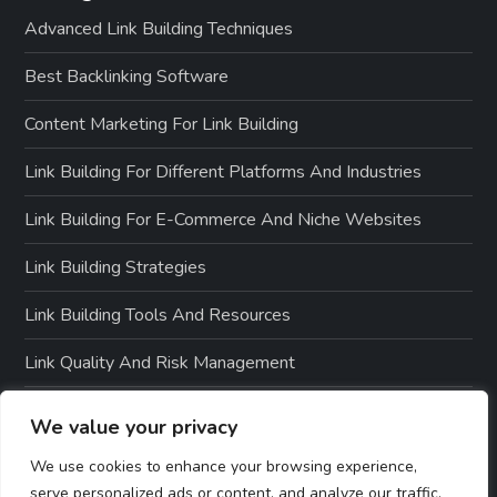
Advanced Link Building Techniques
Best Backlinking Software
Content Marketing For Link Building
Link Building For Different Platforms And Industries
Link Building For E-Commerce And Niche Websites
Link Building Strategies
Link Building Tools And Resources
Link Quality And Risk Management
Local SEO And Link Building
We value your privacy
Off-Page SEO Techniques
We use cookies to enhance your browsing experience,
serve personalized ads or content, and analyze our traffic.