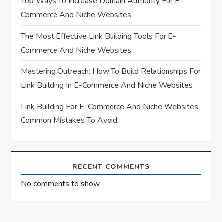
Top Ways To Increase Domain Authority For E-
Commerce And Niche Websites
i
The Most Effective Link Building Tools For E-
o
Commerce And Niche Websites
n
Mastering Outreach: How To Build Relationships For
Link Building In E-Commerce And Niche Websites
Link Building For E-Commerce And Niche Websites:
Common Mistakes To Avoid
RECENT COMMENTS
No comments to show.