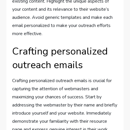
existing content. Highlight the unique aspects of
your content and its relevance to their website’s
audience. Avoid generic templates and make each
email personalized to make your outreach efforts
more effective.
Crafting personalized
outreach emails
Crafting personalized outreach emails is crucial for
capturing the attention of webmasters and
maximizing your chances of success. Start by
addressing the webmaster by their name and briefly
introduce yourself and your website. Immediately
demonstrate your familiarity with their resource
page and express genuine interest in their work.