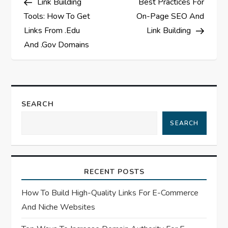
Link Building
Best Practices For
o
Tools: How To Get
On-Page SEO And
s
Links From .Edu
Link Building
And .Gov Domains
t
n
a
SEARCH
SEARCH
v
i
RECENT POSTS
g
How To Build High-Quality Links For E-Commerce
a
And Niche Websites
t