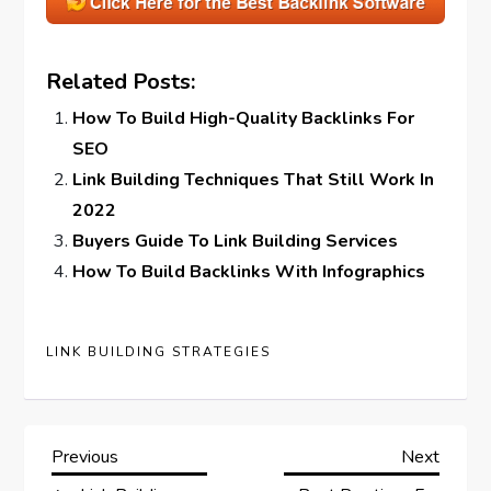
Related Posts:
How To Build High-Quality Backlinks For
SEO
Link Building Techniques That Still Work In
2022
Buyers Guide To Link Building Services
How To Build Backlinks With Infographics
LINK BUILDING STRATEGIES
P
Previous
Next
Previous
Next
Post
Post