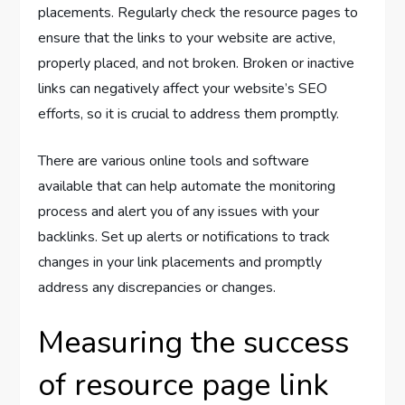
placements. Regularly check the resource pages to
ensure that the links to your website are active,
properly placed, and not broken. Broken or inactive
links can negatively affect your website’s SEO
efforts, so it is crucial to address them promptly.
There are various online tools and software
available that can help automate the monitoring
process and alert you of any issues with your
backlinks. Set up alerts or notifications to track
changes in your link placements and promptly
address any discrepancies or changes.
Measuring the success
of resource page link