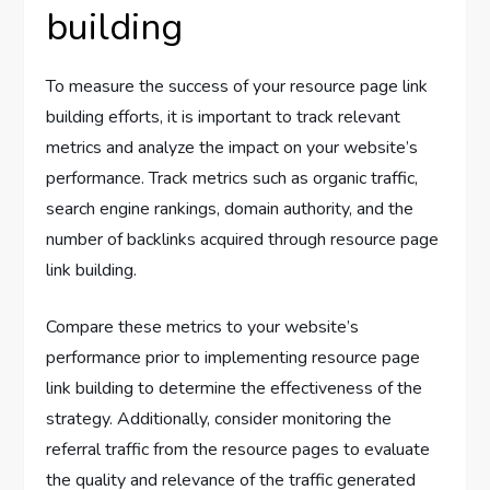
building
To measure the success of your resource page link
building efforts, it is important to track relevant
metrics and analyze the impact on your website’s
performance. Track metrics such as organic traffic,
search engine rankings, domain authority, and the
number of backlinks acquired through resource page
link building.
Compare these metrics to your website’s
performance prior to implementing resource page
link building to determine the effectiveness of the
strategy. Additionally, consider monitoring the
referral traffic from the resource pages to evaluate
the quality and relevance of the traffic generated