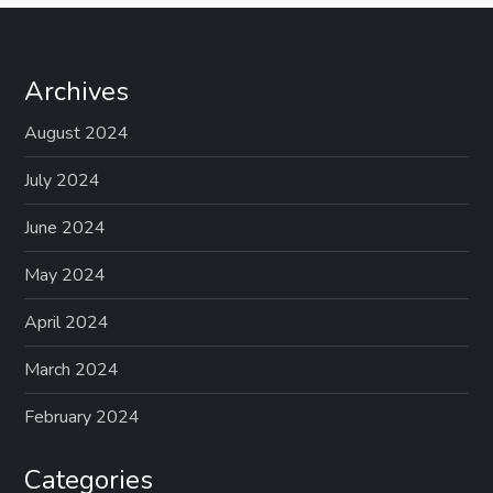
Archives
August 2024
July 2024
June 2024
May 2024
April 2024
March 2024
February 2024
Categories