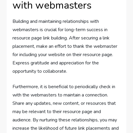
with webmasters
Building and maintaining relationships with
webmasters is crucial for long-term success in
resource page link building. After securing a link
placement, make an effort to thank the webmaster
for including your website on their resource page.
Express gratitude and appreciation for the
opportunity to collaborate.
Furthermore, it is beneficial to periodically check in
with the webmasters to maintain a connection.
Share any updates, new content, or resources that
may be relevant to their resource page and
audience. By nurturing these relationships, you may
increase the likelihood of future link placements and