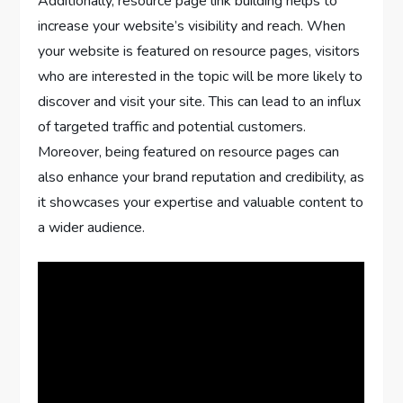
Additionally, resource page link building helps to
increase your website’s visibility and reach. When
your website is featured on resource pages, visitors
who are interested in the topic will be more likely to
discover and visit your site. This can lead to an influx
of targeted traffic and potential customers.
Moreover, being featured on resource pages can
also enhance your brand reputation and credibility, as
it showcases your expertise and valuable content to
a wider audience.