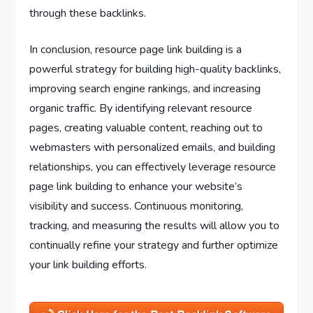
through these backlinks.
In conclusion, resource page link building is a
powerful strategy for building high-quality backlinks,
improving search engine rankings, and increasing
organic traffic. By identifying relevant resource
pages, creating valuable content, reaching out to
webmasters with personalized emails, and building
relationships, you can effectively leverage resource
page link building to enhance your website’s
visibility and success. Continuous monitoring,
tracking, and measuring the results will allow you to
continually refine your strategy and further optimize
your link building efforts.