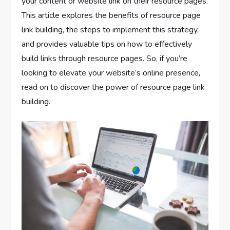
your content or website link on their resource pages.
This article explores the benefits of resource page
link building, the steps to implement this strategy,
and provides valuable tips on how to effectively
build links through resource pages. So, if you’re
looking to elevate your website’s online presence,
read on to discover the power of resource page link
building.