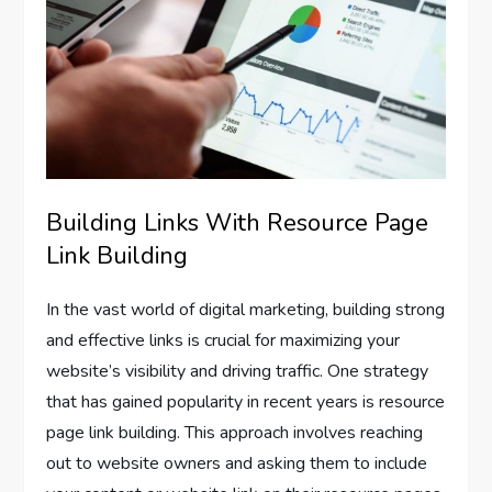
Building Links With Resource Page
Link Building
In the vast world of digital marketing, building strong
and effective links is crucial for maximizing your
website’s visibility and driving traffic. One strategy
that has gained popularity in recent years is resource
page link building. This approach involves reaching
out to website owners and asking them to include