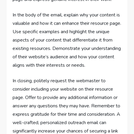
In the body of the email, explain why your content is
valuable and how it can enhance their resource page.
Use specific examples and highlight the unique
aspects of your content that differentiate it from
existing resources. Demonstrate your understanding
of their website’s audience and how your content
aligns with their interests or needs.
In closing, politely request the webmaster to
consider including your website on their resource
page. Offer to provide any additional information or
answer any questions they may have. Remember to
express gratitude for their time and consideration. A
well-crafted, personalized outreach email can
significantly increase your chances of securing a link