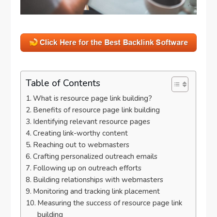
Table of Contents
What is resource page link building?
Benefits of resource page link building
Identifying relevant resource pages
Creating link-worthy content
Reaching out to webmasters
Crafting personalized outreach emails
Following up on outreach efforts
Building relationships with webmasters
Monitoring and tracking link placement
Measuring the success of resource page link
building