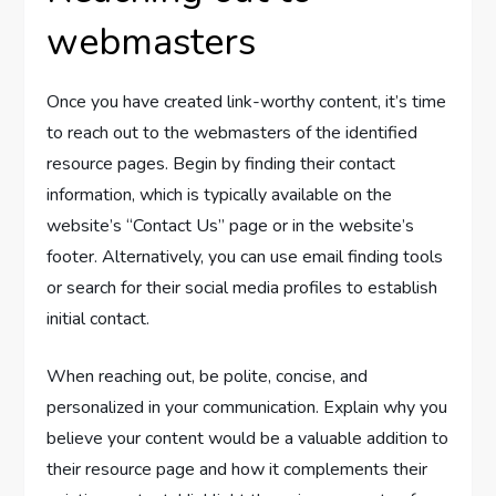
webmasters
Once you have created link-worthy content, it’s time
to reach out to the webmasters of the identified
resource pages. Begin by finding their contact
information, which is typically available on the
website’s “Contact Us” page or in the website’s
footer. Alternatively, you can use email finding tools
or search for their social media profiles to establish
initial contact.
When reaching out, be polite, concise, and
personalized in your communication. Explain why you
believe your content would be a valuable addition to
their resource page and how it complements their