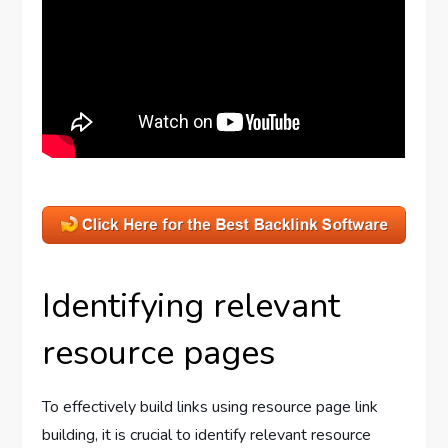
Identifying relevant
resource pages
To effectively build links using resource page link
building, it is crucial to identify relevant resource