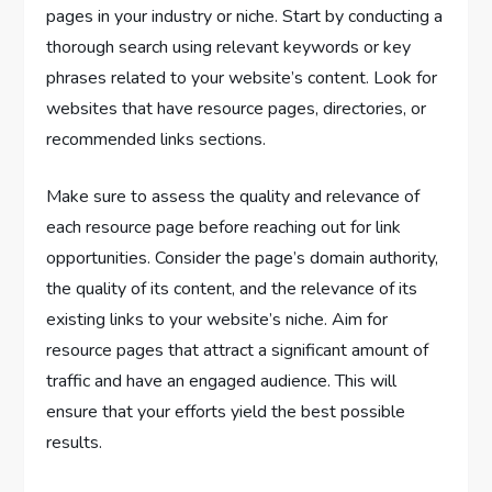
pages in your industry or niche. Start by conducting a
thorough search using relevant keywords or key
phrases related to your website’s content. Look for
websites that have resource pages, directories, or
recommended links sections.
Make sure to assess the quality and relevance of
each resource page before reaching out for link
opportunities. Consider the page’s domain authority,
the quality of its content, and the relevance of its
existing links to your website’s niche. Aim for
resource pages that attract a significant amount of
traffic and have an engaged audience. This will
ensure that your efforts yield the best possible
results.