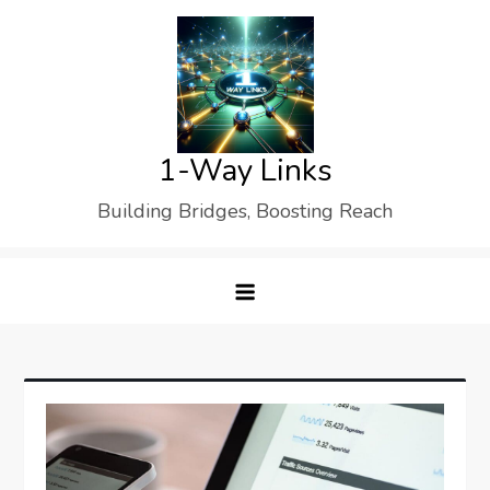
Skip
to
content
1-Way Links
Building Bridges, Boosting Reach