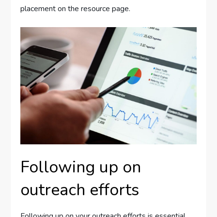
placement on the resource page.
Following up on
outreach efforts
Following up on your outreach efforts is essential