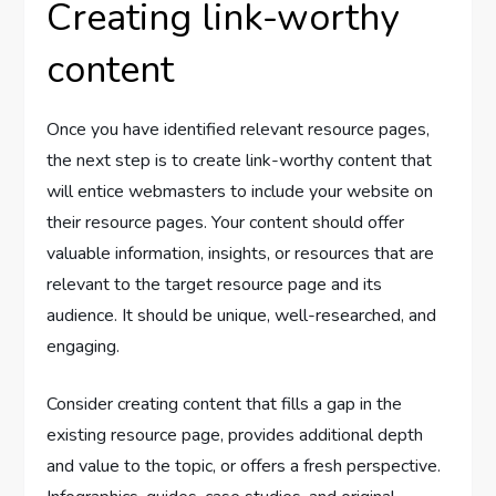
Creating link-worthy
content
Once you have identified relevant resource pages,
the next step is to create link-worthy content that
will entice webmasters to include your website on
their resource pages. Your content should offer
valuable information, insights, or resources that are
relevant to the target resource page and its
audience. It should be unique, well-researched, and
engaging.
Consider creating content that fills a gap in the
existing resource page, provides additional depth
and value to the topic, or offers a fresh perspective.