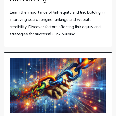
Learn the importance of link equity and link building in
improving search engine rankings and website
credibility. Discover factors affecting link equity and
strategies for successful link building.