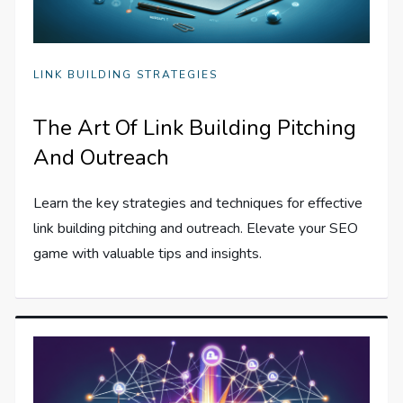
LINK BUILDING STRATEGIES
The Art Of Link Building Pitching
And Outreach
Learn the key strategies and techniques for effective
link building pitching and outreach. Elevate your SEO
game with valuable tips and insights.