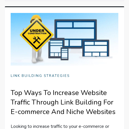
LINK BUILDING STRATEGIES
Top Ways To Increase Website
Traffic Through Link Building For
E-commerce And Niche Websites
Looking to increase traffic to your e-commerce or