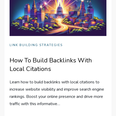
LINK BUILDING STRATEGIES
How To Build Backlinks With
Local Citations
Learn how to build backlinks with local citations to
increase website visibility and improve search engine
rankings. Boost your online presence and drive more
traffic with this informative…