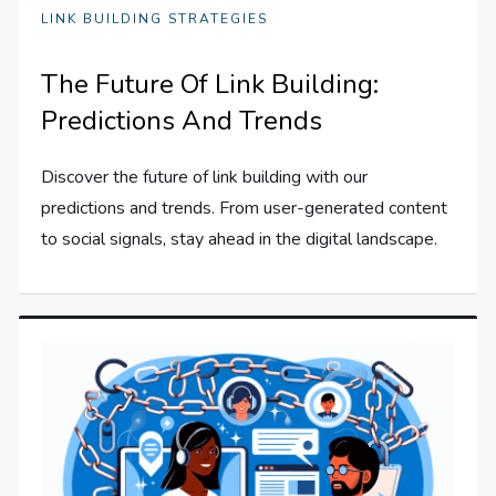
LINK BUILDING STRATEGIES
The Future Of Link Building:
Predictions And Trends
Discover the future of link building with our
predictions and trends. From user-generated content
to social signals, stay ahead in the digital landscape.