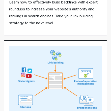
Learn how to effectively build backlinks with expert
roundups to increase your website’s authority and
rankings in search engines. Take your link building
strategy to the next level…