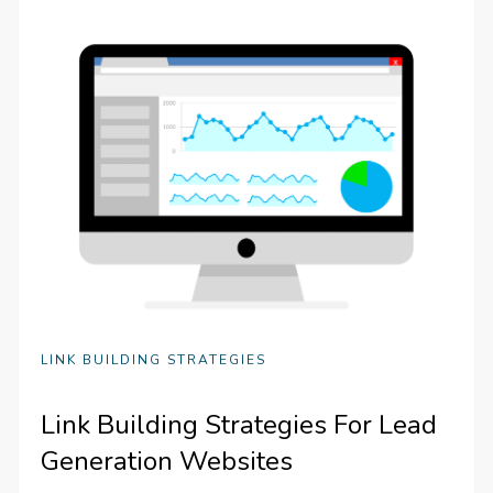
LINK BUILDING STRATEGIES
Link Building Strategies For Lead
Generation Websites