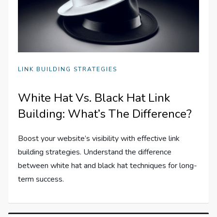
LINK BUILDING STRATEGIES
White Hat Vs. Black Hat Link
Building: What’s The Difference?
Boost your website’s visibility with effective link
building strategies. Understand the difference
between white hat and black hat techniques for long-
term success.