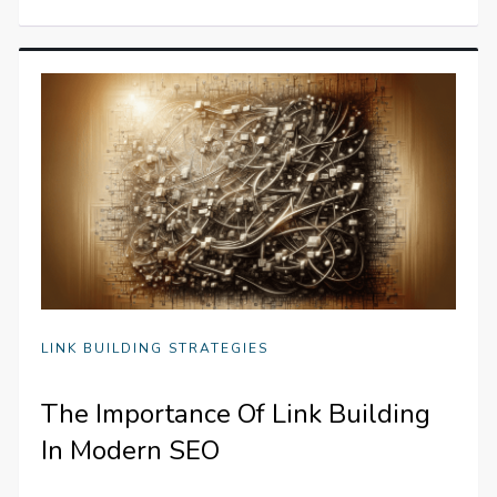
LINK BUILDING STRATEGIES
The Importance Of Link Building
In Modern SEO