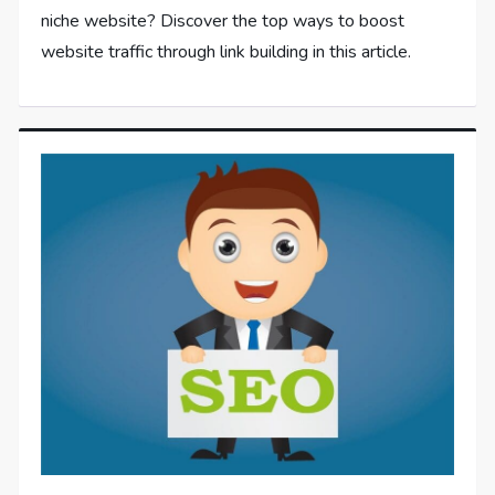
niche website? Discover the top ways to boost
website traffic through link building in this article.