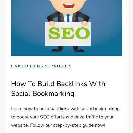
LINK BUILDING STRATEGIES
How To Build Backlinks With
Social Bookmarking
Learn how to build backlinks with social bookmarking
to boost your SEO efforts and drive traffic to your
website. Follow our step-by-step guide now!