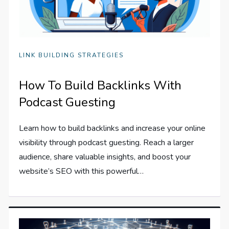
LINK BUILDING STRATEGIES
How To Build Backlinks With
Podcast Guesting
Learn how to build backlinks and increase your online
visibility through podcast guesting. Reach a larger
audience, share valuable insights, and boost your
website’s SEO with this powerful…