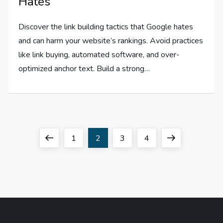
Hates
Discover the link building tactics that Google hates
and can harm your website’s rankings. Avoid practices
like link buying, automated software, and over-
optimized anchor text. Build a strong…
P
Previous
Page
Page
Page
Page
Next
1
2
3
4
o
page
page
s
t