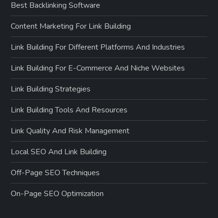
Best Backlinking Software
n
Content Marketing For Link Building
Link Building For Different Platforms And Industries
Link Building For E-Commerce And Niche Websites
Link Building Strategies
Link Building Tools And Resources
Link Quality And Risk Management
Local SEO And Link Building
Off-Page SEO Techniques
On-Page SEO Optimization