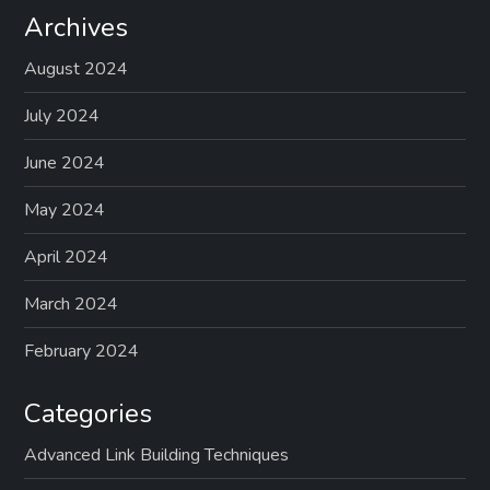
s
Archives
p
August 2024
a
July 2024
g
June 2024
May 2024
i
April 2024
n
March 2024
a
February 2024
t
Categories
i
Advanced Link Building Techniques
o