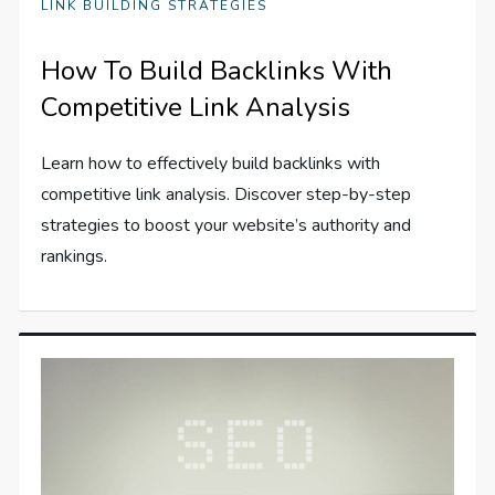
LINK BUILDING STRATEGIES
How To Build Backlinks With
Competitive Link Analysis
Learn how to effectively build backlinks with
competitive link analysis. Discover step-by-step
strategies to boost your website’s authority and
rankings.