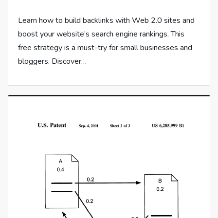
Learn how to build backlinks with Web 2.0 sites and
boost your website’s search engine rankings. This
free strategy is a must-try for small businesses and
bloggers. Discover…