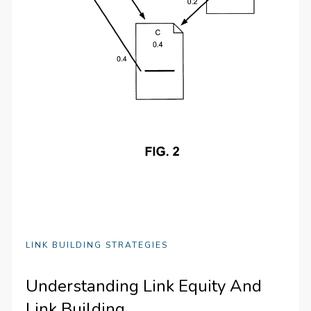
LINK BUILDING STRATEGIES
Understanding Link Equity And
Link Building