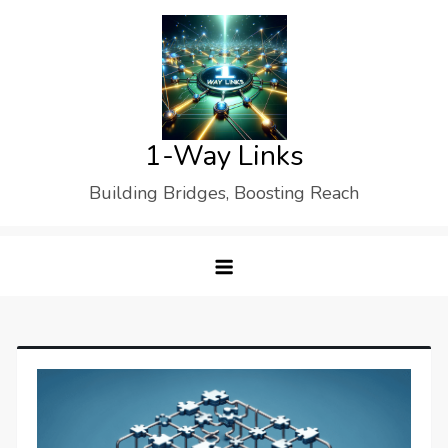
Skip
to
content
1-Way Links
Building Bridges, Boosting Reach