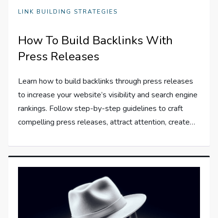
LINK BUILDING STRATEGIES
How To Build Backlinks With
Press Releases
Learn how to build backlinks through press releases
to increase your website’s visibility and search engine
rankings. Follow step-by-step guidelines to craft
compelling press releases, attract attention, create…