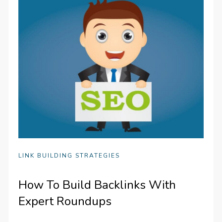
LINK BUILDING STRATEGIES
How To Build Backlinks With
Expert Roundups