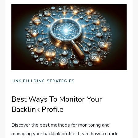
LINK BUILDING STRATEGIES
Best Ways To Monitor Your
Backlink Profile
Discover the best methods for monitoring and
managing your backlink profile. Learn how to track