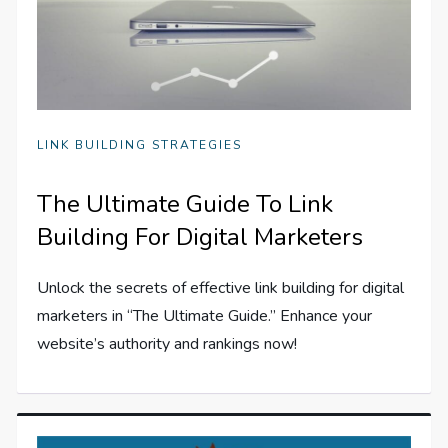
LINK BUILDING STRATEGIES
The Ultimate Guide To Link
Building For Digital Marketers
Unlock the secrets of effective link building for digital
marketers in “The Ultimate Guide.” Enhance your
website’s authority and rankings now!