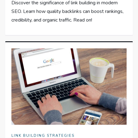
Discover the significance of link building in modern
SEO. Learn how quality backlinks can boost rankings,
credibility, and organic traffic. Read on!
LINK BUILDING STRATEGIES