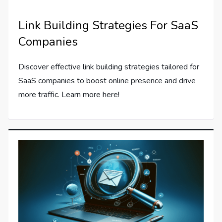
Link Building Strategies For SaaS
Companies
Discover effective link building strategies tailored for
SaaS companies to boost online presence and drive
more traffic. Learn more here!