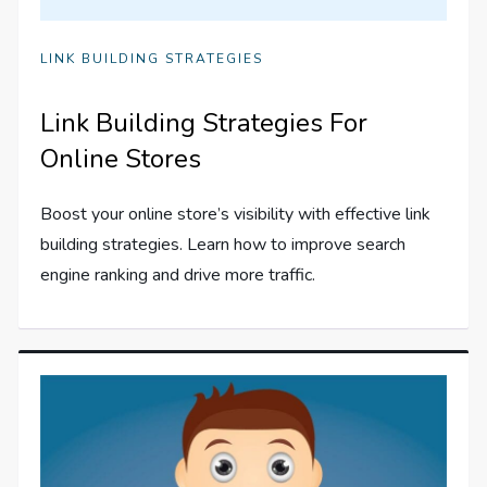
LINK BUILDING STRATEGIES
Link Building Strategies For
Online Stores
Boost your online store’s visibility with effective link
building strategies. Learn how to improve search
engine ranking and drive more traffic.