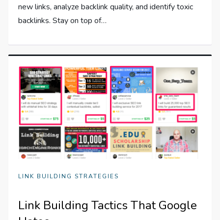
new links, analyze backlink quality, and identify toxic
backlinks. Stay on top of…
LINK BUILDING STRATEGIES
Link Building Tactics That Google