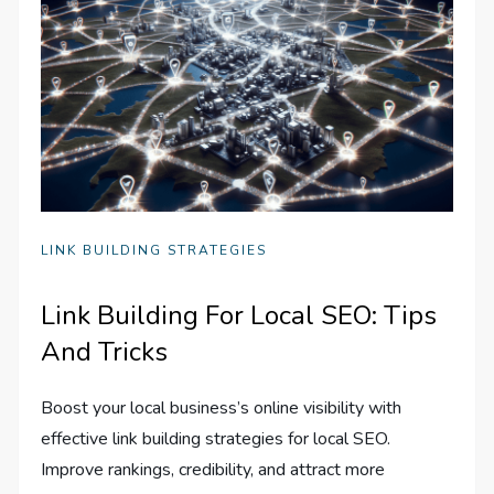
LINK BUILDING STRATEGIES
Link Building For Local SEO: Tips
And Tricks
Boost your local business’s online visibility with
effective link building strategies for local SEO.
Improve rankings, credibility, and attract more