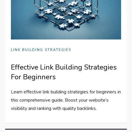
LINK BUILDING STRATEGIES
Effective Link Building Strategies
For Beginners
Learn effective link building strategies for beginners in
this comprehensive guide. Boost your website’s
visibility and ranking with quality backlinks.