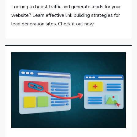
Looking to boost traffic and generate leads for your
website? Learn effective link building strategies for
lead generation sites. Check it out now!