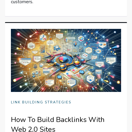
customers.
LINK BUILDING STRATEGIES
How To Build Backlinks With
Web 2.0 Sites