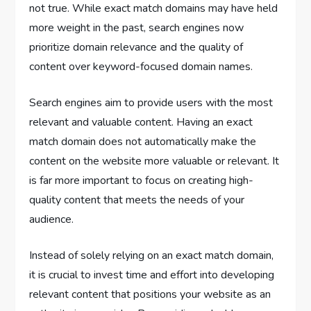
not true. While exact match domains may have held
more weight in the past, search engines now
prioritize domain relevance and the quality of
content over keyword-focused domain names.
Search engines aim to provide users with the most
relevant and valuable content. Having an exact
match domain does not automatically make the
content on the website more valuable or relevant. It
is far more important to focus on creating high-
quality content that meets the needs of your
audience.
Instead of solely relying on an exact match domain,
it is crucial to invest time and effort into developing
relevant content that positions your website as an