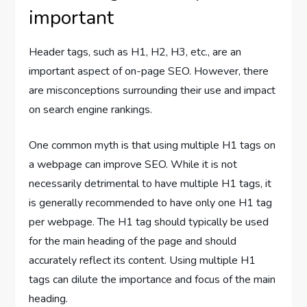
important
Header tags, such as H1, H2, H3, etc., are an
important aspect of on-page SEO. However, there
are misconceptions surrounding their use and impact
on search engine rankings.
One common myth is that using multiple H1 tags on
a webpage can improve SEO. While it is not
necessarily detrimental to have multiple H1 tags, it
is generally recommended to have only one H1 tag
per webpage. The H1 tag should typically be used
for the main heading of the page and should
accurately reflect its content. Using multiple H1
tags can dilute the importance and focus of the main
heading.