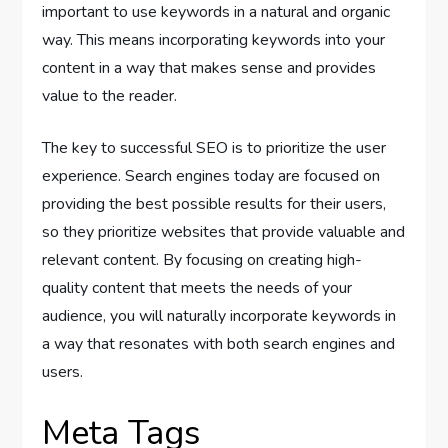
important to use keywords in a natural and organic
way. This means incorporating keywords into your
content in a way that makes sense and provides
value to the reader.
The key to successful SEO is to prioritize the user
experience. Search engines today are focused on
providing the best possible results for their users,
so they prioritize websites that provide valuable and
relevant content. By focusing on creating high-
quality content that meets the needs of your
audience, you will naturally incorporate keywords in
a way that resonates with both search engines and
users.
Meta Tags