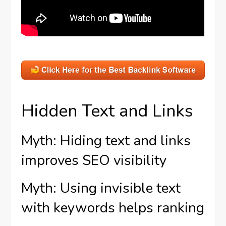
Hidden Text and Links
Myth: Hiding text and links
improves SEO visibility
Myth: Using invisible text
with keywords helps ranking