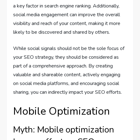
a key factor in search engine ranking. Additionally,
social media engagement can improve the overall
visibility and reach of your content, making it more
likely to be discovered and shared by others.
While social signals should not be the sole focus of
your SEO strategy, they should be considered as
part of a comprehensive approach. By creating
valuable and shareable content, actively engaging
on social media platforms, and encouraging social
sharing, you can indirectly impact your SEO efforts.
Mobile Optimization
Myth: Mobile optimization