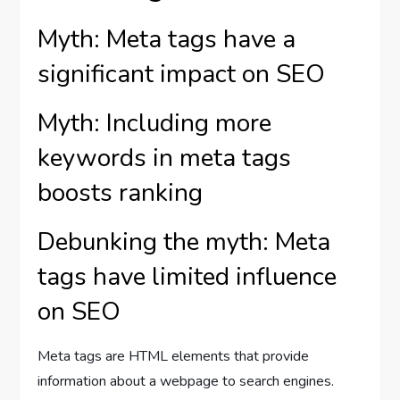
Myth: Meta tags have a
significant impact on SEO
Myth: Including more
keywords in meta tags
boosts ranking
Debunking the myth: Meta
tags have limited influence
on SEO
Meta tags are HTML elements that provide
information about a webpage to search engines.