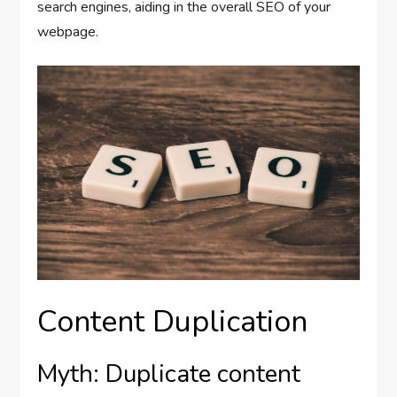
search engines, aiding in the overall SEO of your
webpage.
Content Duplication
Myth: Duplicate content