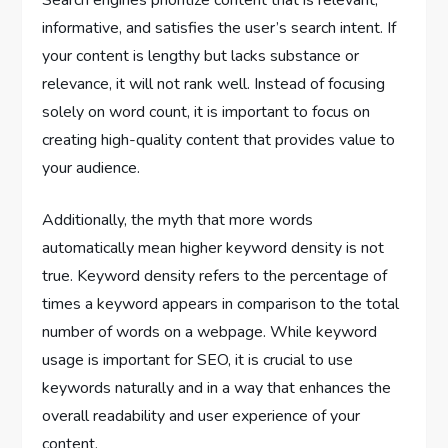
Search engines prioritize content that is relevant,
informative, and satisfies the user’s search intent. If
your content is lengthy but lacks substance or
relevance, it will not rank well. Instead of focusing
solely on word count, it is important to focus on
creating high-quality content that provides value to
your audience.
Additionally, the myth that more words
automatically mean higher keyword density is not
true. Keyword density refers to the percentage of
times a keyword appears in comparison to the total
number of words on a webpage. While keyword
usage is important for SEO, it is crucial to use
keywords naturally and in a way that enhances the
overall readability and user experience of your
content.