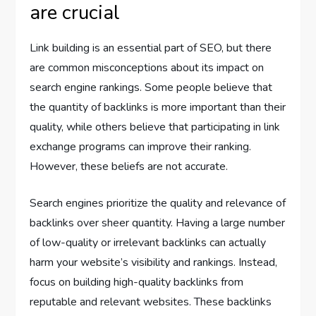
are crucial
Link building is an essential part of SEO, but there
are common misconceptions about its impact on
search engine rankings. Some people believe that
the quantity of backlinks is more important than their
quality, while others believe that participating in link
exchange programs can improve their ranking.
However, these beliefs are not accurate.
Search engines prioritize the quality and relevance of
backlinks over sheer quantity. Having a large number
of low-quality or irrelevant backlinks can actually
harm your website’s visibility and rankings. Instead,
focus on building high-quality backlinks from
reputable and relevant websites. These backlinks