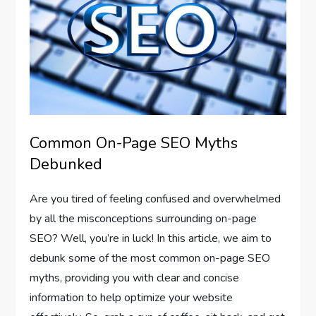
Common On-Page SEO Myths
Debunked
Are you tired of feeling confused and overwhelmed
by all the misconceptions surrounding on-page
SEO? Well, you’re in luck! In this article, we aim to
debunk some of the most common on-page SEO
myths, providing you with clear and concise
information to help optimize your website