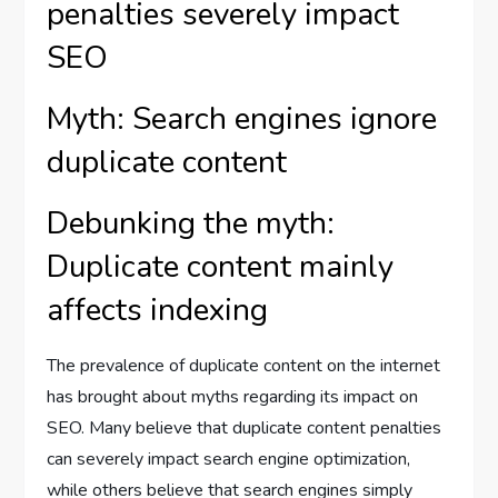
penalties severely impact
SEO
Myth: Search engines ignore
duplicate content
Debunking the myth:
Duplicate content mainly
affects indexing
The prevalence of duplicate content on the internet
has brought about myths regarding its impact on
SEO. Many believe that duplicate content penalties
can severely impact search engine optimization,
while others believe that search engines simply