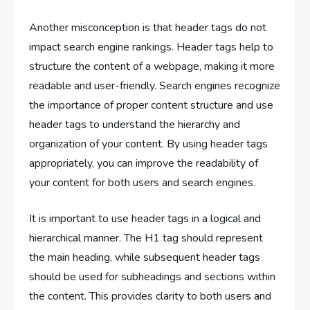
Another misconception is that header tags do not
impact search engine rankings. Header tags help to
structure the content of a webpage, making it more
readable and user-friendly. Search engines recognize
the importance of proper content structure and use
header tags to understand the hierarchy and
organization of your content. By using header tags
appropriately, you can improve the readability of
your content for both users and search engines.
It is important to use header tags in a logical and
hierarchical manner. The H1 tag should represent
the main heading, while subsequent header tags
should be used for subheadings and sections within
the content. This provides clarity to both users and