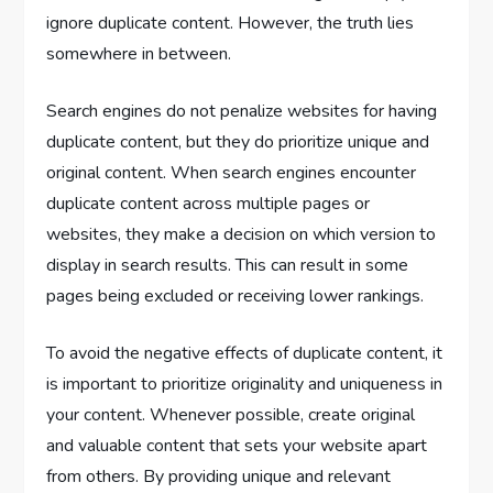
ignore duplicate content. However, the truth lies
somewhere in between.
Search engines do not penalize websites for having
duplicate content, but they do prioritize unique and
original content. When search engines encounter
duplicate content across multiple pages or
websites, they make a decision on which version to
display in search results. This can result in some
pages being excluded or receiving lower rankings.
To avoid the negative effects of duplicate content, it
is important to prioritize originality and uniqueness in
your content. Whenever possible, create original
and valuable content that sets your website apart
from others. By providing unique and relevant