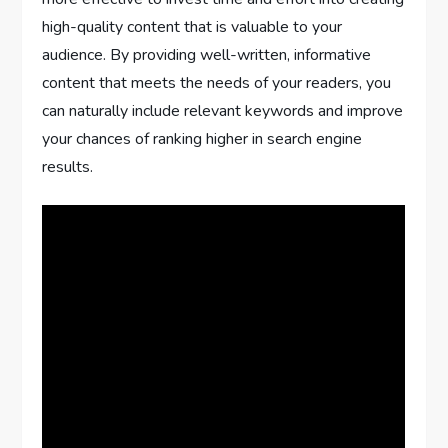
high-quality content that is valuable to your
audience. By providing well-written, informative
content that meets the needs of your readers, you
can naturally include relevant keywords and improve
your chances of ranking higher in search engine
results.