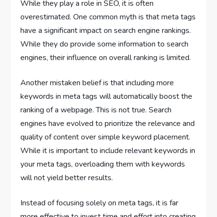
While they play a role in SEO, it is often
overestimated. One common myth is that meta tags
have a significant impact on search engine rankings.
While they do provide some information to search
engines, their influence on overall ranking is limited.
Another mistaken belief is that including more
keywords in meta tags will automatically boost the
ranking of a webpage. This is not true. Search
engines have evolved to prioritize the relevance and
quality of content over simple keyword placement.
While it is important to include relevant keywords in
your meta tags, overloading them with keywords
will not yield better results.
Instead of focusing solely on meta tags, it is far
more effective to invest time and effort into creating