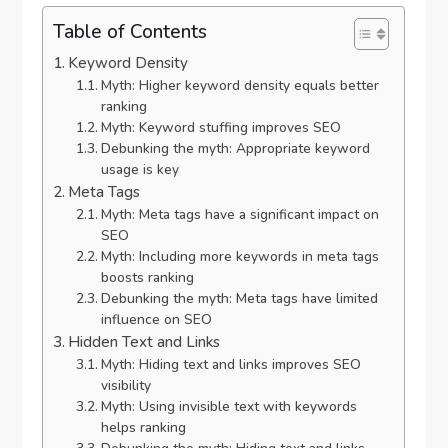
Table of Contents
Keyword Density
Myth: Higher keyword density equals better
ranking
Myth: Keyword stuffing improves SEO
Debunking the myth: Appropriate keyword
usage is key
Meta Tags
Myth: Meta tags have a significant impact on
SEO
Myth: Including more keywords in meta tags
boosts ranking
Debunking the myth: Meta tags have limited
influence on SEO
Hidden Text and Links
Myth: Hiding text and links improves SEO
visibility
Myth: Using invisible text with keywords
helps ranking