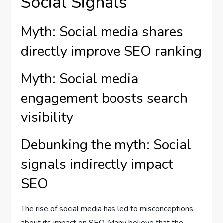
Social Signals
Myth: Social media shares
directly improve SEO ranking
Myth: Social media
engagement boosts search
visibility
Debunking the myth: Social
signals indirectly impact
SEO
The rise of social media has led to misconceptions
about its impact on SEO. Many believe that the