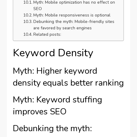
Myth: Mobile optimization has no effect on
SEO
Myth: Mobile responsiveness is optional
Debunking the myth: Mobile-friendly sites
are favored by search engines
Related posts:
Keyword Density
Myth: Higher keyword
density equals better ranking
Myth: Keyword stuffing
improves SEO
Debunking the myth: