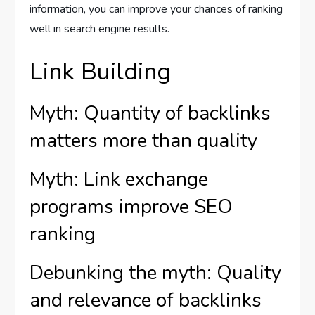
information, you can improve your chances of ranking
well in search engine results.
Link Building
Myth: Quantity of backlinks
matters more than quality
Myth: Link exchange
programs improve SEO
ranking
Debunking the myth: Quality
and relevance of backlinks