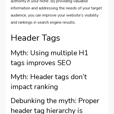
authority in your niche. By providing valuable
information and addressing the needs of your target
audience, you can improve your website’s visibility
and rankings in search engine results.
Header Tags
Myth: Using multiple H1
tags improves SEO
Myth: Header tags don’t
impact ranking
Debunking the myth: Proper
header tag hierarchy is