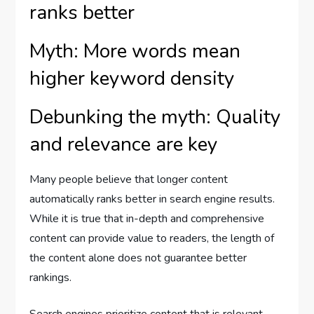
ranks better
Myth: More words mean
higher keyword density
Debunking the myth: Quality
and relevance are key
Many people believe that longer content
automatically ranks better in search engine results.
While it is true that in-depth and comprehensive
content can provide value to readers, the length of
the content alone does not guarantee better
rankings.