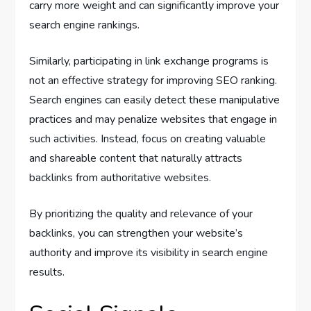
carry more weight and can significantly improve your
search engine rankings.
Similarly, participating in link exchange programs is
not an effective strategy for improving SEO ranking.
Search engines can easily detect these manipulative
practices and may penalize websites that engage in
such activities. Instead, focus on creating valuable
and shareable content that naturally attracts
backlinks from authoritative websites.
By prioritizing the quality and relevance of your
backlinks, you can strengthen your website’s
authority and improve its visibility in search engine
results.