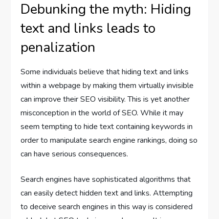
Debunking the myth: Hiding
text and links leads to
penalization
Some individuals believe that hiding text and links
within a webpage by making them virtually invisible
can improve their SEO visibility. This is yet another
misconception in the world of SEO. While it may
seem tempting to hide text containing keywords in
order to manipulate search engine rankings, doing so
can have serious consequences.
Search engines have sophisticated algorithms that
can easily detect hidden text and links. Attempting
to deceive search engines in this way is considered