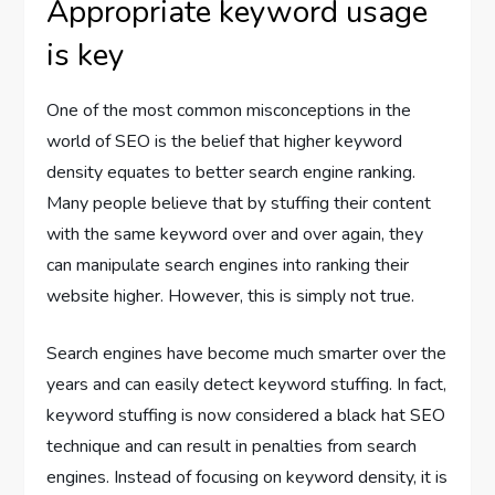
Appropriate keyword usage
is key
One of the most common misconceptions in the
world of SEO is the belief that higher keyword
density equates to better search engine ranking.
Many people believe that by stuffing their content
with the same keyword over and over again, they
can manipulate search engines into ranking their
website higher. However, this is simply not true.
Search engines have become much smarter over the
years and can easily detect keyword stuffing. In fact,
keyword stuffing is now considered a black hat SEO
technique and can result in penalties from search
engines. Instead of focusing on keyword density, it is