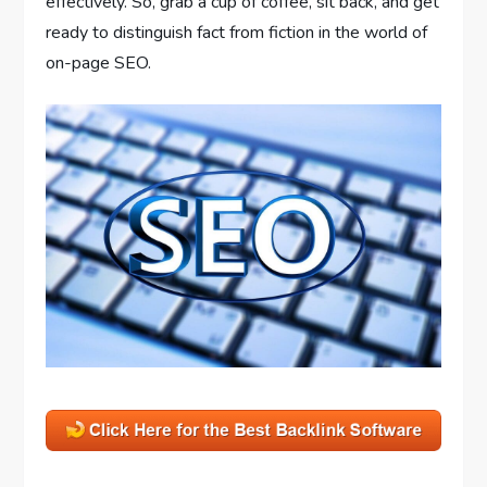
effectively. So, grab a cup of coffee, sit back, and get
ready to distinguish fact from fiction in the world of
on-page SEO.