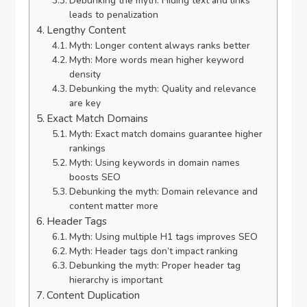
Debunking the myth: Hiding text and links
leads to penalization
Lengthy Content
Myth: Longer content always ranks better
Myth: More words mean higher keyword
density
Debunking the myth: Quality and relevance
are key
Exact Match Domains
Myth: Exact match domains guarantee higher
rankings
Myth: Using keywords in domain names
boosts SEO
Debunking the myth: Domain relevance and
content matter more
Header Tags
Myth: Using multiple H1 tags improves SEO
Myth: Header tags don’t impact ranking
Debunking the myth: Proper header tag
hierarchy is important
Content Duplication