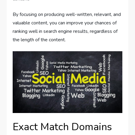
By focusing on producing well-written, relevant, and
valuable content, you can improve your chances of
ranking well in search engine results, regardless of
the length of the content.
Exact Match Domains