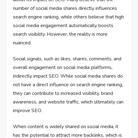
number of social media shares directly influences
search engine ranking, while others believe that high
social media engagement automatically boosts
search visibility. However, the reality is more
nuanced.
Social signals, such as likes, shares, comments, and
overall engagement on social media platforms,
indirectly impact SEO. While social media shares do
not have a direct influence on search engine ranking,
they can contribute to increased visibility, brand
awareness, and website traffic, which ultimately can
improve SEO.
When content is widely shared on social media, it
has the potential to attract more backlinks, which is