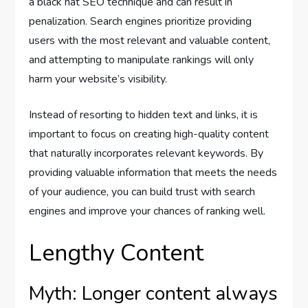
a black hat SEO technique and can result in
penalization. Search engines prioritize providing
users with the most relevant and valuable content,
and attempting to manipulate rankings will only
harm your website’s visibility.
Instead of resorting to hidden text and links, it is
important to focus on creating high-quality content
that naturally incorporates relevant keywords. By
providing valuable information that meets the needs
of your audience, you can build trust with search
engines and improve your chances of ranking well.
Lengthy Content
Myth: Longer content always