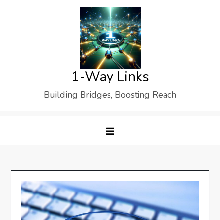
Skip
to
content
1-Way Links
Building Bridges, Boosting Reach