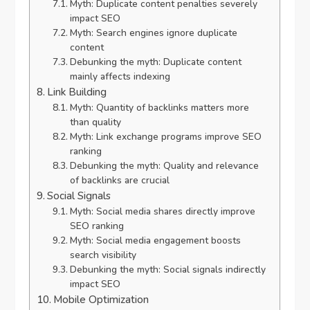
Myth: Duplicate content penalties severely
impact SEO
Myth: Search engines ignore duplicate
content
Debunking the myth: Duplicate content
mainly affects indexing
Link Building
Myth: Quantity of backlinks matters more
than quality
Myth: Link exchange programs improve SEO
ranking
Debunking the myth: Quality and relevance
of backlinks are crucial
Social Signals
Myth: Social media shares directly improve
SEO ranking
Myth: Social media engagement boosts
search visibility
Debunking the myth: Social signals indirectly
impact SEO
Mobile Optimization