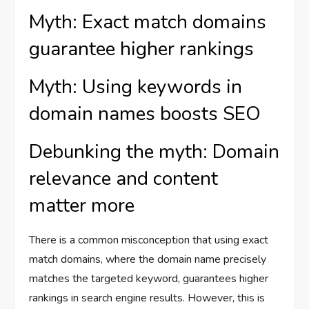
Myth: Exact match domains
guarantee higher rankings
Myth: Using keywords in
domain names boosts SEO
Debunking the myth: Domain
relevance and content
matter more
There is a common misconception that using exact
match domains, where the domain name precisely
matches the targeted keyword, guarantees higher
rankings in search engine results. However, this is