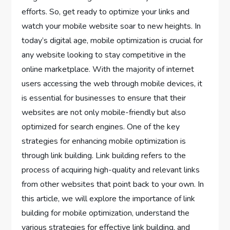
efforts. So, get ready to optimize your links and
watch your mobile website soar to new heights. In
today’s digital age, mobile optimization is crucial for
any website looking to stay competitive in the
online marketplace. With the majority of internet
users accessing the web through mobile devices, it
is essential for businesses to ensure that their
websites are not only mobile-friendly but also
optimized for search engines. One of the key
strategies for enhancing mobile optimization is
through link building. Link building refers to the
process of acquiring high-quality and relevant links
from other websites that point back to your own. In
this article, we will explore the importance of link
building for mobile optimization, understand the
various strategies for effective link building, and