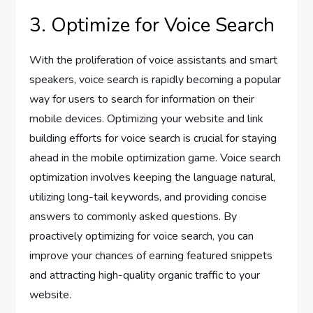
3. Optimize for Voice Search
With the proliferation of voice assistants and smart
speakers, voice search is rapidly becoming a popular
way for users to search for information on their
mobile devices. Optimizing your website and link
building efforts for voice search is crucial for staying
ahead in the mobile optimization game. Voice search
optimization involves keeping the language natural,
utilizing long-tail keywords, and providing concise
answers to commonly asked questions. By
proactively optimizing for voice search, you can
improve your chances of earning featured snippets
and attracting high-quality organic traffic to your
website.