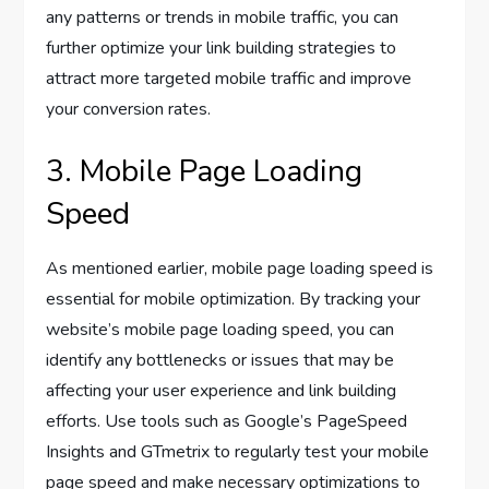
any patterns or trends in mobile traffic, you can
further optimize your link building strategies to
attract more targeted mobile traffic and improve
your conversion rates.
3. Mobile Page Loading
Speed
As mentioned earlier, mobile page loading speed is
essential for mobile optimization. By tracking your
website’s mobile page loading speed, you can
identify any bottlenecks or issues that may be
affecting your user experience and link building
efforts. Use tools such as Google’s PageSpeed
Insights and GTmetrix to regularly test your mobile
page speed and make necessary optimizations to