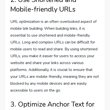
Mobile-friendly URLs
URL optimization is an often-overlooked aspect of
mobile link building. When building links, it is
essential to use shortened and mobile-friendly
URLs. Long and complex URLs can be difficult for
mobile users to read and share. By using shortened
URLs, you make it easier for users to access your
website and share your links across various
platforms. Additionally, it is crucial to ensure that
your URLs are mobile-friendly, meaning they are not
blocked by any mobile devices and are easily
accessible to users on the go.
3. Optimize Anchor Text for