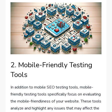
2. Mobile-Friendly Testing
Tools
In addition to mobile SEO testing tools, mobile-
friendly testing tools specifically focus on evaluating
the mobile-friendliness of your website. These tools
analyze and highlight any issues that may affect the