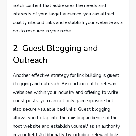
notch content that addresses the needs and
interests of your target audience, you can attract
quality inbound links and establish your website as a
go-to resource in your niche.
2. Guest Blogging and
Outreach
Another effective strategy for link building is guest
blogging and outreach. By reaching out to relevant
websites within your industry and offering to write
guest posts, you can not only gain exposure but
also secure valuable backlinks. Guest blogging
allows you to tap into the existing audience of the
host website and establish yourself as an authority
in your field. Additionally, by including relevant links