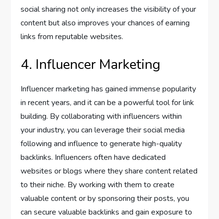
social sharing not only increases the visibility of your
content but also improves your chances of earning
links from reputable websites.
4. Influencer Marketing
Influencer marketing has gained immense popularity
in recent years, and it can be a powerful tool for link
building. By collaborating with influencers within
your industry, you can leverage their social media
following and influence to generate high-quality
backlinks. Influencers often have dedicated
websites or blogs where they share content related
to their niche. By working with them to create
valuable content or by sponsoring their posts, you
can secure valuable backlinks and gain exposure to