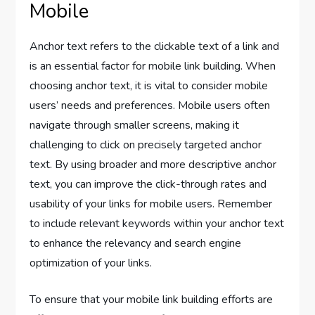
Mobile
Anchor text refers to the clickable text of a link and
is an essential factor for mobile link building. When
choosing anchor text, it is vital to consider mobile
users’ needs and preferences. Mobile users often
navigate through smaller screens, making it
challenging to click on precisely targeted anchor
text. By using broader and more descriptive anchor
text, you can improve the click-through rates and
usability of your links for mobile users. Remember
to include relevant keywords within your anchor text
to enhance the relevancy and search engine
optimization of your links.
To ensure that your mobile link building efforts are