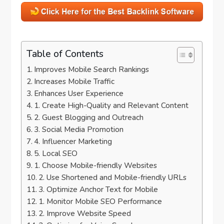
Table of Contents
Improves Mobile Search Rankings
Increases Mobile Traffic
Enhances User Experience
1. Create High-Quality and Relevant Content
2. Guest Blogging and Outreach
3. Social Media Promotion
4. Influencer Marketing
5. Local SEO
1. Choose Mobile-friendly Websites
2. Use Shortened and Mobile-friendly URLs
3. Optimize Anchor Text for Mobile
1. Monitor Mobile SEO Performance
2. Improve Website Speed