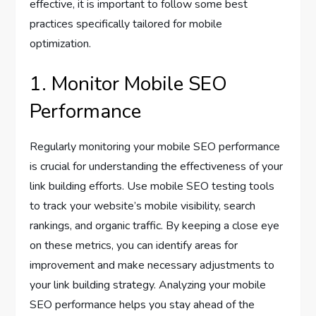
effective, it is important to follow some best
practices specifically tailored for mobile
optimization.
1. Monitor Mobile SEO
Performance
Regularly monitoring your mobile SEO performance
is crucial for understanding the effectiveness of your
link building efforts. Use mobile SEO testing tools
to track your website’s mobile visibility, search
rankings, and organic traffic. By keeping a close eye
on these metrics, you can identify areas for
improvement and make necessary adjustments to
your link building strategy. Analyzing your mobile
SEO performance helps you stay ahead of the