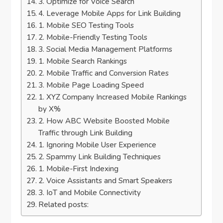
3. Optimize for Voice Search
4. Leverage Mobile Apps for Link Building
1. Mobile SEO Testing Tools
2. Mobile-Friendly Testing Tools
3. Social Media Management Platforms
1. Mobile Search Rankings
2. Mobile Traffic and Conversion Rates
3. Mobile Page Loading Speed
1. XYZ Company Increased Mobile Rankings
by X%
2. How ABC Website Boosted Mobile
Traffic through Link Building
1. Ignoring Mobile User Experience
2. Spammy Link Building Techniques
1. Mobile-First Indexing
2. Voice Assistants and Smart Speakers
3. IoT and Mobile Connectivity
Related posts: