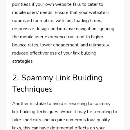
pointless if your own website fails to cater to
mobile users’ needs. Ensure that your website is
optimized for mobile, with fast loading times,
responsive design, and intuitive navigation. Ignoring
the mobile user experience can lead to higher
bounce rates, lower engagement, and ultimately,
reduced effectiveness of your link building
strategies.
2. Spammy Link Building
Techniques
Another mistake to avoid is resorting to spammy
link building techniques. While it may be tempting to
take shortcuts and acquire numerous low-quality
links, this can have detrimental effects on your