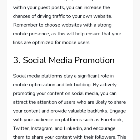
within your guest posts, you can increase the
chances of driving traffic to your own website.
Remember to choose websites with a strong
mobile presence, as this will help ensure that your
links are optimized for mobile users.
3. Social Media Promotion
Social media platforms play a significant role in
mobile optimization and link building. By actively
promoting your content on social media, you can
attract the attention of users who are likely to share
your content and provide valuable backlinks. Engage
with your audience on platforms such as Facebook,
Twitter, Instagram, and LinkedIn, and encourage
them to share your content with their followers. This