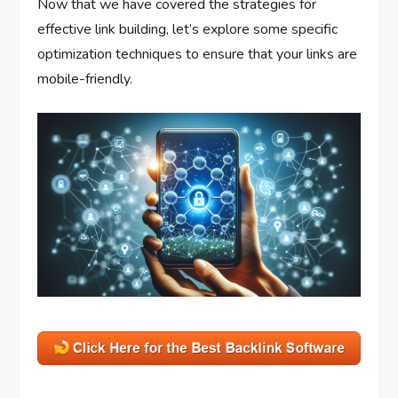
Now that we have covered the strategies for
effective link building, let’s explore some specific
optimization techniques to ensure that your links are
mobile-friendly.