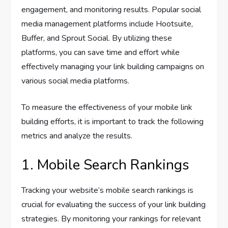
engagement, and monitoring results. Popular social
media management platforms include Hootsuite,
Buffer, and Sprout Social. By utilizing these
platforms, you can save time and effort while
effectively managing your link building campaigns on
various social media platforms.
To measure the effectiveness of your mobile link
building efforts, it is important to track the following
metrics and analyze the results.
1. Mobile Search Rankings
Tracking your website’s mobile search rankings is
crucial for evaluating the success of your link building
strategies. By monitoring your rankings for relevant