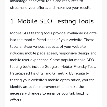
advantage of several tools and resources to
streamline your efforts and maximize your results.
1. Mobile SEO Testing Tools
Mobile SEO testing tools provide invaluable insights
into the mobile-friendliness of your website. These
tools analyze various aspects of your website,
including mobile page speed, responsive design, and
mobile user experience. Some popular mobile SEO
testing tools include Google’s Mobile-Friendly Test,
PageSpeed Insights, and GTmetrix. By regularly
testing your website’s mobile optimization, you can
identify areas for improvement and make the
necessary changes to enhance your link building
efforts.