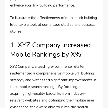
enhance your link building performance.
To illustrate the effectiveness of mobile link building,
let’s take a look at some case studies and success
stories.
1. XYZ Company Increased
Mobile Rankings by X%
XYZ Company, a leading e-commerce retailer,
implemented a comprehensive mobile link building
strategy and witnessed significant improvements in
their mobile search rankings. By focusing on
acquiring high-quality backlinks from industry-
relevant websites and optimizing their mobile user
experience, they were able to climb the search