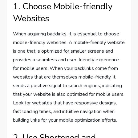
1. Choose Mobile-friendly
Websites
When acquiring backlinks, it is essential to choose
mobile-friendly websites. A mobile-friendly website
is one that is optimized for smaller screens and
provides a seamless and user-friendly experience
for mobile users. When your backlinks come from
websites that are themselves mobile-friendly, it
sends a positive signal to search engines, indicating
that your website is also optimized for mobile users.
Look for websites that have responsive designs,
fast loading times, and intuitive navigation when
building links for your mobile optimization efforts.
2. Use Shortened and