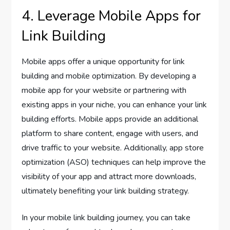
4. Leverage Mobile Apps for
Link Building
Mobile apps offer a unique opportunity for link
building and mobile optimization. By developing a
mobile app for your website or partnering with
existing apps in your niche, you can enhance your link
building efforts. Mobile apps provide an additional
platform to share content, engage with users, and
drive traffic to your website. Additionally, app store
optimization (ASO) techniques can help improve the
visibility of your app and attract more downloads,
ultimately benefiting your link building strategy.
In your mobile link building journey, you can take