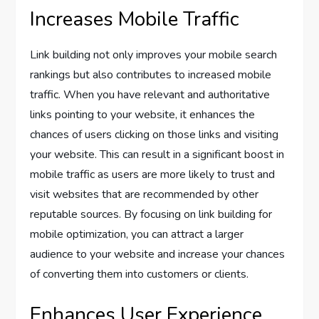
Increases Mobile Traffic
Link building not only improves your mobile search
rankings but also contributes to increased mobile
traffic. When you have relevant and authoritative
links pointing to your website, it enhances the
chances of users clicking on those links and visiting
your website. This can result in a significant boost in
mobile traffic as users are more likely to trust and
visit websites that are recommended by other
reputable sources. By focusing on link building for
mobile optimization, you can attract a larger
audience to your website and increase your chances
of converting them into customers or clients.
Enhances User Experience