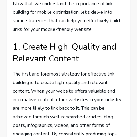
Now that we understand the importance of link
building for mobile optimization, let’s delve into
some strategies that can help you effectively build
links for your mobile-friendly website.
1. Create High-Quality and
Relevant Content
The first and foremost strategy for effective link
building is to create high-quality and relevant
content. When your website offers valuable and
informative content, other websites in your industry
are more likely to link back to it. This can be
achieved through well-researched articles, blog
posts, infographics, videos, and other forms of
engaging content. By consistently producing top-