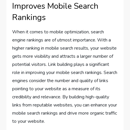
Improves Mobile Search
Rankings
When it comes to mobile optimization, search
engine rankings are of utmost importance. With a
higher ranking in mobile search results, your website
gets more visibility and attracts a larger number of
potential visitors. Link building plays a significant
role in improving your mobile search rankings. Search
engines consider the number and quality of links
pointing to your website as a measure of its
credibility and relevance. By building high-quality
links from reputable websites, you can enhance your
mobile search rankings and drive more organic traffic
to your website.