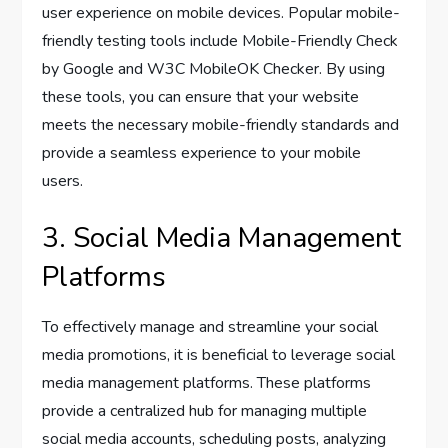
user experience on mobile devices. Popular mobile-
friendly testing tools include Mobile-Friendly Check
by Google and W3C MobileOK Checker. By using
these tools, you can ensure that your website
meets the necessary mobile-friendly standards and
provide a seamless experience to your mobile
users.
3. Social Media Management
Platforms
To effectively manage and streamline your social
media promotions, it is beneficial to leverage social
media management platforms. These platforms
provide a centralized hub for managing multiple
social media accounts, scheduling posts, analyzing