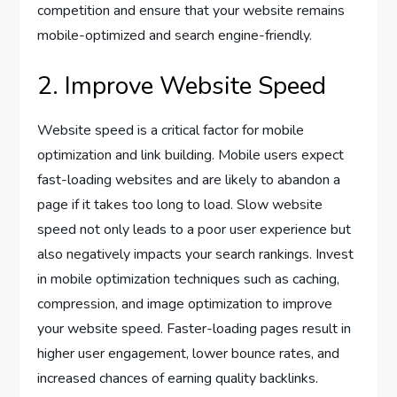
competition and ensure that your website remains
mobile-optimized and search engine-friendly.
2. Improve Website Speed
Website speed is a critical factor for mobile
optimization and link building. Mobile users expect
fast-loading websites and are likely to abandon a
page if it takes too long to load. Slow website
speed not only leads to a poor user experience but
also negatively impacts your search rankings. Invest
in mobile optimization techniques such as caching,
compression, and image optimization to improve
your website speed. Faster-loading pages result in
higher user engagement, lower bounce rates, and
increased chances of earning quality backlinks.