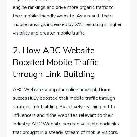
engine rankings and drive more organic traffic to
their mobile-friendly website. As a result, their
mobile rankings increased by X%, resulting in higher
visibility and greater mobile traffic.
2. How ABC Website
Boosted Mobile Traffic
through Link Building
ABC Website, a popular online news platform,
successfully boosted their mobile traffic through
strategic link building. By actively reaching out to
influencers and niche websites relevant to their
industry, ABC Website secured valuable backlinks
that brought in a steady stream of mobile visitors.