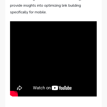
provide insights into optimizing link building
specifically for mobile.