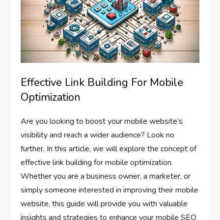
Effective Link Building For Mobile
Optimization
Are you looking to boost your mobile website’s
visibility and reach a wider audience? Look no
further. In this article, we will explore the concept of
effective link building for mobile optimization.
Whether you are a business owner, a marketer, or
simply someone interested in improving their mobile
website, this guide will provide you with valuable
insights and strategies to enhance your mobile SEO