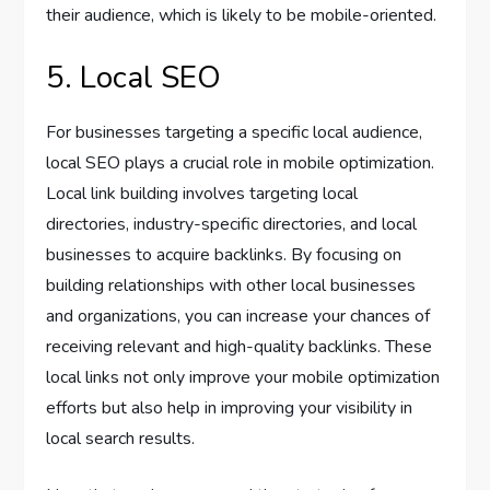
their audience, which is likely to be mobile-oriented.
5. Local SEO
For businesses targeting a specific local audience,
local SEO plays a crucial role in mobile optimization.
Local link building involves targeting local
directories, industry-specific directories, and local
businesses to acquire backlinks. By focusing on
building relationships with other local businesses
and organizations, you can increase your chances of
receiving relevant and high-quality backlinks. These
local links not only improve your mobile optimization
efforts but also help in improving your visibility in
local search results.