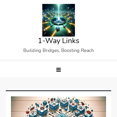
Skip
to
content
1-Way Links
Building Bridges, Boosting Reach