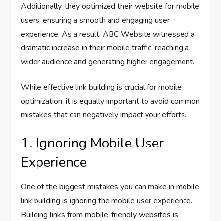
Additionally, they optimized their website for mobile
users, ensuring a smooth and engaging user
experience. As a result, ABC Website witnessed a
dramatic increase in their mobile traffic, reaching a
wider audience and generating higher engagement.
While effective link building is crucial for mobile
optimization, it is equally important to avoid common
mistakes that can negatively impact your efforts.
1. Ignoring Mobile User
Experience
One of the biggest mistakes you can make in mobile
link building is ignoring the mobile user experience.
Building links from mobile-friendly websites is