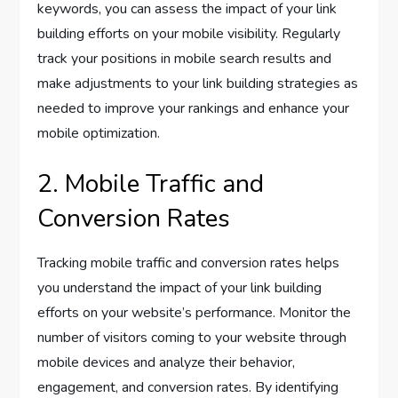
keywords, you can assess the impact of your link
building efforts on your mobile visibility. Regularly
track your positions in mobile search results and
make adjustments to your link building strategies as
needed to improve your rankings and enhance your
mobile optimization.
2. Mobile Traffic and
Conversion Rates
Tracking mobile traffic and conversion rates helps
you understand the impact of your link building
efforts on your website’s performance. Monitor the
number of visitors coming to your website through
mobile devices and analyze their behavior,
engagement, and conversion rates. By identifying