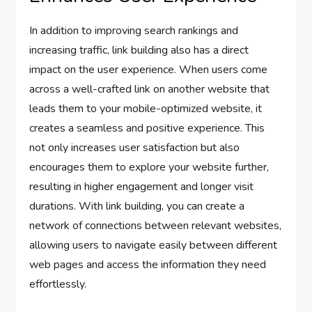
In addition to improving search rankings and
increasing traffic, link building also has a direct
impact on the user experience. When users come
across a well-crafted link on another website that
leads them to your mobile-optimized website, it
creates a seamless and positive experience. This
not only increases user satisfaction but also
encourages them to explore your website further,
resulting in higher engagement and longer visit
durations. With link building, you can create a
network of connections between relevant websites,
allowing users to navigate easily between different
web pages and access the information they need
effortlessly.