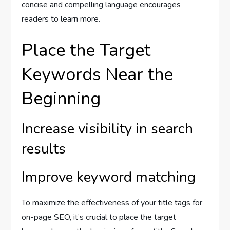
concise and compelling language encourages
readers to learn more.
Place the Target
Keywords Near the
Beginning
Increase visibility in search
results
Improve keyword matching
To maximize the effectiveness of your title tags for
on-page SEO, it’s crucial to place the target