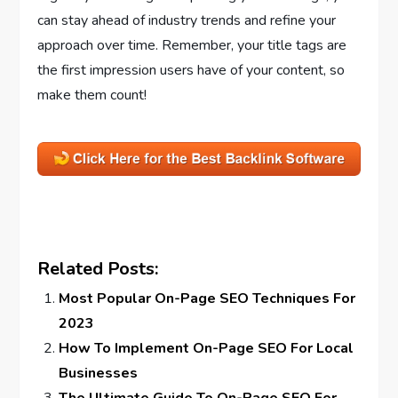
can stay ahead of industry trends and refine your
approach over time. Remember, your title tags are
the first impression users have of your content, so
make them count!
Related Posts:
Most Popular On-Page SEO Techniques For
2023
How To Implement On-Page SEO For Local
Businesses