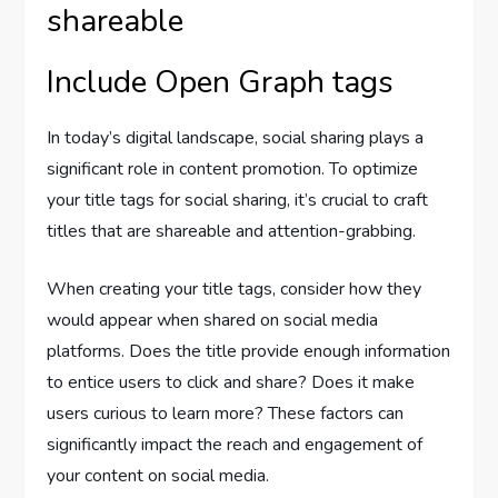
shareable
Include Open Graph tags
In today’s digital landscape, social sharing plays a
significant role in content promotion. To optimize
your title tags for social sharing, it’s crucial to craft
titles that are shareable and attention-grabbing.
When creating your title tags, consider how they
would appear when shared on social media
platforms. Does the title provide enough information
to entice users to click and share? Does it make
users curious to learn more? These factors can
significantly impact the reach and engagement of
your content on social media.