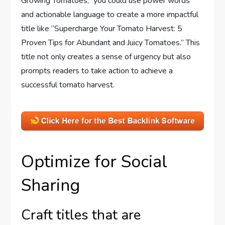
Growing Tomatoes,” you could use power words
and actionable language to create a more impactful
title like “Supercharge Your Tomato Harvest: 5
Proven Tips for Abundant and Juicy Tomatoes.” This
title not only creates a sense of urgency but also
prompts readers to take action to achieve a
successful tomato harvest.
Optimize for Social
Sharing
Craft titles that are