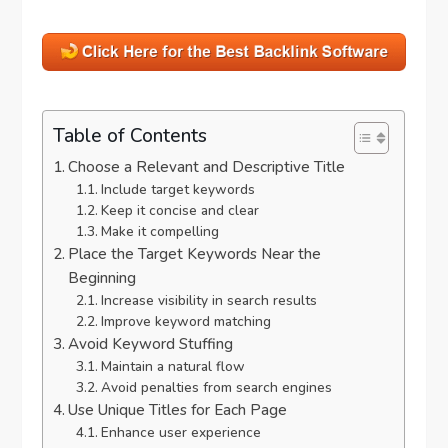
Table of Contents
Choose a Relevant and Descriptive Title
Include target keywords
Keep it concise and clear
Make it compelling
Place the Target Keywords Near the
Beginning
Increase visibility in search results
Improve keyword matching
Avoid Keyword Stuffing
Maintain a natural flow
Avoid penalties from search engines
Use Unique Titles for Each Page
Enhance user experience