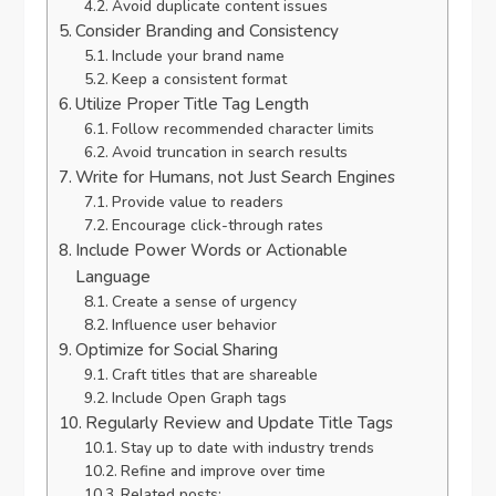
Avoid duplicate content issues
Consider Branding and Consistency
Include your brand name
Keep a consistent format
Utilize Proper Title Tag Length
Follow recommended character limits
Avoid truncation in search results
Write for Humans, not Just Search Engines
Provide value to readers
Encourage click-through rates
Include Power Words or Actionable
Language
Create a sense of urgency
Influence user behavior
Optimize for Social Sharing
Craft titles that are shareable
Include Open Graph tags
Regularly Review and Update Title Tags
Stay up to date with industry trends
Refine and improve over time
Related posts: