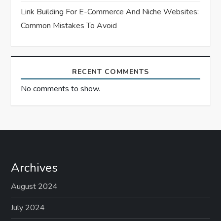
Link Building For E-Commerce And Niche Websites:
Common Mistakes To Avoid
RECENT COMMENTS
No comments to show.
Archives
August 2024
July 2024