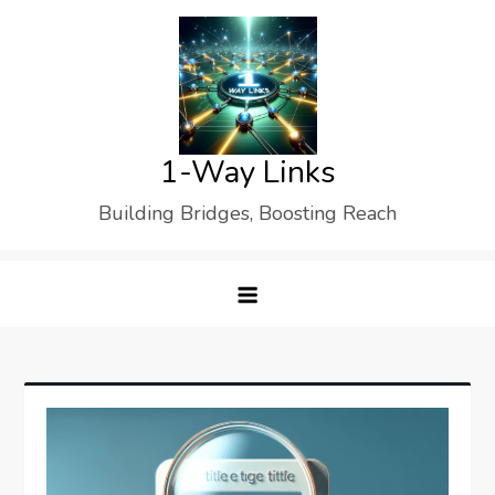
Skip
to
content
1-Way Links
Building Bridges, Boosting Reach