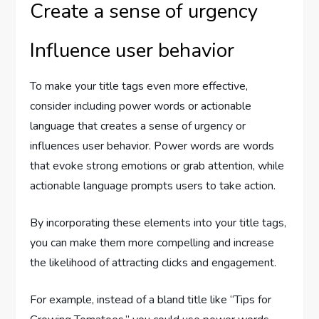
Create a sense of urgency
Influence user behavior
To make your title tags even more effective,
consider including power words or actionable
language that creates a sense of urgency or
influences user behavior. Power words are words
that evoke strong emotions or grab attention, while
actionable language prompts users to take action.
By incorporating these elements into your title tags,
you can make them more compelling and increase
the likelihood of attracting clicks and engagement.
For example, instead of a bland title like “Tips for