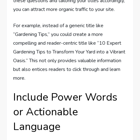
these questions and tailoring your titles accordingly,
you can attract more organic traffic to your site.
For example, instead of a generic title like
“Gardening Tips,” you could create a more
compelling and reader-centric title like “10 Expert
Gardening Tips to Transform Your Yard into a Vibrant
Oasis.” This not only provides valuable information
but also entices readers to click through and learn
more.
Include Power Words
or Actionable
Language