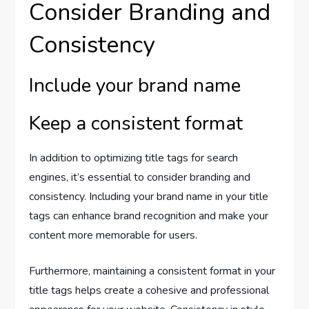
Consider Branding and
Consistency
Include your brand name
Keep a consistent format
In addition to optimizing title tags for search
engines, it’s essential to consider branding and
consistency. Including your brand name in your title
tags can enhance brand recognition and make your
content more memorable for users.
Furthermore, maintaining a consistent format in your
title tags helps create a cohesive and professional