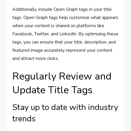
Additionally, include Open Graph tags in your title
tags. Open Graph tags help customize what appears
when your content is shared on platforms like
Facebook, Twitter, and LinkedIn. By optimizing these
tags, you can ensure that your title, description, and
featured image accurately represent your content
and attract more clicks.
Regularly Review and
Update Title Tags
Stay up to date with industry
trends