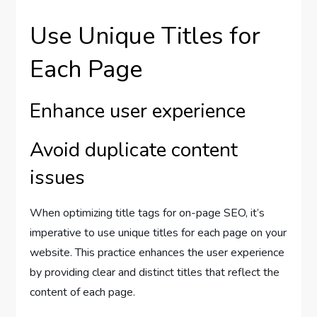
Use Unique Titles for
Each Page
Enhance user experience
Avoid duplicate content
issues
When optimizing title tags for on-page SEO, it’s
imperative to use unique titles for each page on your
website. This practice enhances the user experience
by providing clear and distinct titles that reflect the
content of each page.