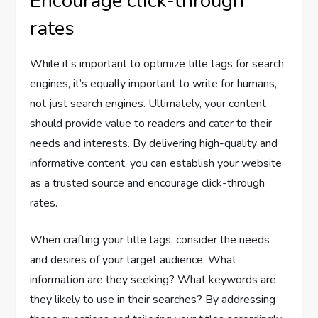
Encourage click-through
rates
While it’s important to optimize title tags for search
engines, it’s equally important to write for humans,
not just search engines. Ultimately, your content
should provide value to readers and cater to their
needs and interests. By delivering high-quality and
informative content, you can establish your website
as a trusted source and encourage click-through
rates.
When crafting your title tags, consider the needs
and desires of your target audience. What
information are they seeking? What keywords are
they likely to use in their searches? By addressing