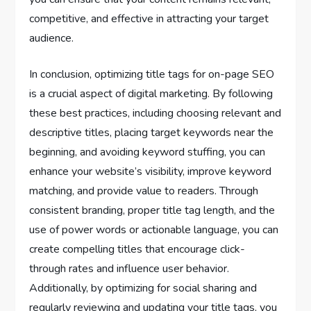
competitive, and effective in attracting your target
audience.
In conclusion, optimizing title tags for on-page SEO
is a crucial aspect of digital marketing. By following
these best practices, including choosing relevant and
descriptive titles, placing target keywords near the
beginning, and avoiding keyword stuffing, you can
enhance your website’s visibility, improve keyword
matching, and provide value to readers. Through
consistent branding, proper title tag length, and the
use of power words or actionable language, you can
create compelling titles that encourage click-
through rates and influence user behavior.
Additionally, by optimizing for social sharing and
regularly reviewing and updating your title tags, you