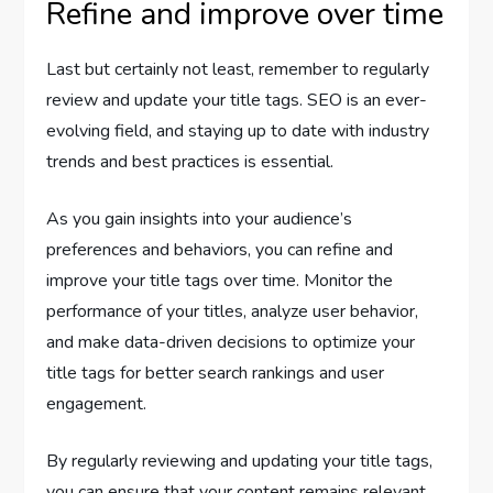
Refine and improve over time
Last but certainly not least, remember to regularly
review and update your title tags. SEO is an ever-
evolving field, and staying up to date with industry
trends and best practices is essential.
As you gain insights into your audience’s
preferences and behaviors, you can refine and
improve your title tags over time. Monitor the
performance of your titles, analyze user behavior,
and make data-driven decisions to optimize your
title tags for better search rankings and user
engagement.
By regularly reviewing and updating your title tags,
you can ensure that your content remains relevant,