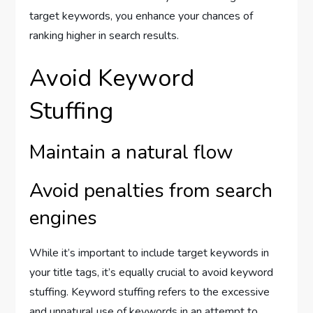
target keywords, you enhance your chances of
ranking higher in search results.
Avoid Keyword
Stuffing
Maintain a natural flow
Avoid penalties from search
engines
While it’s important to include target keywords in
your title tags, it’s equally crucial to avoid keyword
stuffing. Keyword stuffing refers to the excessive
and unnatural use of keywords in an attempt to