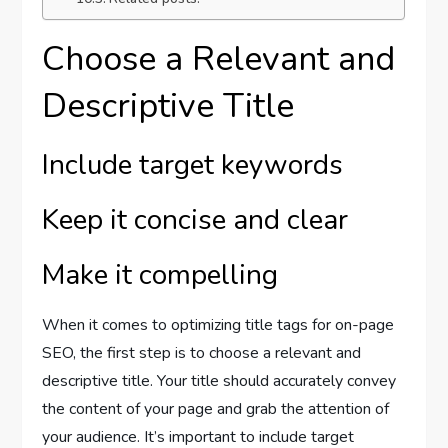
Choose a Relevant and
Descriptive Title
Include target keywords
Keep it concise and clear
Make it compelling
When it comes to optimizing title tags for on-page
SEO, the first step is to choose a relevant and
descriptive title. Your title should accurately convey
the content of your page and grab the attention of
your audience. It’s important to include target