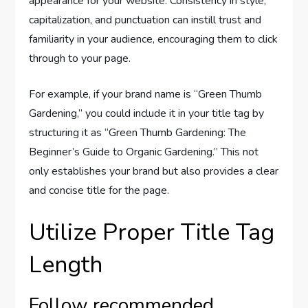
appearance for your website. Consistency in style,
capitalization, and punctuation can instill trust and
familiarity in your audience, encouraging them to click
through to your page.
For example, if your brand name is “Green Thumb
Gardening,” you could include it in your title tag by
structuring it as “Green Thumb Gardening: The
Beginner’s Guide to Organic Gardening.” This not
only establishes your brand but also provides a clear
and concise title for the page.
Utilize Proper Title Tag
Length
Follow recommended