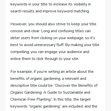
keywords in your title to increase its visibility in
search results and improve keyword matching.
However, you should also strive to keep your title
concise and clear. Long and confusing titles can
deter users from clicking on your webpage, so it’s
best to avoid unnecessary fluff. By making your title
compelling, you can engage your audience and
entice them to click through to your site.
For example, if you’re writing an article about the
benefits of organic gardening, a relevant and
descriptive title could be “Discover the Benefits of
Organic Gardening: A Guide to Sustainable and
Chemical-Free Planting.” In this title, the target
keywords “organic gardening” are included, and the