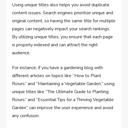
Using unique titles also helps you avoid duplicate
content issues. Search engines prioritize unique and
original content, so having the same title for multiple
pages can negatively impact your search rankings.
By utilizing unique titles, you ensure that each page
is properly indexed and can attract the right
audience.
For instance, if you have a gardening blog with
different articles on topics like “How to Plant
Roses” and “Maintaining a Vegetable Garden,” using
unique titles like “The Ultimate Guide to Planting
Roses” and “Essential Tips for a Thriving Vegetable
Garden” can improve the user experience and avoid
any confusion.