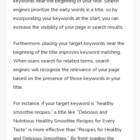
keywords near the beginning of your title. Search
engines prioritize the early words in a title, so by
incorporating your keywords at the start, you can
increase the visibility of your page in search results.
Furthermore, placing your target keywords near the
beginning of the title improves keyword matching.
When users search for related terms, search
engines will recognize the relevance of your page
based on the presence of those keywords in your
title.
For instance, if your target keyword is “healthy
smoothie recipes,” a title like “Delicious and
Nutritious Healthy Smoothie Recipes for Every
Taste” is more effective than “Recipes for Healthy
and Delicious Smoothies.” By front-loading the