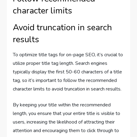
character limits
Avoid truncation in search
results
To optimize title tags for on-page SEO, it’s crucial to
utilize proper title tag length. Search engines
typically display the first 50-60 characters of a title
tag, so it’s important to follow the recommended
character limits to avoid truncation in search results.
By keeping your title within the recommended
length, you ensure that your entire title is visible to
users, increasing the likelihood of attracting their
attention and encouraging them to click through to