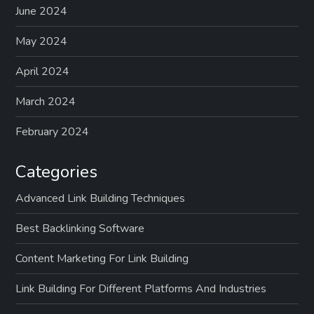
June 2024
May 2024
April 2024
March 2024
February 2024
Categories
Advanced Link Building Techniques
Best Backlinking Software
Content Marketing For Link Building
Link Building For Different Platforms And Industries