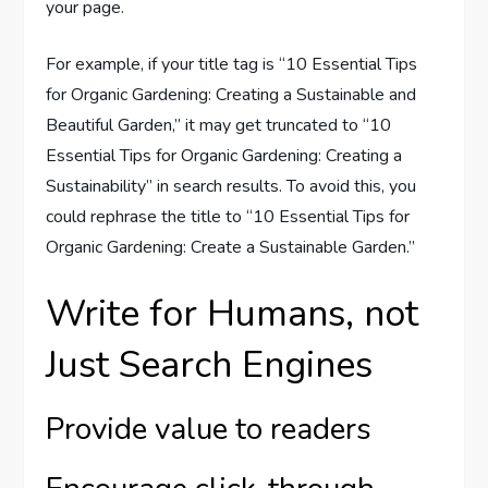
your page.
For example, if your title tag is “10 Essential Tips
for Organic Gardening: Creating a Sustainable and
Beautiful Garden,” it may get truncated to “10
Essential Tips for Organic Gardening: Creating a
Sustainability” in search results. To avoid this, you
could rephrase the title to “10 Essential Tips for
Organic Gardening: Create a Sustainable Garden.”
Write for Humans, not
Just Search Engines
Provide value to readers