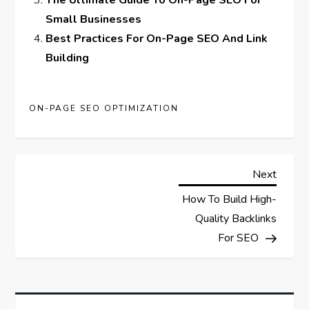
The Ultimate Guide To On-Page SEO For
Small Businesses
Best Practices For On-Page SEO And Link
Building
ON-PAGE SEO OPTIMIZATION
P
Next
Next
Post
How To Build High-
o
Quality Backlinks
s
For SEO
t