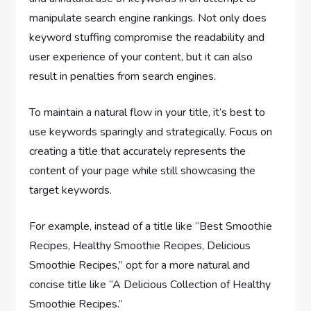
manipulate search engine rankings. Not only does
keyword stuffing compromise the readability and
user experience of your content, but it can also
result in penalties from search engines.
To maintain a natural flow in your title, it’s best to
use keywords sparingly and strategically. Focus on
creating a title that accurately represents the
content of your page while still showcasing the
target keywords.
For example, instead of a title like “Best Smoothie
Recipes, Healthy Smoothie Recipes, Delicious
Smoothie Recipes,” opt for a more natural and
concise title like “A Delicious Collection of Healthy
Smoothie Recipes.”