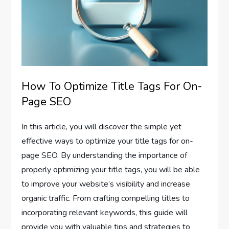
How To Optimize Title Tags For On-
Page SEO
In this article, you will discover the simple yet
effective ways to optimize your title tags for on-
page SEO. By understanding the importance of
properly optimizing your title tags, you will be able
to improve your website’s visibility and increase
organic traffic. From crafting compelling titles to
incorporating relevant keywords, this guide will
provide you with valuable tips and strategies to