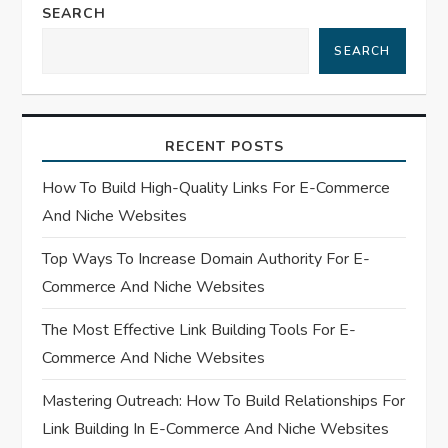
n
SEARCH
a
SEARCH
v
i
RECENT POSTS
g
How To Build High-Quality Links For E-Commerce
And Niche Websites
a
Top Ways To Increase Domain Authority For E-
t
Commerce And Niche Websites
i
The Most Effective Link Building Tools For E-
Commerce And Niche Websites
o
Mastering Outreach: How To Build Relationships For
n
Link Building In E-Commerce And Niche Websites