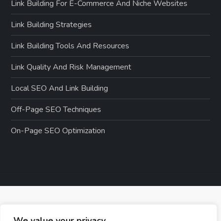
Link Building For E-Commerce And Niche Websites
Link Building Strategies
Link Building Tools And Resources
Link Quality And Risk Management
Local SEO And Link Building
Off-Page SEO Techniques
On-Page SEO Optimization
We value your privacy