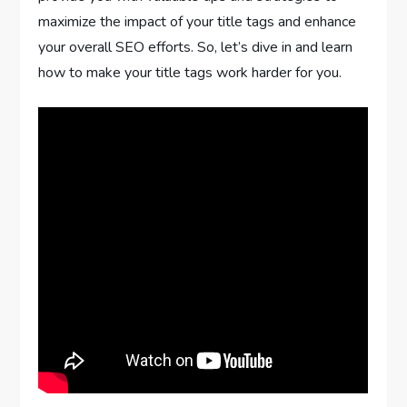
maximize the impact of your title tags and enhance
your overall SEO efforts. So, let’s dive in and learn
how to make your title tags work harder for you.