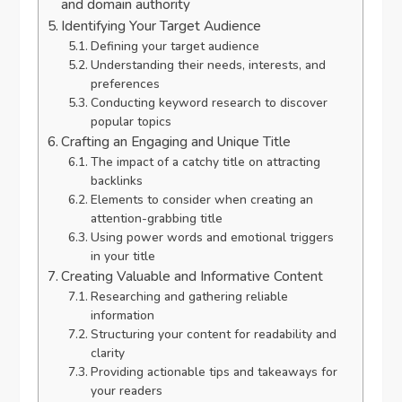
and domain authority
Identifying Your Target Audience
Defining your target audience
Understanding their needs, interests, and
preferences
Conducting keyword research to discover
popular topics
Crafting an Engaging and Unique Title
The impact of a catchy title on attracting
backlinks
Elements to consider when creating an
attention-grabbing title
Using power words and emotional triggers
in your title
Creating Valuable and Informative Content
Researching and gathering reliable
information
Structuring your content for readability and
clarity
Providing actionable tips and takeaways for
your readers