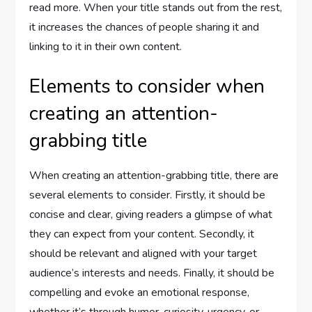
read more. When your title stands out from the rest,
it increases the chances of people sharing it and
linking to it in their own content.
Elements to consider when
creating an attention-
grabbing title
When creating an attention-grabbing title, there are
several elements to consider. Firstly, it should be
concise and clear, giving readers a glimpse of what
they can expect from your content. Secondly, it
should be relevant and aligned with your target
audience’s interests and needs. Finally, it should be
compelling and evoke an emotional response,