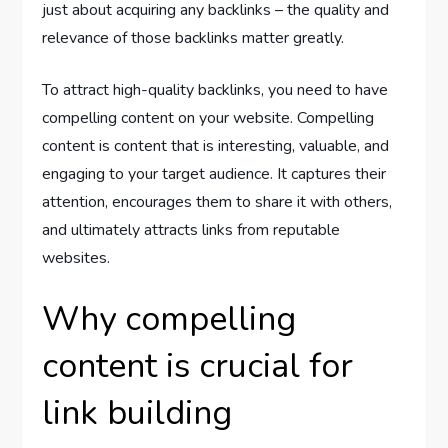
just about acquiring any backlinks – the quality and
relevance of those backlinks matter greatly.
To attract high-quality backlinks, you need to have
compelling content on your website. Compelling
content is content that is interesting, valuable, and
engaging to your target audience. It captures their
attention, encourages them to share it with others,
and ultimately attracts links from reputable
websites.
Why compelling
content is crucial for
link building