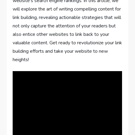
website’s search engine rankings. In this article, we
will explore the art of writing compelling content for
link building, revealing actionable strategies that will
not only capture the attention of your readers but
also entice other websites to link back to your
valuable content. Get ready to revolutionize your link
building efforts and take your website to new
heights!