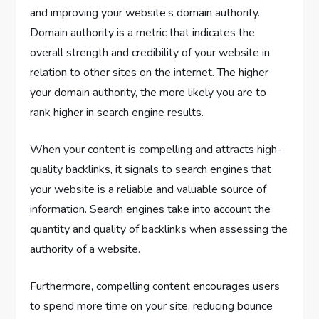
and improving your website’s domain authority.
Domain authority is a metric that indicates the
overall strength and credibility of your website in
relation to other sites on the internet. The higher
your domain authority, the more likely you are to
rank higher in search engine results.
When your content is compelling and attracts high-
quality backlinks, it signals to search engines that
your website is a reliable and valuable source of
information. Search engines take into account the
quantity and quality of backlinks when assessing the
authority of a website.
Furthermore, compelling content encourages users
to spend more time on your site, reducing bounce