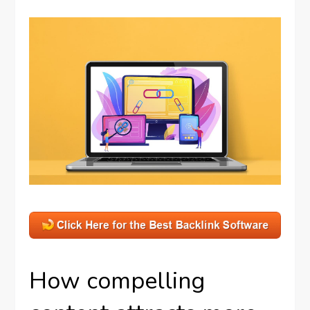
How compelling