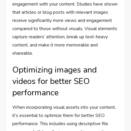
engagement with your content. Studies have shown
that articles or blog posts with relevant images
receive significantly more views and engagement
compared to those without visuals. Visual elements
capture readers’ attention, break up text-heavy
content, and make it more memorable and
shareable.
Optimizing images and
videos for better SEO
performance
When incorporating visual assets into your content,
it’s essential to optimize them for better SEO
performance. This includes using descriptive file