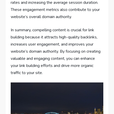
rates and increasing the average session duration.
These engagement metrics also contribute to your
website’s overall domain authority.
In summary, compelling content is crucial for link
building because it attracts high-quality backlinks,
increases user engagement, and improves your
website’s domain authority. By focusing on creating
valuable and engaging content, you can enhance
your link building efforts and drive more organic
traffic to your site.