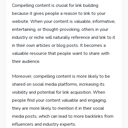
Compelling content is crucial for link building
because it gives people a reason to link to your
website. When your content is valuable, informative,
entertaining, or thought-provoking, others in your
industry or niche will naturally reference and link to it
in their own articles or blog posts. It becomes a
valuable resource that people want to share with
their audience.
Moreover, compelling content is more likely to be
shared on social media platforms, increasing its
visibility and potential for link acquisition. When
people find your content valuable and engaging,
they are more likely to mention it in their social
media posts, which can lead to more backlinks from
influencers and industry experts.