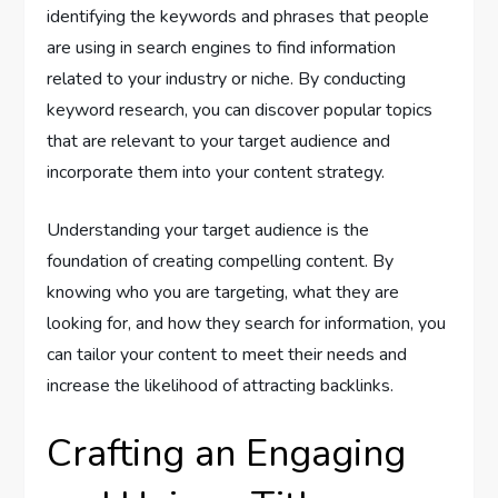
identifying the keywords and phrases that people
are using in search engines to find information
related to your industry or niche. By conducting
keyword research, you can discover popular topics
that are relevant to your target audience and
incorporate them into your content strategy.
Understanding your target audience is the
foundation of creating compelling content. By
knowing who you are targeting, what they are
looking for, and how they search for information, you
can tailor your content to meet their needs and
increase the likelihood of attracting backlinks.
Crafting an Engaging