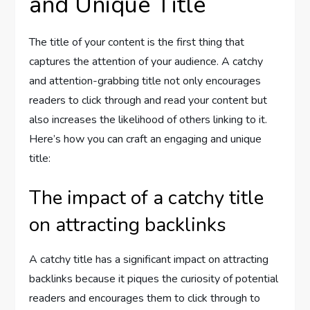
and Unique Title
The title of your content is the first thing that
captures the attention of your audience. A catchy
and attention-grabbing title not only encourages
readers to click through and read your content but
also increases the likelihood of others linking to it.
Here’s how you can craft an engaging and unique
title:
The impact of a catchy title
on attracting backlinks
A catchy title has a significant impact on attracting
backlinks because it piques the curiosity of potential
readers and encourages them to click through to