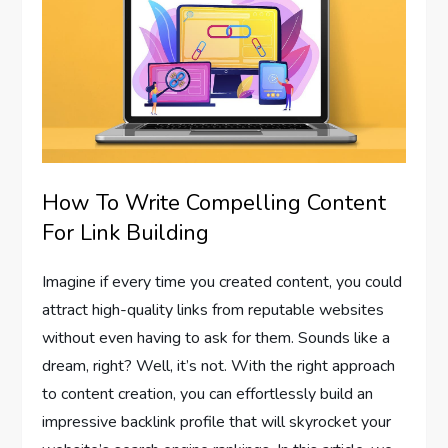
How To Write Compelling Content
For Link Building
Imagine if every time you created content, you could
attract high-quality links from reputable websites
without even having to ask for them. Sounds like a
dream, right? Well, it’s not. With the right approach
to content creation, you can effortlessly build an
impressive backlink profile that will skyrocket your