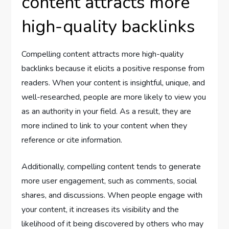
content attracts more
high-quality backlinks
Compelling content attracts more high-quality
backlinks because it elicits a positive response from
readers. When your content is insightful, unique, and
well-researched, people are more likely to view you
as an authority in your field. As a result, they are
more inclined to link to your content when they
reference or cite information.
Additionally, compelling content tends to generate
more user engagement, such as comments, social
shares, and discussions. When people engage with
your content, it increases its visibility and the
likelihood of it being discovered by others who may