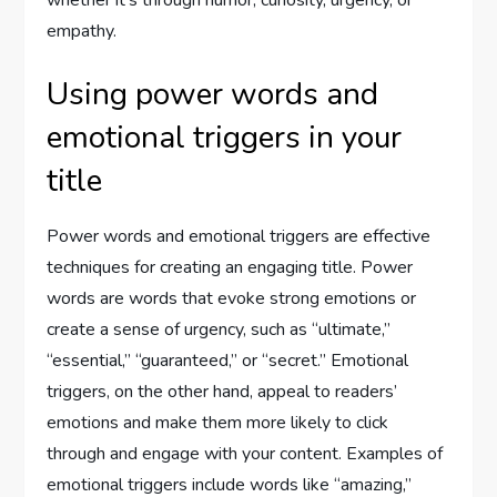
whether it’s through humor, curiosity, urgency, or
empathy.
Using power words and
emotional triggers in your
title
Power words and emotional triggers are effective
techniques for creating an engaging title. Power
words are words that evoke strong emotions or
create a sense of urgency, such as “ultimate,”
“essential,” “guaranteed,” or “secret.” Emotional
triggers, on the other hand, appeal to readers’
emotions and make them more likely to click
through and engage with your content. Examples of
emotional triggers include words like “amazing,”