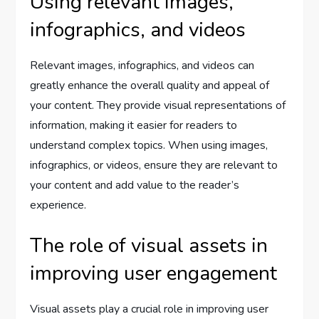
Using relevant images,
infographics, and videos
Relevant images, infographics, and videos can
greatly enhance the overall quality and appeal of
your content. They provide visual representations of
information, making it easier for readers to
understand complex topics. When using images,
infographics, or videos, ensure they are relevant to
your content and add value to the reader’s
experience.
The role of visual assets in
improving user engagement
Visual assets play a crucial role in improving user