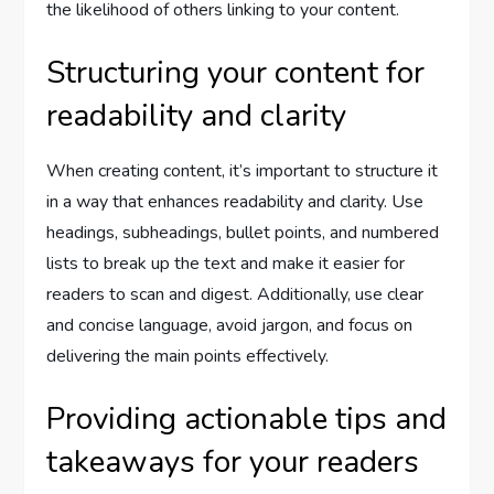
the likelihood of others linking to your content.
Structuring your content for
readability and clarity
When creating content, it’s important to structure it
in a way that enhances readability and clarity. Use
headings, subheadings, bullet points, and numbered
lists to break up the text and make it easier for
readers to scan and digest. Additionally, use clear
and concise language, avoid jargon, and focus on
delivering the main points effectively.
Providing actionable tips and
takeaways for your readers