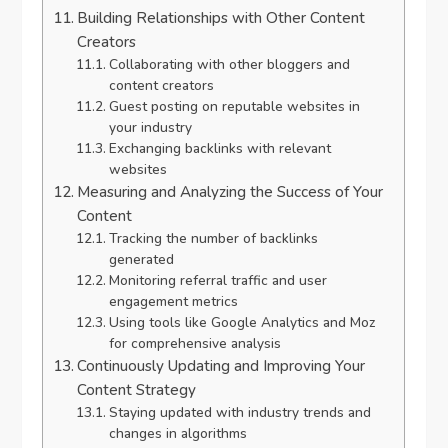
Building Relationships with Other Content
Creators
Collaborating with other bloggers and
content creators
Guest posting on reputable websites in
your industry
Exchanging backlinks with relevant
websites
Measuring and Analyzing the Success of Your
Content
Tracking the number of backlinks
generated
Monitoring referral traffic and user
engagement metrics
Using tools like Google Analytics and Moz
for comprehensive analysis
Continuously Updating and Improving Your
Content Strategy
Staying updated with industry trends and
changes in algorithms