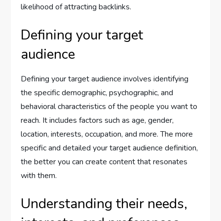
likelihood of attracting backlinks.
Defining your target
audience
Defining your target audience involves identifying
the specific demographic, psychographic, and
behavioral characteristics of the people you want to
reach. It includes factors such as age, gender,
location, interests, occupation, and more. The more
specific and detailed your target audience definition,
the better you can create content that resonates
with them.
Understanding their needs,