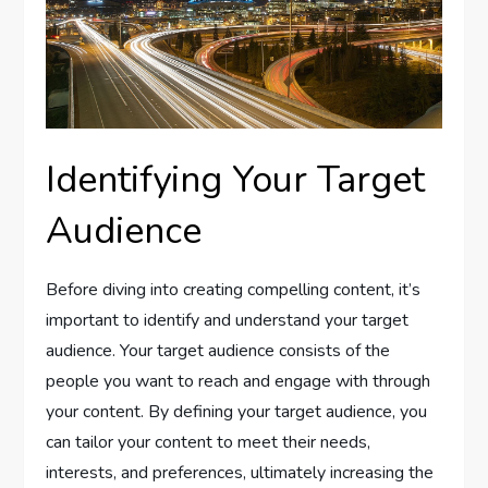
Identifying Your Target
Audience
Before diving into creating compelling content, it’s
important to identify and understand your target
audience. Your target audience consists of the
people you want to reach and engage with through
your content. By defining your target audience, you
can tailor your content to meet their needs,
interests, and preferences, ultimately increasing the