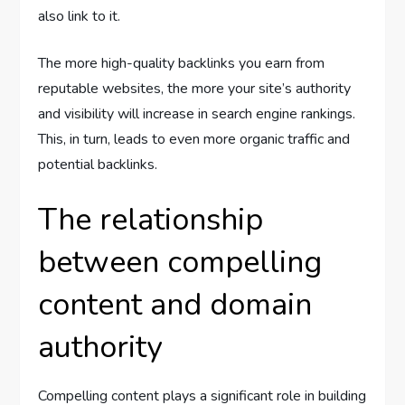
also link to it.
The more high-quality backlinks you earn from
reputable websites, the more your site’s authority
and visibility will increase in search engine rankings.
This, in turn, leads to even more organic traffic and
potential backlinks.
The relationship
between compelling
content and domain
authority
Compelling content plays a significant role in building