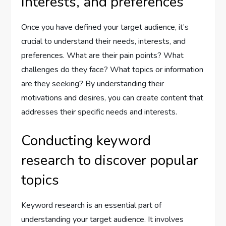
interests, and preferences
Once you have defined your target audience, it’s
crucial to understand their needs, interests, and
preferences. What are their pain points? What
challenges do they face? What topics or information
are they seeking? By understanding their
motivations and desires, you can create content that
addresses their specific needs and interests.
Conducting keyword
research to discover popular
topics
Keyword research is an essential part of
understanding your target audience. It involves