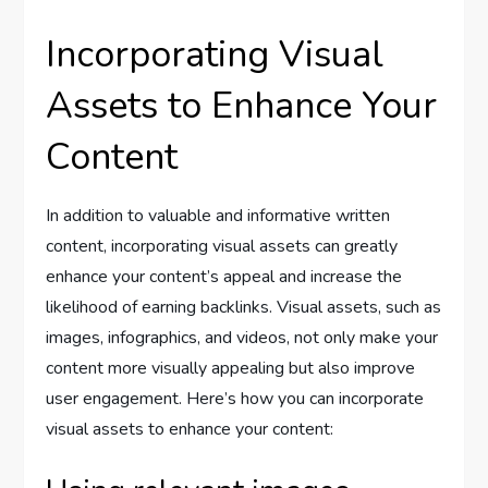
Incorporating Visual
Assets to Enhance Your
Content
In addition to valuable and informative written
content, incorporating visual assets can greatly
enhance your content’s appeal and increase the
likelihood of earning backlinks. Visual assets, such as
images, infographics, and videos, not only make your
content more visually appealing but also improve
user engagement. Here’s how you can incorporate
visual assets to enhance your content: