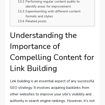
Performing regular content audits to
identify areas for improvement
Experimenting with different content
formats and styles
Related posts:
Understanding the
Importance of
Compelling Content for
Link Building
Link building is an essential aspect of any successful
SEO strategy. It involves acquiring backlinks from
other websites to improve your site’s visibility and
authority in search engine rankings. However, it’s not