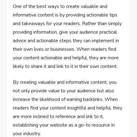
One of the best ways to create valuable and
informative content is by providing actionable tips
and takeaways for your readers. Rather than simply
providing information, give your audience practical
advice and actionable steps they can implement in
their own lives or businesses. When readers find
your content actionable and helpful, they are more
likely to share it and link to it in their own content.
By creating valuable and informative content, you
not only provide value to your audience but also
increase the likelihood of earning backlinks. When
readers find your content insightful and helpful, they
are more inclined to reference and link to it,
establishing your website as a go-to resource in
your industry.