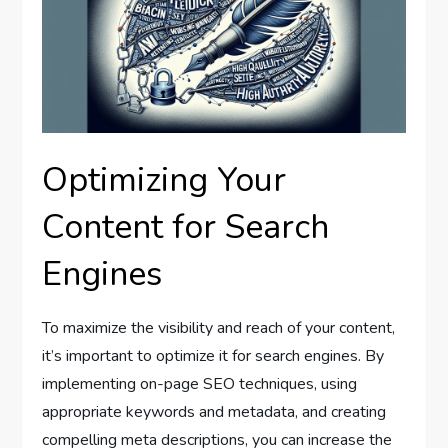
Optimizing Your
Content for Search
Engines
To maximize the visibility and reach of your content,
it’s important to optimize it for search engines. By
implementing on-page SEO techniques, using
appropriate keywords and metadata, and creating
compelling meta descriptions, you can increase the