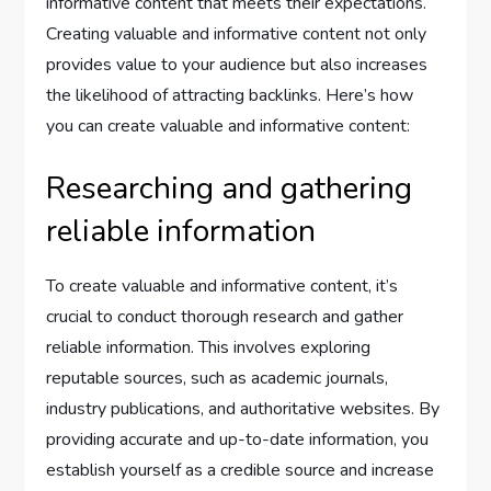
informative content that meets their expectations.
Creating valuable and informative content not only
provides value to your audience but also increases
the likelihood of attracting backlinks. Here’s how
you can create valuable and informative content:
Researching and gathering
reliable information
To create valuable and informative content, it’s
crucial to conduct thorough research and gather
reliable information. This involves exploring
reputable sources, such as academic journals,
industry publications, and authoritative websites. By
providing accurate and up-to-date information, you
establish yourself as a credible source and increase