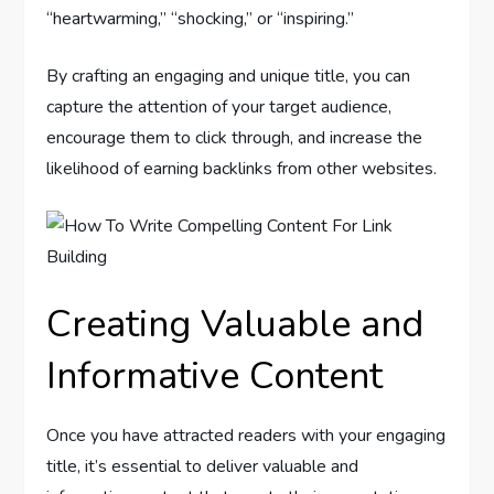
“heartwarming,” “shocking,” or “inspiring.”
By crafting an engaging and unique title, you can
capture the attention of your target audience,
encourage them to click through, and increase the
likelihood of earning backlinks from other websites.
Creating Valuable and
Informative Content
Once you have attracted readers with your engaging
title, it’s essential to deliver valuable and