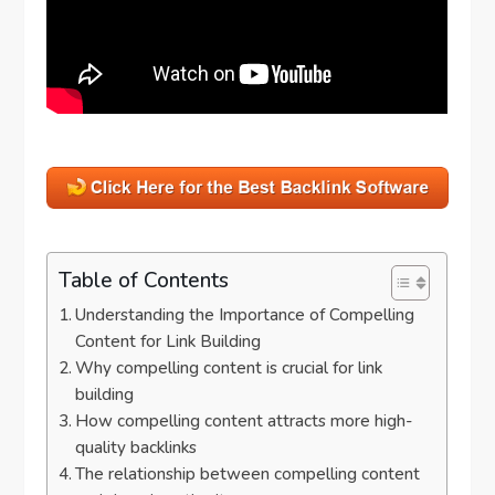
Table of Contents
Understanding the Importance of Compelling
Content for Link Building
Why compelling content is crucial for link
building
How compelling content attracts more high-
quality backlinks
The relationship between compelling content