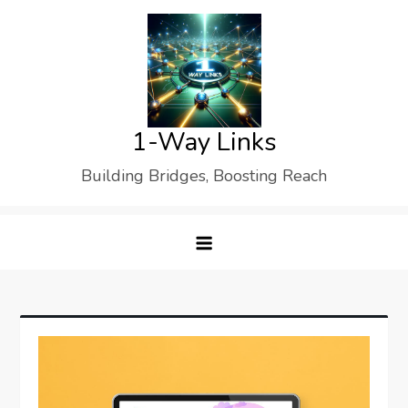
Skip
to
content
1-Way Links
Building Bridges, Boosting Reach