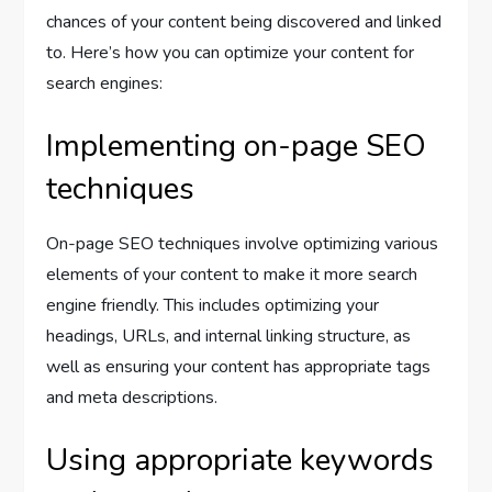
chances of your content being discovered and linked
to. Here’s how you can optimize your content for
search engines:
Implementing on-page SEO
techniques
On-page SEO techniques involve optimizing various
elements of your content to make it more search
engine friendly. This includes optimizing your
headings, URLs, and internal linking structure, as
well as ensuring your content has appropriate tags
and meta descriptions.
Using appropriate keywords