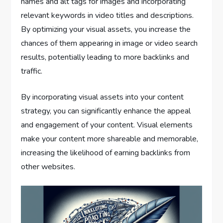
names and alt tags for images and incorporating
relevant keywords in video titles and descriptions.
By optimizing your visual assets, you increase the
chances of them appearing in image or video search
results, potentially leading to more backlinks and
traffic.
By incorporating visual assets into your content
strategy, you can significantly enhance the appeal
and engagement of your content. Visual elements
make your content more shareable and memorable,
increasing the likelihood of earning backlinks from
other websites.