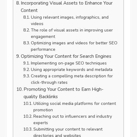
Incorporating Visual Assets to Enhance Your
Content
Using relevant images, infographics, and
videos
The role of visual assets in improving user
engagement
Optimizing images and videos for better SEO
performance
Optimizing Your Content for Search Engines
Implementing on-page SEO techniques
Using appropriate keywords and metadata
Creating a compelling meta description for
click-through rates
Promoting Your Content to Earn High-
quality Backlinks
Utilizing social media platforms for content
promotion
Reaching out to influencers and industry
experts
Submitting your content to relevant
directories and websites