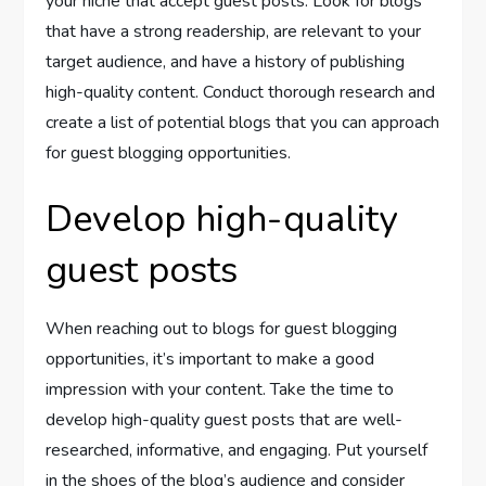
your niche that accept guest posts. Look for blogs
that have a strong readership, are relevant to your
target audience, and have a history of publishing
high-quality content. Conduct thorough research and
create a list of potential blogs that you can approach
for guest blogging opportunities.
Develop high-quality
guest posts
When reaching out to blogs for guest blogging
opportunities, it’s important to make a good
impression with your content. Take the time to
develop high-quality guest posts that are well-
researched, informative, and engaging. Put yourself
in the shoes of the blog’s audience and consider