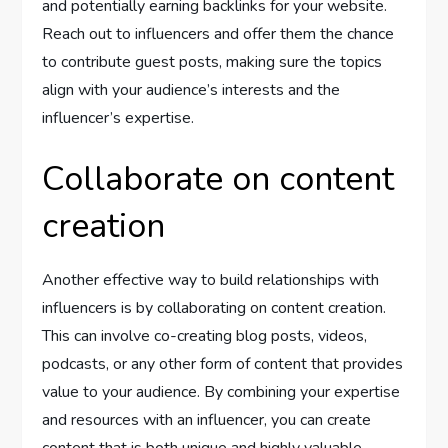
and potentially earning backlinks for your website.
Reach out to influencers and offer them the chance
to contribute guest posts, making sure the topics
align with your audience’s interests and the
influencer’s expertise.
Collaborate on content
creation
Another effective way to build relationships with
influencers is by collaborating on content creation.
This can involve co-creating blog posts, videos,
podcasts, or any other form of content that provides
value to your audience. By combining your expertise
and resources with an influencer, you can create