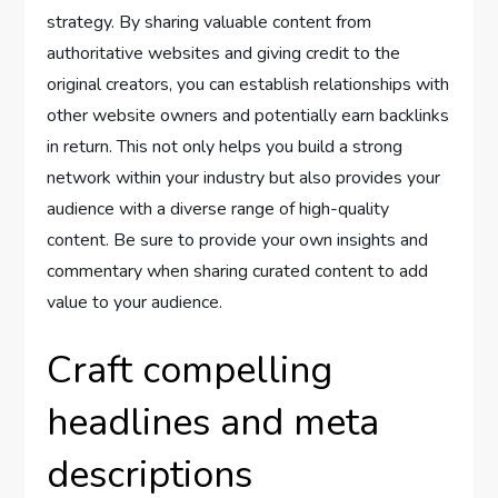
strategy. By sharing valuable content from
authoritative websites and giving credit to the
original creators, you can establish relationships with
other website owners and potentially earn backlinks
in return. This not only helps you build a strong
network within your industry but also provides your
audience with a diverse range of high-quality
content. Be sure to provide your own insights and
commentary when sharing curated content to add
value to your audience.
Craft compelling
headlines and meta
descriptions