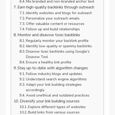
Mix branded and non-branded anchor text
Earn high-quality backlinks through outreach
Identify websites and blogs for outreach
Personalize your outreach emails
Offer valuable content or resources
Follow up and build relationships
Monitor and disavow toxic backlinks
Regularly monitor your backlink profile
Identify low-quality or spammy backlinks
Disavow toxic backlinks using Google’s
Disavow Tool
Ensure a healthy link profile
Stay up-to-date with algorithm changes
Follow industry blogs and updates
Understand search engine algorithms
Adapt your link building strategies
accordingly
Avoid unethical and outdated practices
Diversify your link building sources
Explore different types of websites
Build links from various sources