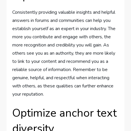
Consistently providing valuable insights and helpful
answers in forums and communities can help you
establish yourself as an expert in your industry. The
more you contribute and engage with others, the
more recognition and credibility you will gain. As
others see you as an authority, they are more likely
to link to your content and recommend you as a
reliable source of information. Remember to be
genuine, helpful, and respectful when interacting
with others, as these qualities can further enhance
your reputation.
Optimize anchor text
diversity