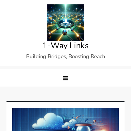
Skip
to
content
1-Way Links
Building Bridges, Boosting Reach