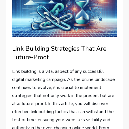
Link Building Strategies That Are
Future-Proof
Link building is a vital aspect of any successful
digital marketing campaign. As the online landscape
continues to evolve, it is crucial to implement
strategies that not only work in the present but are
also future-proof. In this article, you will discover
effective link building tactics that can withstand the
test of time, ensuring your website’s visibility and
authority in the ever-changing online world. From