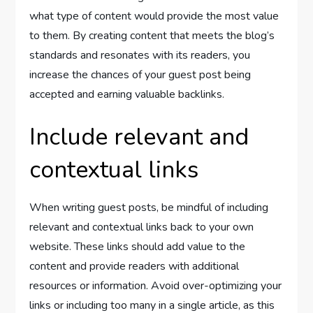
what type of content would provide the most value
to them. By creating content that meets the blog’s
standards and resonates with its readers, you
increase the chances of your guest post being
accepted and earning valuable backlinks.
Include relevant and
contextual links
When writing guest posts, be mindful of including
relevant and contextual links back to your own
website. These links should add value to the
content and provide readers with additional
resources or information. Avoid over-optimizing your
links or including too many in a single article, as this