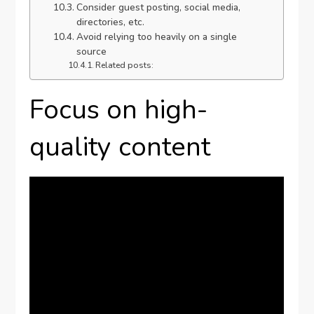
Consider guest posting, social media,
directories, etc.
Avoid relying too heavily on a single
source
Related posts:
Focus on high-
quality content