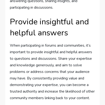
answering questions, sharing insights, and
participating in discussions.
Provide insightful and
helpful answers
When participating in forums and communities, it’s
important to provide insightful and helpful answers
to questions and discussions. Share your expertise
and knowledge generously, and aim to solve
problems or address concerns that your audience
may have. By consistently providing value and
demonstrating your expertise, you can become a
trusted authority and increase the likelihood of other
community members linking back to your content.