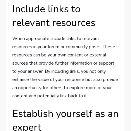
Include links to
relevant resources
When appropriate, include links to relevant
resources in your forum or community posts. These
resources can be your own content or external
sources that provide further information or support
to your answer. By including links, you not only
enhance the value of your response but also provide
an opportunity for others to explore more of your
content and potentially link back to it.
Establish yourself as an
expert