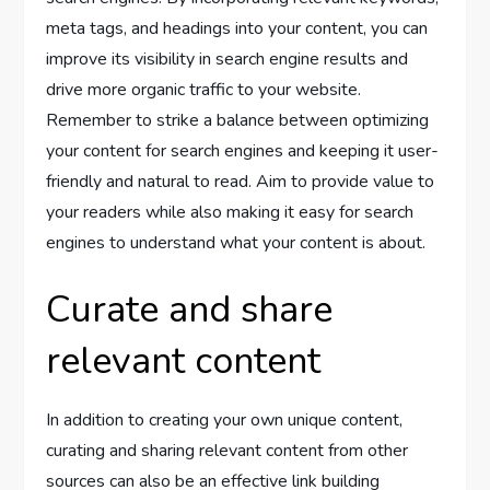
meta tags, and headings into your content, you can
improve its visibility in search engine results and
drive more organic traffic to your website.
Remember to strike a balance between optimizing
your content for search engines and keeping it user-
friendly and natural to read. Aim to provide value to
your readers while also making it easy for search
engines to understand what your content is about.
Curate and share
relevant content
In addition to creating your own unique content,
curating and sharing relevant content from other
sources can also be an effective link building