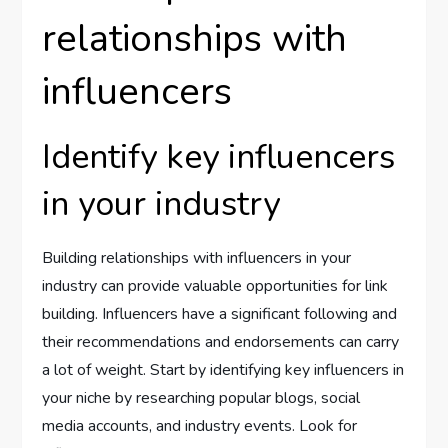
relationships with
influencers
Identify key influencers
in your industry
Building relationships with influencers in your
industry can provide valuable opportunities for link
building. Influencers have a significant following and
their recommendations and endorsements can carry
a lot of weight. Start by identifying key influencers in
your niche by researching popular blogs, social
media accounts, and industry events. Look for