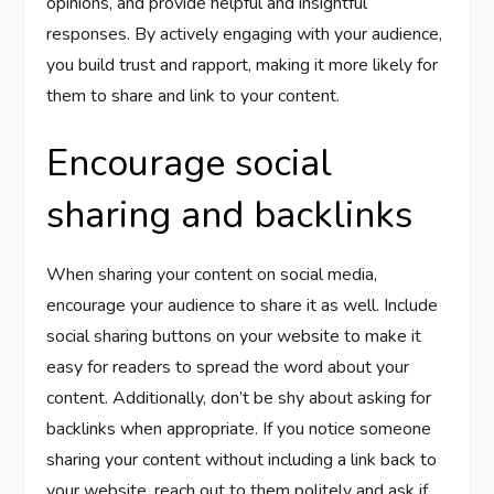
opinions, and provide helpful and insightful
responses. By actively engaging with your audience,
you build trust and rapport, making it more likely for
them to share and link to your content.
Encourage social
sharing and backlinks
When sharing your content on social media,
encourage your audience to share it as well. Include
social sharing buttons on your website to make it
easy for readers to spread the word about your
content. Additionally, don’t be shy about asking for
backlinks when appropriate. If you notice someone
sharing your content without including a link back to
your website, reach out to them politely and ask if