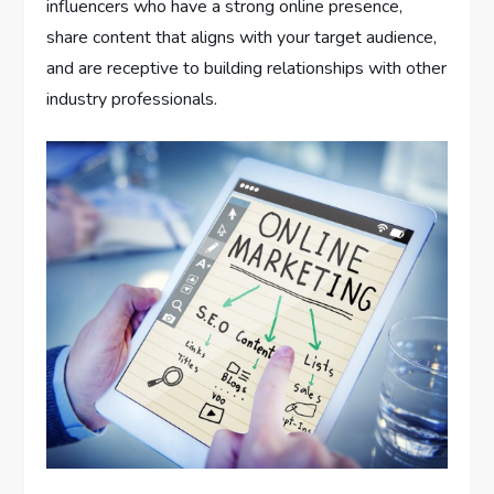
influencers who have a strong online presence,
share content that aligns with your target audience,
and are receptive to building relationships with other
industry professionals.