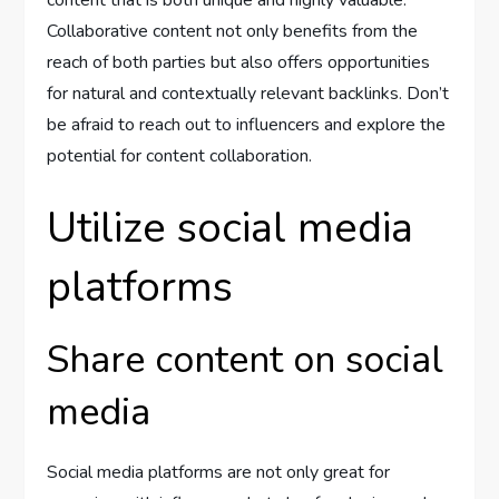
content that is both unique and highly valuable.
Collaborative content not only benefits from the
reach of both parties but also offers opportunities
for natural and contextually relevant backlinks. Don’t
be afraid to reach out to influencers and explore the
potential for content collaboration.
Utilize social media
platforms
Share content on social
media
Social media platforms are not only great for