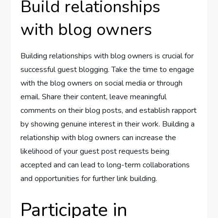
Build relationships
with blog owners
Building relationships with blog owners is crucial for
successful guest blogging. Take the time to engage
with the blog owners on social media or through
email. Share their content, leave meaningful
comments on their blog posts, and establish rapport
by showing genuine interest in their work. Building a
relationship with blog owners can increase the
likelihood of your guest post requests being
accepted and can lead to long-term collaborations
and opportunities for further link building.
Participate in