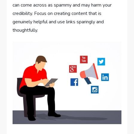
can come across as spammy and may harm your
credibility. Focus on creating content that is
genuinely helpful and use links sparingly and
thoughtfully.