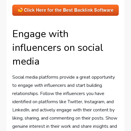
Engage with
influencers on social
media
Social media platforms provide a great opportunity
to engage with influencers and start building
relationships. Follow the influencers you have
identified on platforms like Twitter, Instagram, and
LinkedIn, and actively engage with their content by
liking, sharing, and commenting on their posts. Show
genuine interest in their work and share insights and