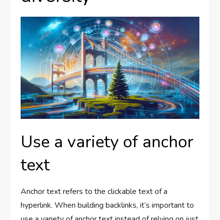
Use a variety of anchor
text
Anchor text refers to the clickable text of a
hyperlink. When building backlinks, it’s important to
use a variety of anchor text instead of relying on just