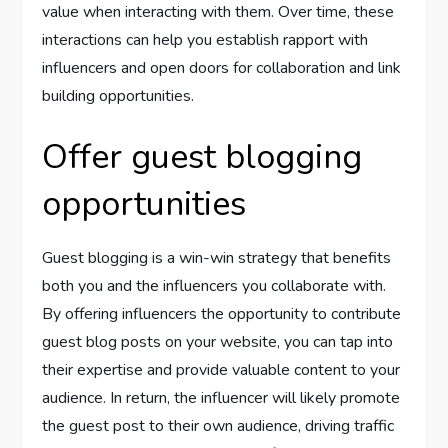
value when interacting with them. Over time, these
interactions can help you establish rapport with
influencers and open doors for collaboration and link
building opportunities.
Offer guest blogging
opportunities
Guest blogging is a win-win strategy that benefits
both you and the influencers you collaborate with.
By offering influencers the opportunity to contribute
guest blog posts on your website, you can tap into
their expertise and provide valuable content to your
audience. In return, the influencer will likely promote
the guest post to their own audience, driving traffic