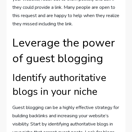
they could provide a link. Many people are open to
this request and are happy to help when they realize
they missed including the link.
Leverage the power
of guest blogging
Identify authoritative
blogs in your niche
Guest blogging can be a highly effective strategy for
building backlinks and increasing your website’s
visibility. Start by identifying authoritative blogs in