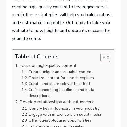
creating high-quality content to leveraging social
media, these strategies will help you build a robust
and sustainable link profile. Get ready to take your
website to new heights and secure its success for
years to come.
Table of Contents
Focus on high-quality content
Create unique and valuable content
Optimize content for search engines
Curate and share relevant content
Craft compelling headlines and meta
descriptions
Develop relationships with influencers
Identify key influencers in your industry
Engage with influencers on social media
Offer guest blogging opportunities
Collaborate on content creation