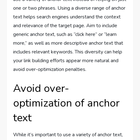
one or two phrases. Using a diverse range of anchor
text helps search engines understand the context
and relevance of the target page. Aim to include
generic anchor text, such as “click here” or “learn
more,” as well as more descriptive anchor text that
includes relevant keywords. This diversity can help
your link building efforts appear more natural and
avoid over-optimization penalties.
Avoid over-
optimization of anchor
text
While it’s important to use a variety of anchor text,