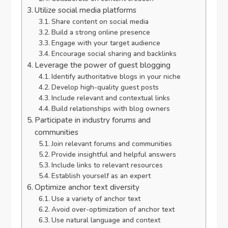
Utilize social media platforms
Share content on social media
Build a strong online presence
Engage with your target audience
Encourage social sharing and backlinks
Leverage the power of guest blogging
Identify authoritative blogs in your niche
Develop high-quality guest posts
Include relevant and contextual links
Build relationships with blog owners
Participate in industry forums and
communities
Join relevant forums and communities
Provide insightful and helpful answers
Include links to relevant resources
Establish yourself as an expert
Optimize anchor text diversity
Use a variety of anchor text
Avoid over-optimization of anchor text
Use natural language and context