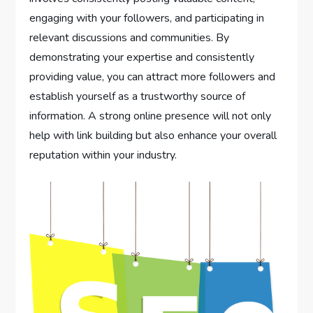
engaging with your followers, and participating in
relevant discussions and communities. By
demonstrating your expertise and consistently
providing value, you can attract more followers and
establish yourself as a trustworthy source of
information. A strong online presence will not only
help with link building but also enhance your overall
reputation within your industry.