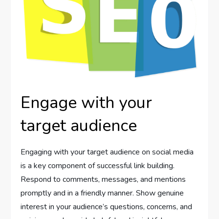
Engage with your
target audience
Engaging with your target audience on social media
is a key component of successful link building.
Respond to comments, messages, and mentions
promptly and in a friendly manner. Show genuine
interest in your audience’s questions, concerns, and