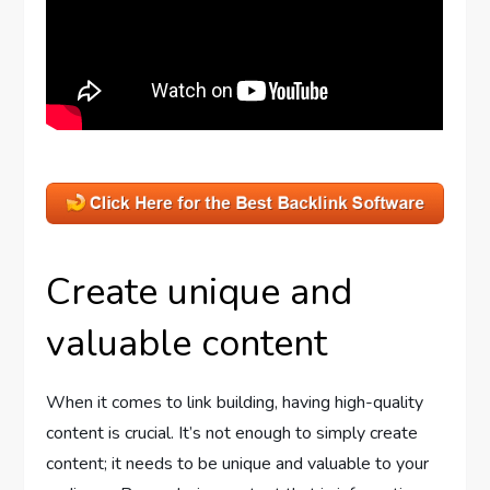
Create unique and
valuable content
When it comes to link building, having high-quality
content is crucial. It’s not enough to simply create
content; it needs to be unique and valuable to your