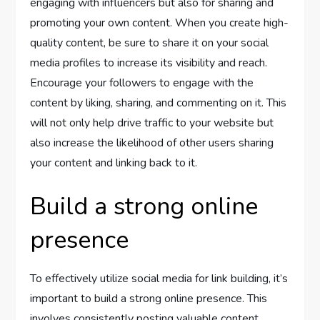
engaging with influencers but also for sharing and
promoting your own content. When you create high-
quality content, be sure to share it on your social
media profiles to increase its visibility and reach.
Encourage your followers to engage with the
content by liking, sharing, and commenting on it. This
will not only help drive traffic to your website but
also increase the likelihood of other users sharing
your content and linking back to it.
Build a strong online
presence
To effectively utilize social media for link building, it’s
important to build a strong online presence. This
involves consistently posting valuable content,