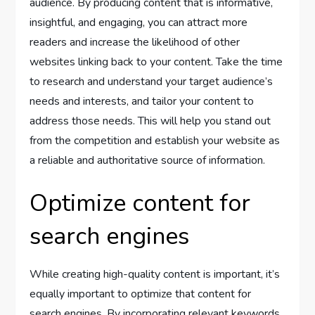
audience. By producing content that is informative,
insightful, and engaging, you can attract more
readers and increase the likelihood of other
websites linking back to your content. Take the time
to research and understand your target audience’s
needs and interests, and tailor your content to
address those needs. This will help you stand out
from the competition and establish your website as
a reliable and authoritative source of information.
Optimize content for
search engines
While creating high-quality content is important, it’s
equally important to optimize that content for
search engines. By incorporating relevant keywords,