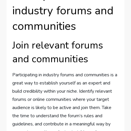
industry forums and
communities
Join relevant forums
and communities
Participating in industry forums and communities is a
great way to establish yourself as an expert and
build credibility within your niche. Identify relevant
forums or online communities where your target
audience is likely to be active and join them. Take
the time to understand the forum’s rules and
guidelines, and contribute in a meaningful way by