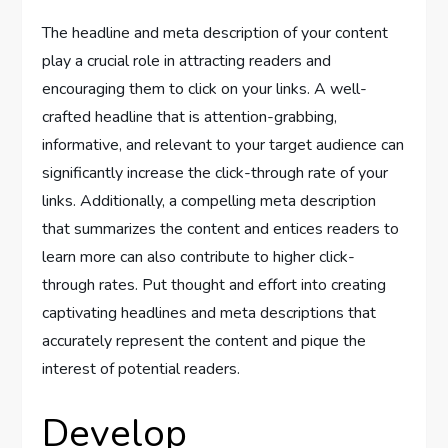
The headline and meta description of your content
play a crucial role in attracting readers and
encouraging them to click on your links. A well-
crafted headline that is attention-grabbing,
informative, and relevant to your target audience can
significantly increase the click-through rate of your
links. Additionally, a compelling meta description
that summarizes the content and entices readers to
learn more can also contribute to higher click-
through rates. Put thought and effort into creating
captivating headlines and meta descriptions that
accurately represent the content and pique the
interest of potential readers.
Develop