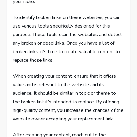
your niche.
To identify broken links on these websites, you can
use various tools specifically designed for this
purpose. These tools scan the websites and detect
any broken or dead links. Once you have a list of
broken links, it’s time to create valuable content to
replace those links.
When creating your content, ensure that it offers
value and is relevant to the website and its
audience. It should be similar in topic or theme to
the broken link it’s intended to replace. By offering
high-quality content, you increase the chances of the
website owner accepting your replacement link.
After creating your content, reach out to the