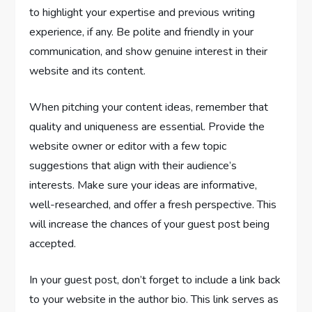
to highlight your expertise and previous writing
experience, if any. Be polite and friendly in your
communication, and show genuine interest in their
website and its content.
When pitching your content ideas, remember that
quality and uniqueness are essential. Provide the
website owner or editor with a few topic
suggestions that align with their audience’s
interests. Make sure your ideas are informative,
well-researched, and offer a fresh perspective. This
will increase the chances of your guest post being
accepted.
In your guest post, don’t forget to include a link back
to your website in the author bio. This link serves as