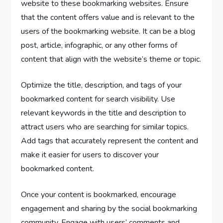
website to these bookmarking websites. Ensure
that the content offers value and is relevant to the
users of the bookmarking website. It can be a blog
post, article, infographic, or any other forms of
content that align with the website’s theme or topic.
Optimize the title, description, and tags of your
bookmarked content for search visibility. Use
relevant keywords in the title and description to
attract users who are searching for similar topics.
Add tags that accurately represent the content and
make it easier for users to discover your
bookmarked content.
Once your content is bookmarked, encourage
engagement and sharing by the social bookmarking
community. Engage with users’ comments and