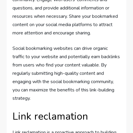
questions, and provide additional information or
resources when necessary. Share your bookmarked
content on your social media platforms to attract
more attention and encourage sharing.
Social bookmarking websites can drive organic
traffic to your website and potentially earn backlinks
from users who find your content valuable. By
regularly submitting high-quality content and
engaging with the social bookmarking community,
you can maximize the benefits of this link-building
strategy.
Link reclamation
Link reclamation is a proactive approach to building