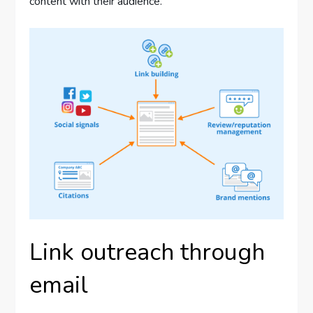
content with their audience.
Link outreach through
email