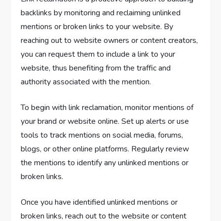
backlinks by monitoring and reclaiming unlinked
mentions or broken links to your website. By
reaching out to website owners or content creators,
you can request them to include a link to your
website, thus benefiting from the traffic and
authority associated with the mention.
To begin with link reclamation, monitor mentions of
your brand or website online. Set up alerts or use
tools to track mentions on social media, forums,
blogs, or other online platforms. Regularly review
the mentions to identify any unlinked mentions or
broken links.
Once you have identified unlinked mentions or
broken links, reach out to the website or content