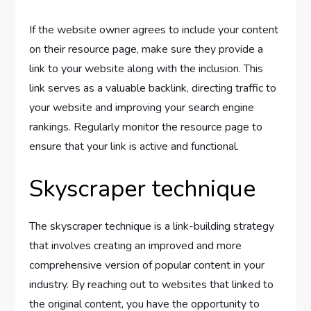
If the website owner agrees to include your content
on their resource page, make sure they provide a
link to your website along with the inclusion. This
link serves as a valuable backlink, directing traffic to
your website and improving your search engine
rankings. Regularly monitor the resource page to
ensure that your link is active and functional.
Skyscraper technique
The skyscraper technique is a link-building strategy
that involves creating an improved and more
comprehensive version of popular content in your
industry. By reaching out to websites that linked to
the original content, you have the opportunity to