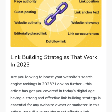
Link Building Strategies That Work
In 2023
Are you looking to boost your website’s search
engine rankings in 2023? Look no further – this
article has got you covered! In today’s digital age,
having a strong and effective link building strategy is
essential for any website owner or marketer. In this