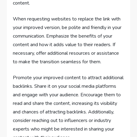
content.
When requesting websites to replace the link with
your improved version, be polite and friendly in your
communication. Emphasize the benefits of your
content and how it adds value to their readers. If
necessary, offer additional resources or assistance
to make the transition seamless for them.
Promote your improved content to attract additional
backlinks. Share it on your social media platforms
and engage with your audience. Encourage them to
read and share the content, increasing its visibility
and chances of attracting backlinks. Additionally,
consider reaching out to influencers or industry
experts who might be interested in sharing your