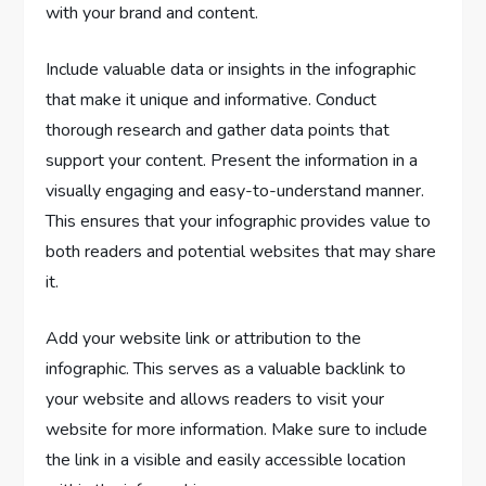
with your brand and content.
Include valuable data or insights in the infographic
that make it unique and informative. Conduct
thorough research and gather data points that
support your content. Present the information in a
visually engaging and easy-to-understand manner.
This ensures that your infographic provides value to
both readers and potential websites that may share
it.
Add your website link or attribution to the
infographic. This serves as a valuable backlink to
your website and allows readers to visit your
website for more information. Make sure to include
the link in a visible and easily accessible location