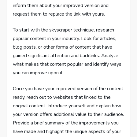
inform them about your improved version and
request them to replace the link with yours.
To start with the skyscraper technique, research
popular content in your industry. Look for articles,
blog posts, or other forms of content that have
gained significant attention and backlinks. Analyze
what makes that content popular and identify ways
you can improve upon it.
Once you have your improved version of the content
ready, reach out to websites that linked to the
original content. Introduce yourself and explain how
your version offers additional value to their audience.
Provide a brief summary of the improvements you
have made and highlight the unique aspects of your