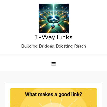
Skip
to
content
1-Way Links
Building Bridges, Boosting Reach