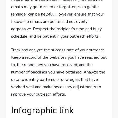
emails may get missed or forgotten, so a gentle
reminder can be helpful. However, ensure that your
follow-up emails are polite and not overly
aggressive. Respect the recipient’s time and busy
schedule, and be patient in your outreach efforts.
Track and analyze the success rate of your outreach.
Keep a record of the websites you have reached out
to, the responses you have received, and the
number of backlinks you have obtained. Analyze the
data to identify patterns or strategies that have
worked well and make necessary adjustments to
improve your outreach efforts.
Infographic link