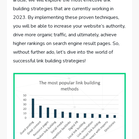
article, we will explore the most effective link
building strategies that are currently working in
2023. By implementing these proven techniques,
you will be able to increase your website’s authority,
drive more organic traffic, and ultimately, achieve
higher rankings on search engine result pages. So,
without further ado, let’s dive into the world of
successful link building strategies!