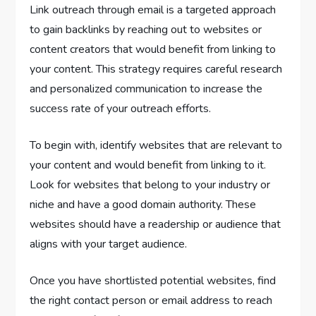
Link outreach through email is a targeted approach
to gain backlinks by reaching out to websites or
content creators that would benefit from linking to
your content. This strategy requires careful research
and personalized communication to increase the
success rate of your outreach efforts.
To begin with, identify websites that are relevant to
your content and would benefit from linking to it.
Look for websites that belong to your industry or
niche and have a good domain authority. These
websites should have a readership or audience that
aligns with your target audience.
Once you have shortlisted potential websites, find
the right contact person or email address to reach