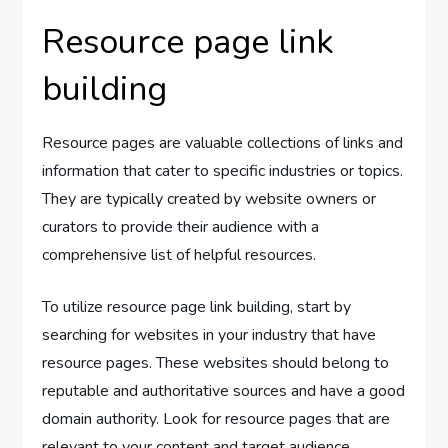
Resource page link
building
Resource pages are valuable collections of links and
information that cater to specific industries or topics.
They are typically created by website owners or
curators to provide their audience with a
comprehensive list of helpful resources.
To utilize resource page link building, start by
searching for websites in your industry that have
resource pages. These websites should belong to
reputable and authoritative sources and have a good
domain authority. Look for resource pages that are
relevant to your content and target audience.