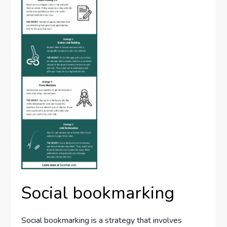
Social bookmarking
Social bookmarking is a strategy that involves