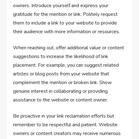
owners. Introduce yourself and express your
gratitude for the mention or link. Politely request
them to include a link to your website to provide
their audience with more information or resources.
When reaching out, offer additional value or content
suggestions to increase the likelihood of link
placement. For example, you can suggest related
articles or blog posts from your website that
complement the mention or broken link. Show
genuine interest in collaborating or providing
assistance to the website or content owner.
Be proactive in your link reclamation efforts but
remember to be respectful and patient. Website
owners or content creators may receive numerous