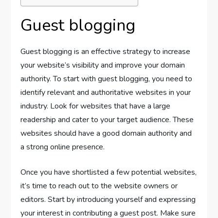
Guest blogging
Guest blogging is an effective strategy to increase
your website’s visibility and improve your domain
authority. To start with guest blogging, you need to
identify relevant and authoritative websites in your
industry. Look for websites that have a large
readership and cater to your target audience. These
websites should have a good domain authority and
a strong online presence.
Once you have shortlisted a few potential websites,
it’s time to reach out to the website owners or
editors. Start by introducing yourself and expressing
your interest in contributing a guest post. Make sure