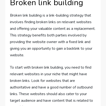
Broken link building
Broken link building is a link-building strategy that
involves finding broken links on relevant websites
and offering your valuable content as a replacement.
This strategy benefits both parties involved by
providing the website owner with a fixed link and
giving you an opportunity to gain a backlink to your
website.
To start with broken link building, you need to find
relevant websites in your niche that might have
broken links. Look for websites that are
authoritative and have a good number of outbound
links. These websites should also cater to your
target audience and have content that is related to