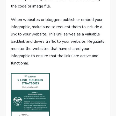
the code or image file.
When websites or bloggers publish or embed your
infographic, make sure to request them to include a
link to your website. This link serves as a valuable
backlink and drives traffic to your website. Regularly
monitor the websites that have shared your
infographic to ensure that the links are active and
functional.