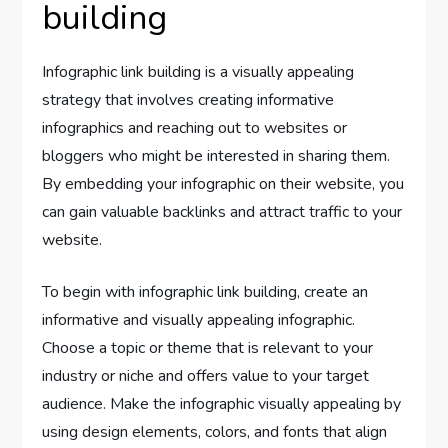
building
Infographic link building is a visually appealing
strategy that involves creating informative
infographics and reaching out to websites or
bloggers who might be interested in sharing them.
By embedding your infographic on their website, you
can gain valuable backlinks and attract traffic to your
website.
To begin with infographic link building, create an
informative and visually appealing infographic.
Choose a topic or theme that is relevant to your
industry or niche and offers value to your target
audience. Make the infographic visually appealing by
using design elements, colors, and fonts that align