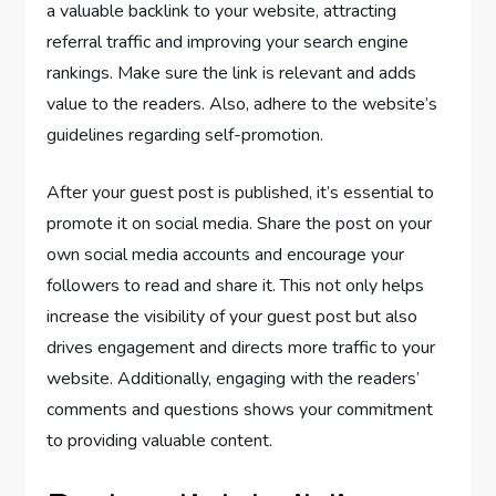
a valuable backlink to your website, attracting
referral traffic and improving your search engine
rankings. Make sure the link is relevant and adds
value to the readers. Also, adhere to the website’s
guidelines regarding self-promotion.
After your guest post is published, it’s essential to
promote it on social media. Share the post on your
own social media accounts and encourage your
followers to read and share it. This not only helps
increase the visibility of your guest post but also
drives engagement and directs more traffic to your
website. Additionally, engaging with the readers’
comments and questions shows your commitment
to providing valuable content.