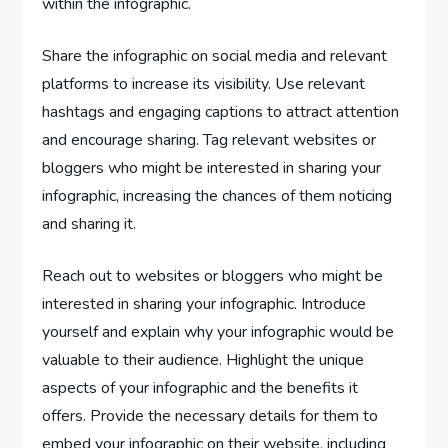
within the infographic.
Share the infographic on social media and relevant
platforms to increase its visibility. Use relevant
hashtags and engaging captions to attract attention
and encourage sharing. Tag relevant websites or
bloggers who might be interested in sharing your
infographic, increasing the chances of them noticing
and sharing it.
Reach out to websites or bloggers who might be
interested in sharing your infographic. Introduce
yourself and explain why your infographic would be
valuable to their audience. Highlight the unique
aspects of your infographic and the benefits it
offers. Provide the necessary details for them to
embed your infographic on their website, including