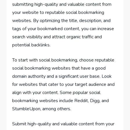
submitting high-quality and valuable content from
your website to reputable social bookmarking
websites. By optimizing the title, description, and
tags of your bookmarked content, you can increase
search visibility and attract organic traffic and
potential backlinks.
To start with social bookmarking, choose reputable
social bookmarking websites that have a good
domain authority and a significant user base. Look
for websites that cater to your target audience and
align with your content. Some popular social
bookmarking websites include Reddit, Digg, and
StumbleUpon, among others.
Submit high-quality and valuable content from your