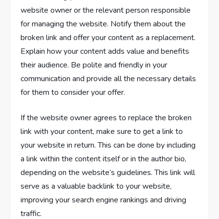
website owner or the relevant person responsible
for managing the website. Notify them about the
broken link and offer your content as a replacement.
Explain how your content adds value and benefits
their audience. Be polite and friendly in your
communication and provide all the necessary details
for them to consider your offer.
If the website owner agrees to replace the broken
link with your content, make sure to get a link to
your website in return. This can be done by including
a link within the content itself or in the author bio,
depending on the website’s guidelines. This link will
serve as a valuable backlink to your website,
improving your search engine rankings and driving
traffic.