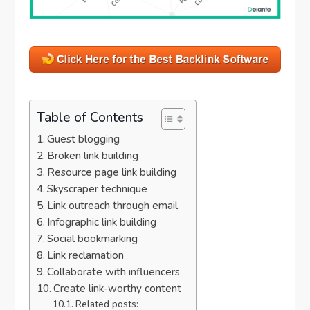
Table of Contents
Guest blogging
Broken link building
Resource page link building
Skyscraper technique
Link outreach through email
Infographic link building
Social bookmarking
Link reclamation
Collaborate with influencers
Create link-worthy content
Related posts: