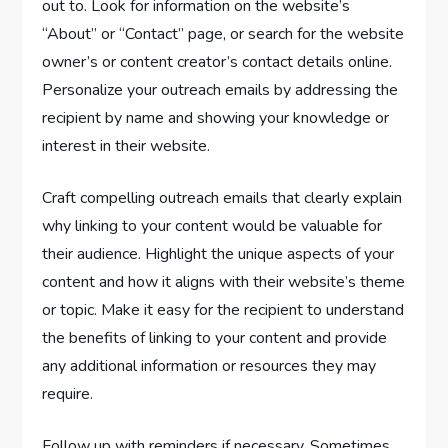
out to. Look for information on the website’s
“About” or “Contact” page, or search for the website
owner’s or content creator’s contact details online.
Personalize your outreach emails by addressing the
recipient by name and showing your knowledge or
interest in their website.
Craft compelling outreach emails that clearly explain
why linking to your content would be valuable for
their audience. Highlight the unique aspects of your
content and how it aligns with their website’s theme
or topic. Make it easy for the recipient to understand
the benefits of linking to your content and provide
any additional information or resources they may
require.
Follow up with reminders if necessary. Sometimes,