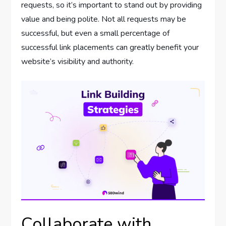
requests, so it’s important to stand out by providing
value and being polite. Not all requests may be
successful, but even a small percentage of
successful link placements can greatly benefit your
website’s visibility and authority.
Collaborate with