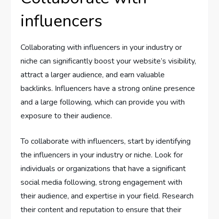
influencers
Collaborating with influencers in your industry or
niche can significantly boost your website’s visibility,
attract a larger audience, and earn valuable
backlinks. Influencers have a strong online presence
and a large following, which can provide you with
exposure to their audience.
To collaborate with influencers, start by identifying
the influencers in your industry or niche. Look for
individuals or organizations that have a significant
social media following, strong engagement with
their audience, and expertise in your field. Research
their content and reputation to ensure that their