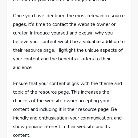
Once you have identified the most relevant resource
pages, it’s time to contact the website owner or
curator. Introduce yourself and explain why you
believe your content would be a valuable addition to
their resource page. Highlight the unique aspects of
your content and the benefits it offers to their
audience.
Ensure that your content aligns with the theme and
topic of the resource page. This increases the
chances of the website owner accepting your
content and including it in their resource page. Be
friendly and enthusiastic in your communication, and
show genuine interest in their website and its
content.