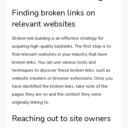
Finding broken links on
relevant websites
Broken link building is an effective strategy for
acquiring high-quality backlinks. The first step is to
find relevant websites in your industry that have
broken links. You can use various tools and
techniques to discover these broken links, such as
website crawlers or browser extensions. Once you
have identified the broken links, take note of the
pages they are on and the content they were
originally linking to.
Reaching out to site owners