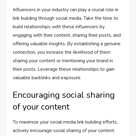
Influencers in your industry can play a crucial role in
link building through social media. Take the time to
build relationships with these influencers by
engaging with their content, sharing their posts, and
offering valuable insights. By establishing a genuine
connection, you increase the likelihood of them
sharing your content or mentioning your brand in
their posts. Leverage these relationships to gain
valuable backlinks and exposure.
Encouraging social sharing
of your content
To maximize your social media link building efforts,
actively encourage social sharing of your content.