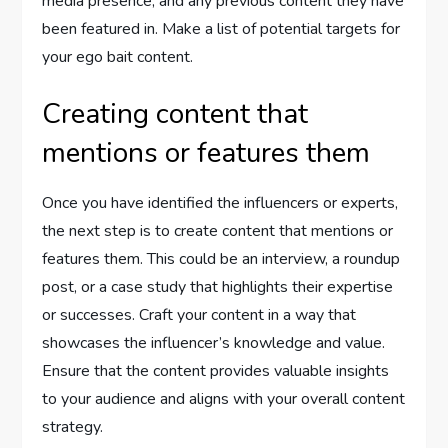
media presence, and any previous content they have
been featured in. Make a list of potential targets for
your ego bait content.
Creating content that
mentions or features them
Once you have identified the influencers or experts,
the next step is to create content that mentions or
features them. This could be an interview, a roundup
post, or a case study that highlights their expertise
or successes. Craft your content in a way that
showcases the influencer’s knowledge and value.
Ensure that the content provides valuable insights
to your audience and aligns with your overall content
strategy.