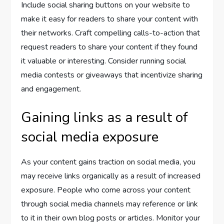
Include social sharing buttons on your website to
make it easy for readers to share your content with
their networks. Craft compelling calls-to-action that
request readers to share your content if they found
it valuable or interesting. Consider running social
media contests or giveaways that incentivize sharing
and engagement.
Gaining links as a result of
social media exposure
As your content gains traction on social media, you
may receive links organically as a result of increased
exposure. People who come across your content
through social media channels may reference or link
to it in their own blog posts or articles. Monitor your