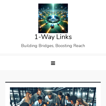
Skip
to
content
1-Way Links
Building Bridges, Boosting Reach