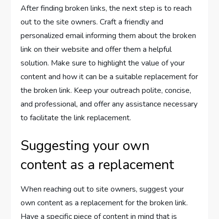
After finding broken links, the next step is to reach
out to the site owners. Craft a friendly and
personalized email informing them about the broken
link on their website and offer them a helpful
solution. Make sure to highlight the value of your
content and how it can be a suitable replacement for
the broken link. Keep your outreach polite, concise,
and professional, and offer any assistance necessary
to facilitate the link replacement.
Suggesting your own
content as a replacement
When reaching out to site owners, suggest your
own content as a replacement for the broken link.
Have a specific piece of content in mind that is