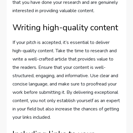
that you have done your research and are genuinely
interested in providing valuable content.
Writing high-quality content
If your pitch is accepted, it’s essential to deliver
high-quality content. Take the time to research and
write a well-crafted article that provides value to
the readers. Ensure that your content is well-
structured, engaging, and informative. Use clear and
concise language, and make sure to proofread your
work before submitting it. By delivering exceptional
content, you not only establish yourself as an expert
in your field but also increase the chances of getting
your links included.