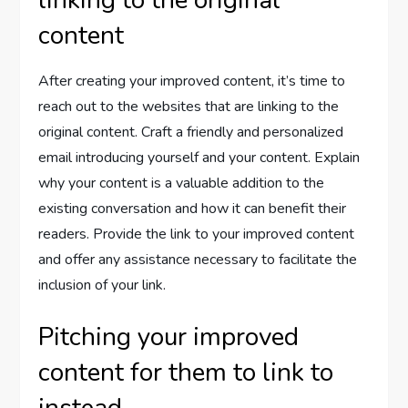
content
After creating your improved content, it’s time to
reach out to the websites that are linking to the
original content. Craft a friendly and personalized
email introducing yourself and your content. Explain
why your content is a valuable addition to the
existing conversation and how it can benefit their
readers. Provide the link to your improved content
and offer any assistance necessary to facilitate the
inclusion of your link.
Pitching your improved
content for them to link to
instead