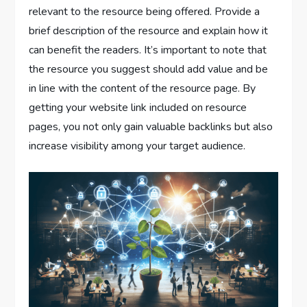
relevant to the resource being offered. Provide a
brief description of the resource and explain how it
can benefit the readers. It’s important to note that
the resource you suggest should add value and be
in line with the content of the resource page. By
getting your website link included on resource
pages, you not only gain valuable backlinks but also
increase visibility among your target audience.