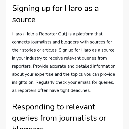
Signing up for Haro as a
source
Haro (Help a Reporter Out) is a platform that
connects journalists and bloggers with sources for
their stories or articles. Sign up for Haro as a source
in your industry to receive relevant queries from
reporters. Provide accurate and detailed information
about your expertise and the topics you can provide
insights on. Regularly check your emails for queries,
as reporters often have tight deadlines.
Responding to relevant
queries from journalists or