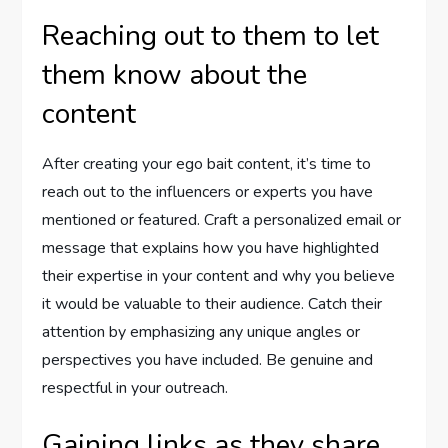
Reaching out to them to let
them know about the
content
After creating your ego bait content, it’s time to
reach out to the influencers or experts you have
mentioned or featured. Craft a personalized email or
message that explains how you have highlighted
their expertise in your content and why you believe
it would be valuable to their audience. Catch their
attention by emphasizing any unique angles or
perspectives you have included. Be genuine and
respectful in your outreach.
Gaining links as they share