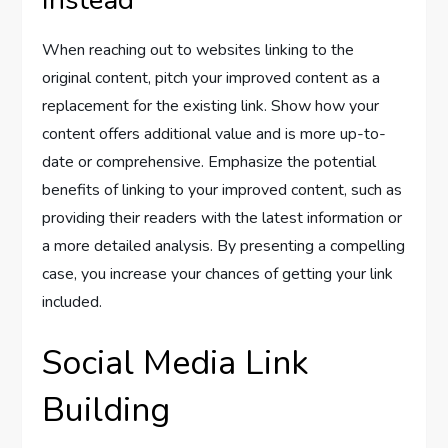
When reaching out to websites linking to the
original content, pitch your improved content as a
replacement for the existing link. Show how your
content offers additional value and is more up-to-
date or comprehensive. Emphasize the potential
benefits of linking to your improved content, such as
providing their readers with the latest information or
a more detailed analysis. By presenting a compelling
case, you increase your chances of getting your link
included.
Social Media Link
Building