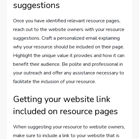
suggestions
Once you have identified relevant resource pages,
reach out to the website owners with your resource
suggestions. Craft a personalized email explaining
why your resource should be included on their page.
Highlight the unique value it provides and how it can
benefit their audience. Be polite and professional in
your outreach and offer any assistance necessary to
facilitate the inclusion of your resource.
Getting your website link
included on resource pages
When suggesting your resource to website owners,
make sure to include a link to your website that is