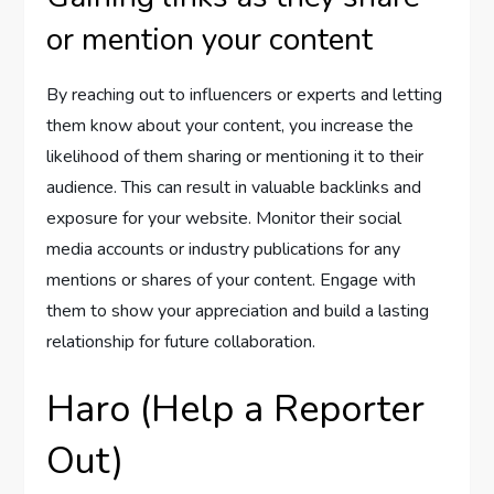
or mention your content
By reaching out to influencers or experts and letting
them know about your content, you increase the
likelihood of them sharing or mentioning it to their
audience. This can result in valuable backlinks and
exposure for your website. Monitor their social
media accounts or industry publications for any
mentions or shares of your content. Engage with
them to show your appreciation and build a lasting
relationship for future collaboration.
Haro (Help a Reporter
Out)