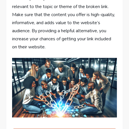
relevant to the topic or theme of the broken link.
Make sure that the content you offer is high-quality,
informative, and adds value to the website’s
audience. By providing a helpful alternative, you
increase your chances of getting your link included
on their website.