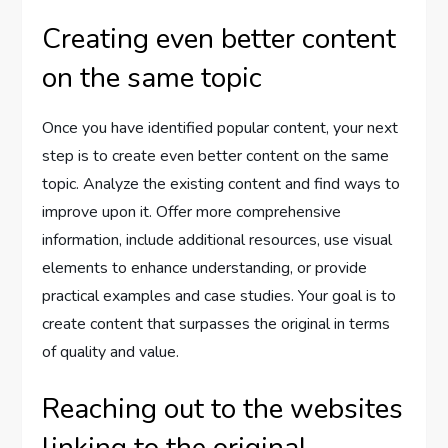
Creating even better content
on the same topic
Once you have identified popular content, your next
step is to create even better content on the same
topic. Analyze the existing content and find ways to
improve upon it. Offer more comprehensive
information, include additional resources, use visual
elements to enhance understanding, or provide
practical examples and case studies. Your goal is to
create content that surpasses the original in terms
of quality and value.
Reaching out to the websites
linking to the original