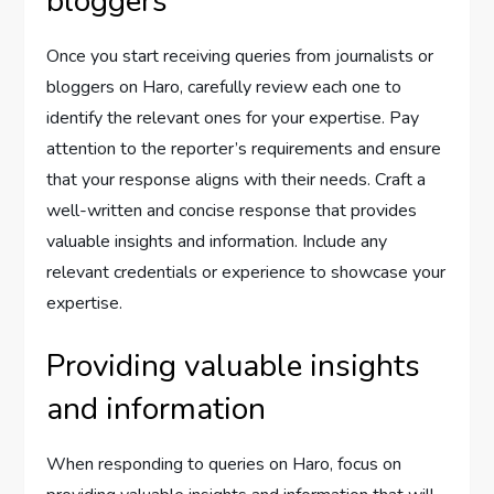
bloggers
Once you start receiving queries from journalists or
bloggers on Haro, carefully review each one to
identify the relevant ones for your expertise. Pay
attention to the reporter’s requirements and ensure
that your response aligns with their needs. Craft a
well-written and concise response that provides
valuable insights and information. Include any
relevant credentials or experience to showcase your
expertise.
Providing valuable insights
and information
When responding to queries on Haro, focus on