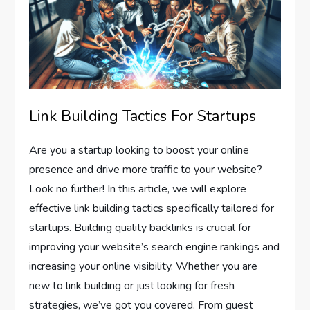
Link Building Tactics For Startups
Are you a startup looking to boost your online
presence and drive more traffic to your website?
Look no further! In this article, we will explore
effective link building tactics specifically tailored for
startups. Building quality backlinks is crucial for
improving your website’s search engine rankings and
increasing your online visibility. Whether you are
new to link building or just looking for fresh
strategies, we’ve got you covered. From guest