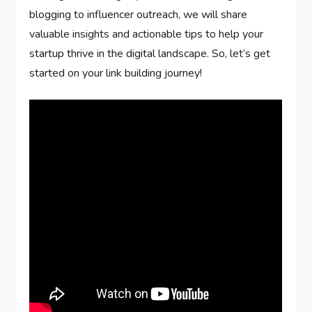
blogging to influencer outreach, we will share
valuable insights and actionable tips to help your
startup thrive in the digital landscape. So, let’s get
started on your link building journey!