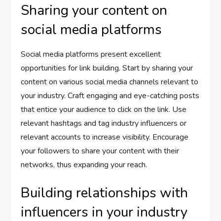
Sharing your content on
social media platforms
Social media platforms present excellent
opportunities for link building. Start by sharing your
content on various social media channels relevant to
your industry. Craft engaging and eye-catching posts
that entice your audience to click on the link. Use
relevant hashtags and tag industry influencers or
relevant accounts to increase visibility. Encourage
your followers to share your content with their
networks, thus expanding your reach.
Building relationships with
influencers in your industry