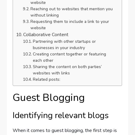
website
Reaching out to websites that mention you
without linking
Requesting them to include a link to your
website
Collaborative Content
Partnering with other startups or
businesses in your industry
Creating content together or featuring
each other
Sharing the content on both parties’
websites with links
Related posts:
Guest Blogging
Identifying relevant blogs
When it comes to guest blogging, the first step is