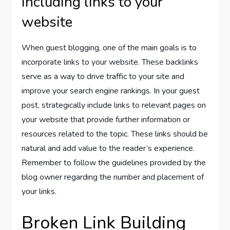
Including links to your
website
When guest blogging, one of the main goals is to
incorporate links to your website. These backlinks
serve as a way to drive traffic to your site and
improve your search engine rankings. In your guest
post, strategically include links to relevant pages on
your website that provide further information or
resources related to the topic. These links should be
natural and add value to the reader’s experience.
Remember to follow the guidelines provided by the
blog owner regarding the number and placement of
your links.
Broken Link Building