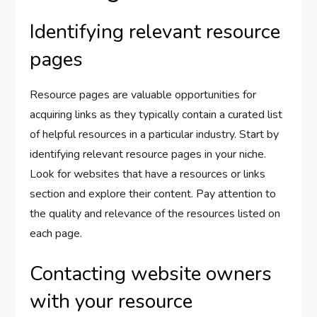
Identifying relevant resource
pages
Resource pages are valuable opportunities for
acquiring links as they typically contain a curated list
of helpful resources in a particular industry. Start by
identifying relevant resource pages in your niche.
Look for websites that have a resources or links
section and explore their content. Pay attention to
the quality and relevance of the resources listed on
each page.
Contacting website owners
with your resource