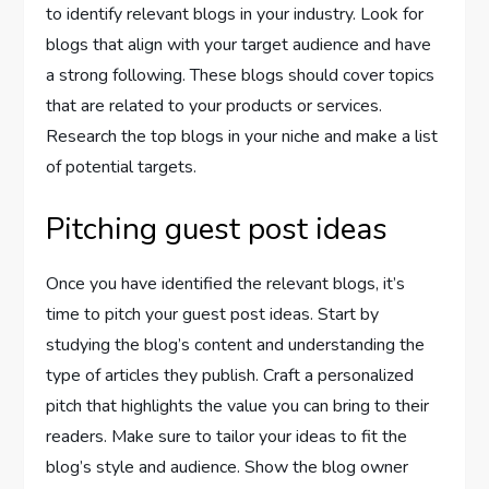
to identify relevant blogs in your industry. Look for
blogs that align with your target audience and have
a strong following. These blogs should cover topics
that are related to your products or services.
Research the top blogs in your niche and make a list
of potential targets.
Pitching guest post ideas
Once you have identified the relevant blogs, it’s
time to pitch your guest post ideas. Start by
studying the blog’s content and understanding the
type of articles they publish. Craft a personalized
pitch that highlights the value you can bring to their
readers. Make sure to tailor your ideas to fit the
blog’s style and audience. Show the blog owner