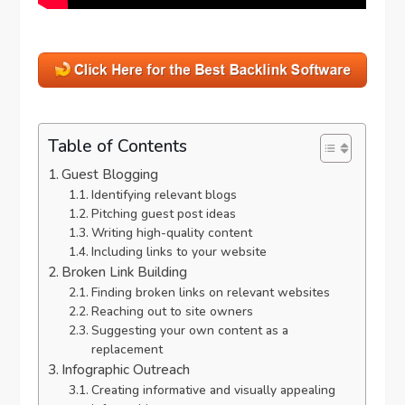
Table of Contents
Guest Blogging
Identifying relevant blogs
Pitching guest post ideas
Writing high-quality content
Including links to your website
Broken Link Building
Finding broken links on relevant websites
Reaching out to site owners
Suggesting your own content as a
replacement
Infographic Outreach
Creating informative and visually appealing