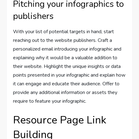
Pitching your infographics to
publishers
With your list of potential targets in hand, start
reaching out to the website publishers. Craft a
personalized email introducing your infographic and
explaining why it would be a valuable addition to
their website. Highlight the unique insights or data
points presented in your infographic and explain how
it can engage and educate their audience. Offer to
provide any additional information or assets they
require to feature your infographic.
Resource Page Link
Building