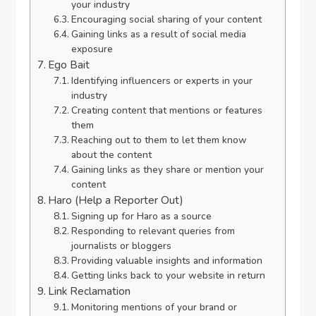
your industry
Encouraging social sharing of your content
Gaining links as a result of social media
exposure
Ego Bait
Identifying influencers or experts in your
industry
Creating content that mentions or features
them
Reaching out to them to let them know
about the content
Gaining links as they share or mention your
content
Haro (Help a Reporter Out)
Signing up for Haro as a source
Responding to relevant queries from
journalists or bloggers
Providing valuable insights and information
Getting links back to your website in return
Link Reclamation
Monitoring mentions of your brand or