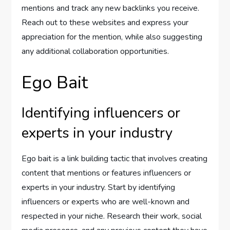
mentions and track any new backlinks you receive.
Reach out to these websites and express your
appreciation for the mention, while also suggesting
any additional collaboration opportunities.
Ego Bait
Identifying influencers or
experts in your industry
Ego bait is a link building tactic that involves creating
content that mentions or features influencers or
experts in your industry. Start by identifying
influencers or experts who are well-known and
respected in your niche. Research their work, social