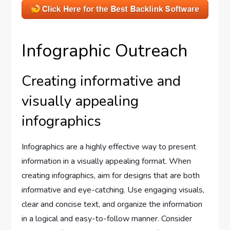
Infographic Outreach
Creating informative and
visually appealing
infographics
Infographics are a highly effective way to present
information in a visually appealing format. When
creating infographics, aim for designs that are both
informative and eye-catching. Use engaging visuals,
clear and concise text, and organize the information
in a logical and easy-to-follow manner. Consider