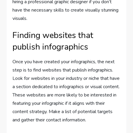
hiring a professional graphic designer if you don’t
have the necessary skills to create visually stunning
visuals.
Finding websites that
publish infographics
Once you have created your infographics, the next
step is to find websites that publish infographics.
Look for websites in your industry or niche that have
a section dedicated to infographics or visual content.
These websites are more likely to be interested in
featuring your infographic if it aligns with their
content strategy. Make a list of potential targets
and gather their contact information.