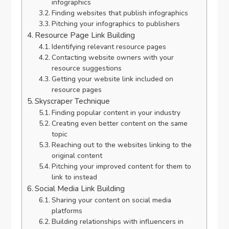
infographics
Finding websites that publish infographics
Pitching your infographics to publishers
Resource Page Link Building
Identifying relevant resource pages
Contacting website owners with your
resource suggestions
Getting your website link included on
resource pages
Skyscraper Technique
Finding popular content in your industry
Creating even better content on the same
topic
Reaching out to the websites linking to the
original content
Pitching your improved content for them to
link to instead
Social Media Link Building
Sharing your content on social media
platforms
Building relationships with influencers in