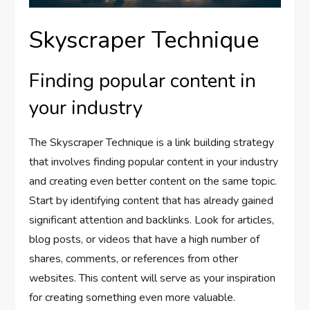
Skyscraper Technique
Finding popular content in
your industry
The Skyscraper Technique is a link building strategy
that involves finding popular content in your industry
and creating even better content on the same topic.
Start by identifying content that has already gained
significant attention and backlinks. Look for articles,
blog posts, or videos that have a high number of
shares, comments, or references from other
websites. This content will serve as your inspiration
for creating something even more valuable.