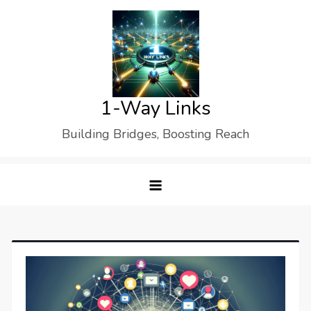
Skip
to
content
1-Way Links
Building Bridges, Boosting Reach