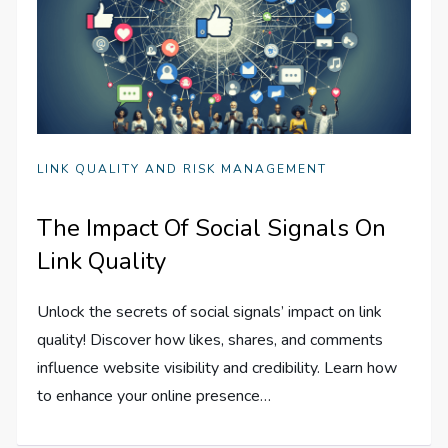
LINK QUALITY AND RISK MANAGEMENT
The Impact Of Social Signals On
Link Quality
Unlock the secrets of social signals’ impact on link
quality! Discover how likes, shares, and comments
influence website visibility and credibility. Learn how
to enhance your online presence…