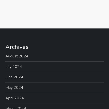
Archives
August 2024
July 2024
June 2024
May 2024
April 2024
March 2024