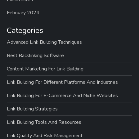
February 2024
Categories
Advanced Link Building Techniques
Best Backlinking Software
Content Marketing For Link Building
Link Building For Different Platforms And Industries
Link Building For E-Commerce And Niche Websites
Link Building Strategies
Link Building Tools And Resources
Link Quality And Risk Management